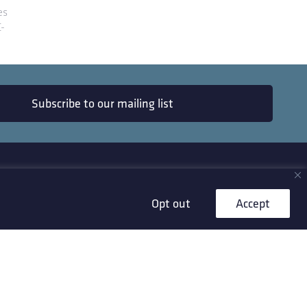
s
5-metre RLA++-series
5-metre RLA++-series
ale
white IEC-male to F-male
white IEC-male to IEC-
flylead
female flylead
Opt out
Accept