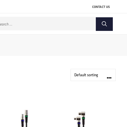
CONTACT US
arch
: