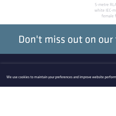
5-metre RLA
black IEC-ma
female f
We use cookies to maintain your preferences and improve website perform