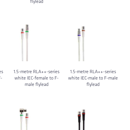
flylead
es
1.5-metre RLA++-series
1.5-metre RLA++-series
F-
white IEC-female to F-
white IEC-male to F-male
male flylead
flylead