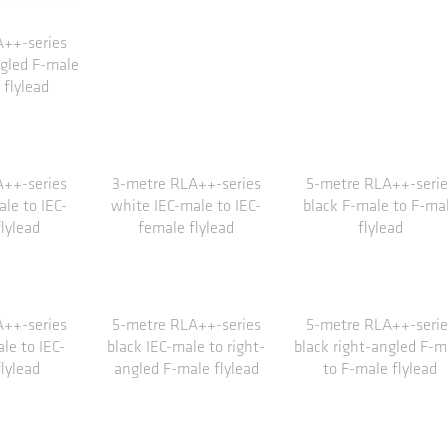
++-series
3-metre RLA++-series
3-metre RLA++-serie
ngled F-male
black right-angled F-male
black right-angled IE
 flylead
to right-angled F-male
female to F-male flyl
flylead
++-series
3-metre RLA++-series
5-metre RLA++-serie
le to IEC-
white IEC-male to IEC-
black F-male to F-ma
lylead
female flylead
flylead