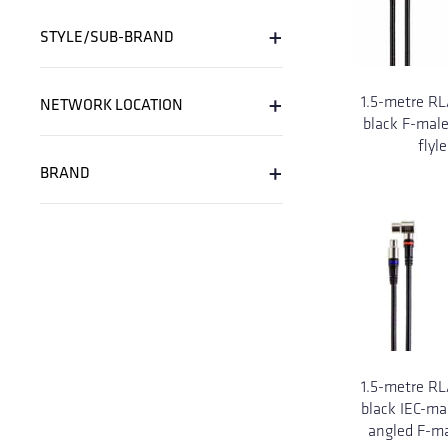
+
STYLE/SUB-BRAND
+
1.5-metre RL
NETWORK LOCATION
black F-male
flyl
+
BRAND
1.5-metre RL
black IEC-mal
angled F-ma