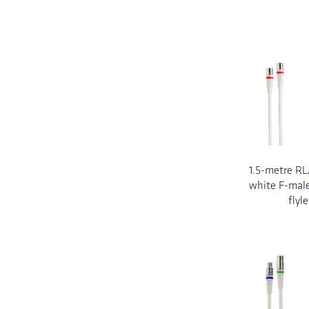
1.5-metre RL
white F-male
flyl