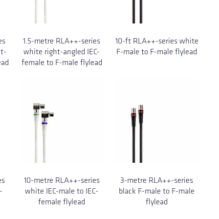
es
1.5-metre RLA++-series
10-ft RLA++-series white
t-
white right-angled IEC-
F-male to F-male flylead
ead
female to F-male flylead
es
10-metre RLA++-series
3-metre RLA++-series
-
white IEC-male to IEC-
black F-male to F-male
female flylead
flylead