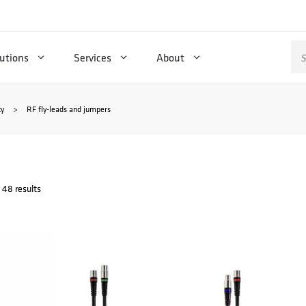
Se
utions
Services
About
for
ty
>
RF fly-leads and jumpers
 48 results