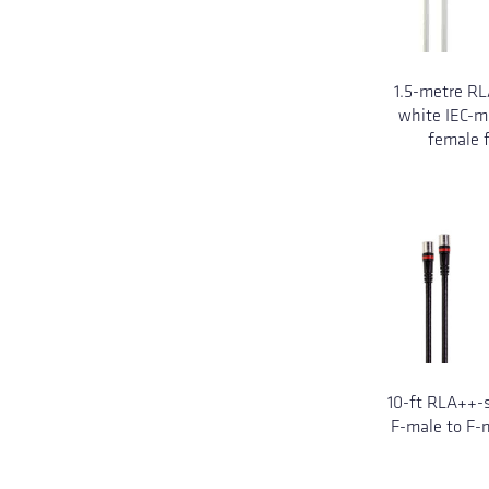
1.5-metre RL
white IEC-ma
female f
10-ft RLA++-s
F-male to F-m