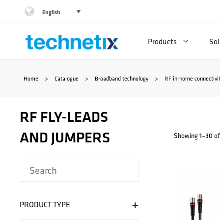
Skip
English
to
Products
Sol
content
Home
>
Catalogue
>
Broadband technology
>
RF in-home connectivi
RF FLY-LEADS
AND JUMPERS
Showing 1–30 of
+
PRODUCT TYPE