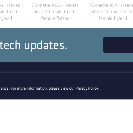
++-series
5-metre RLA++-series
5-metre RLA++-serie
le to IEC-
black IEC-male to right-
black right-angled F-m
lylead
angled F-male flylead
to F-male flylead
ance. For more information, please view our
Privacy Policy
.