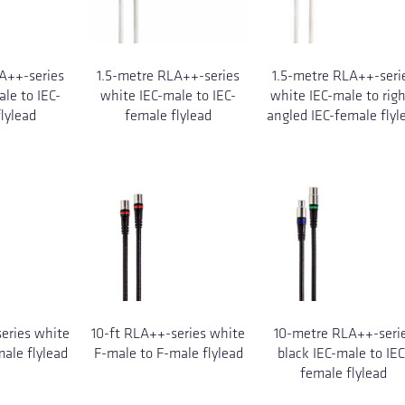
A++-series
1.5-metre RLA++-series
1.5-metre RLA++-seri
le to IEC-
white IEC-male to IEC-
white IEC-male to righ
lylead
female flylead
angled IEC-female flyl
eries white
10-ft RLA++-series white
10-metre RLA++-seri
ale flylead
F-male to F-male flylead
black IEC-male to IEC
female flylead