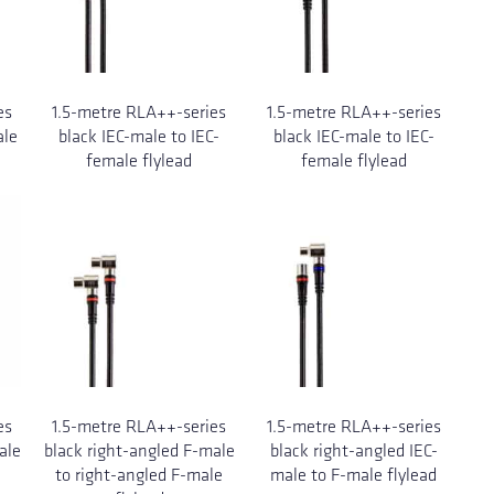
es
1.5-metre RLA++-series
1.5-metre RLA++-series
ale
black IEC-male to IEC-
black IEC-male to IEC-
female flylead
female flylead
es
1.5-metre RLA++-series
1.5-metre RLA++-series
ale
black right-angled F-male
black right-angled IEC-
to right-angled F-male
male to F-male flylead