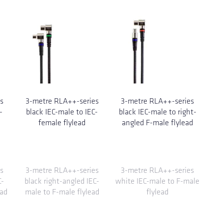
s
3-metre RLA++-series
3-metre RLA++-series
-
black IEC-male to IEC-
black IEC-male to right-
female flylead
angled F-male flylead