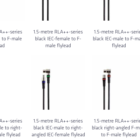
A++-series
1.5-metre RLA++-series
1.5-metre RLA++-seri
 to F-male
black IEC-female to F-
black IEC-male to F-m
ead
male flylead
flylead
A++-series
1.5-metre RLA++-series
1.5-metre RLA++-seri
e to right-
black IEC-male to right-
black right-angled F-m
le flylead
angled IEC-female flylead
to F-male flylead