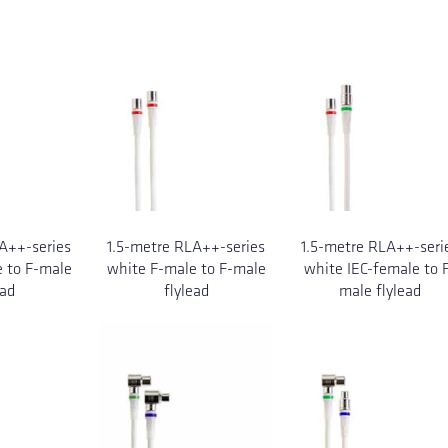
A++-series
1.5-metre RLA++-series
1.5-metre RLA++-seri
 to F-male
white F-male to F-male
white IEC-female to 
ead
flylead
male flylead