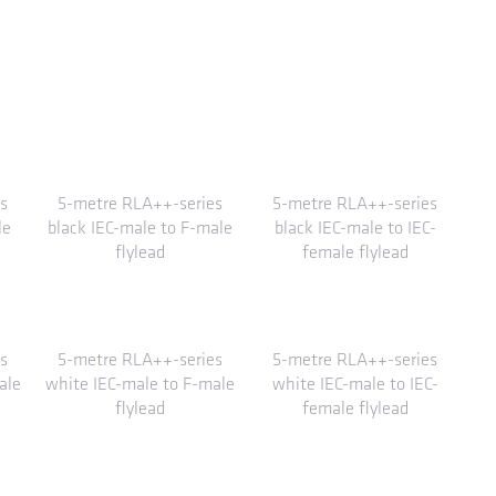
s
3-metre RLA++-series
3-metre RLA++-series
C-
black right-angled IEC-
white IEC-male to F-male
ead
male to F-male flylead
flylead
s
5-metre RLA++-series
5-metre RLA++-series
le
black IEC-male to F-male
black IEC-male to IEC-
flylead
female flylead