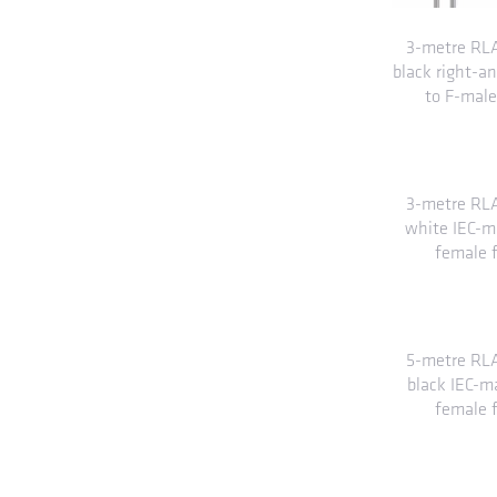
3-metre RLA
black right-a
to F-male
3-metre RLA
white IEC-ma
female f