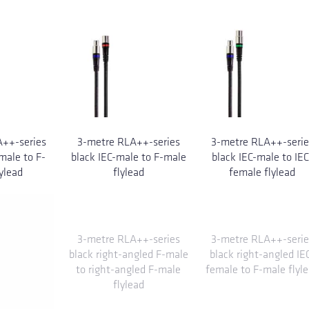
++-series
3-metre RLA++-series
3-metre RLA++-serie
male to F-
black IEC-male to F-male
black IEC-male to IEC
ylead
flylead
female flylead