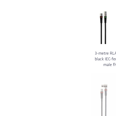
3-metre RLA
black IEC-fe
male fl