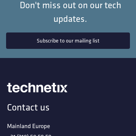
Don't miss out on our tech
updates.
Subscribe to our mailing list
Contact us
Mainland Europe