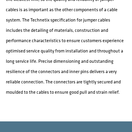
cables is as important as the other components of a cable
system. The Technetix specification for jumper cables
includes the detailing of materials, construction and
performance characteristics to ensure customers experience
optimised service quality from installation and throughout a
long service life. Precise dimensioning and outstanding
resilience of the connectors and inner pins delivers a very
reliable connection. The connectors are tightly secured and
moulded to the cables to ensure good pull and strain relief.