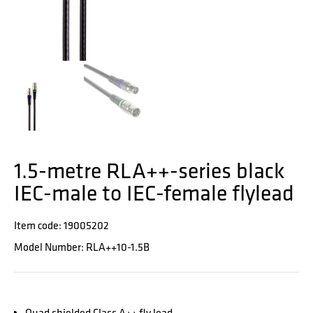
1.5-metre RLA++-series black
IEC-male to IEC-female flylead
Item code: 19005202
Model Number: RLA++10-1.5B
Quad shielded Class A++ fly lead