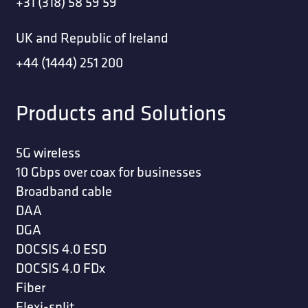
+31 (318) 58 59 59
UK and Republic of Ireland
+44 (1444) 251 200
Products and Solutions
5G wireless
10 Gbps over coax for businesses
Broadband cable
DAA
DGA
DOCSIS 4.0 ESD
DOCSIS 4.0 FDx
Fiber
Flexi-split