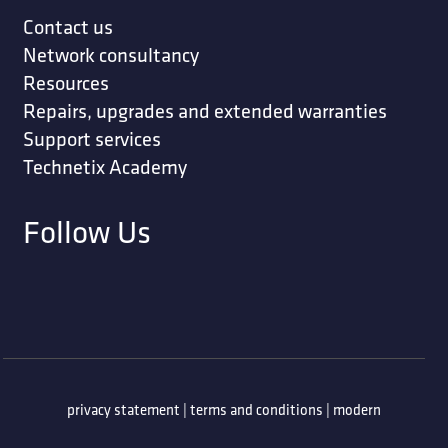
Contact us
Network consultancy
Resources
Repairs, upgrades and extended warranties
Support services
Technetix Academy
Follow Us
privacy statement
|
terms and conditions
|
modern