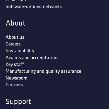
Software-defined networks
About
About us
Careers
Sustainability
Awards and accreditations
Key staff
Manufacturing and quality assurance
Newsroom
Partners
Support