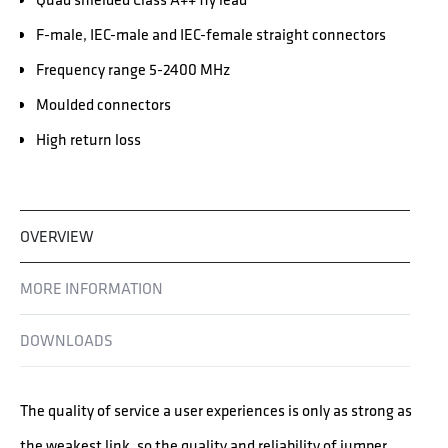
F-male, IEC-male and IEC-female straight connectors
Frequency range 5-2400 MHz
Moulded connectors
High return loss
OVERVIEW
MORE INFORMATION
DOWNLOADS
The quality of service a user experiences is only as strong as
the weakest link, so the quality and reliability of jumper