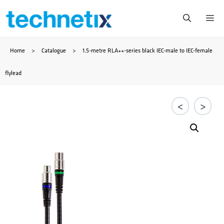
Skip
Me
to
Home
>
Catalogue
>
1.5-metre RLA++-series black IEC-male to IEC-female
content
flylead
<
>