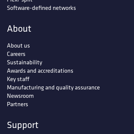
Software-defined networks
About
About us
Careers
Sustainability
Awards and accreditations
Key staff
Manufacturing and quality assurance
Newsroom
Partners
Support