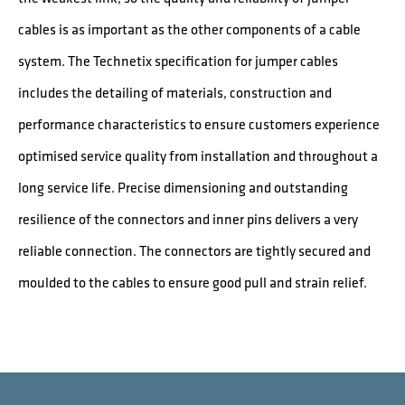
cables is as important as the other components of a cable
system. The Technetix specification for jumper cables
includes the detailing of materials, construction and
performance characteristics to ensure customers experience
optimised service quality from installation and throughout a
long service life. Precise dimensioning and outstanding
resilience of the connectors and inner pins delivers a very
reliable connection. The connectors are tightly secured and
moulded to the cables to ensure good pull and strain relief.