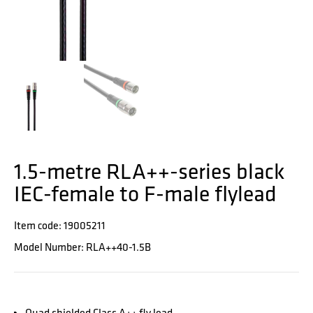
1.5-metre RLA++-series black
IEC-female to F-male flylead
Item code: 19005211
Model Number: RLA++40-1.5B
Quad shielded Class A++ fly lead