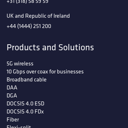
+31 (318) 58 59 59
UK and Republic of Ireland
+44 (1444) 251 200
Products and Solutions
5G wireless
10 Gbps over coax for businesses
Broadband cable
DAA
DGA
DOCSIS 4.0 ESD
DOCSIS 4.0 FDx
Fiber
Flexi-split