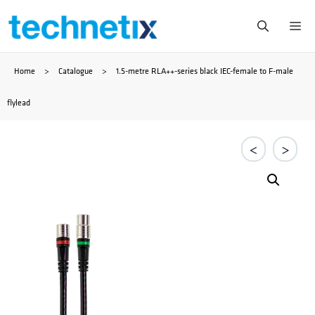
Skip
Me
to
Home
>
Catalogue
>
1.5-metre RLA++-series black IEC-female to F-male
content
flylead
<
>