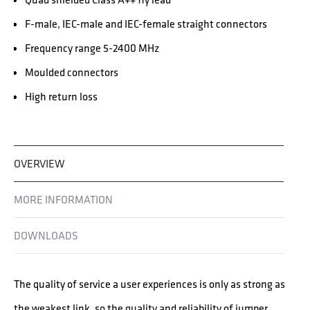
F-male, IEC-male and IEC-female straight connectors
Frequency range 5-2400 MHz
Moulded connectors
High return loss
OVERVIEW
MORE INFORMATION
DOWNLOADS
The quality of service a user experiences is only as strong as
the weakest link, so the quality and reliability of jumper