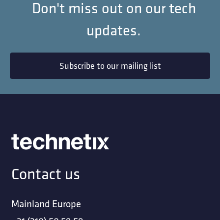
Don't miss out on our tech
updates.
Subscribe to our mailing list
Contact us
Mainland Europe