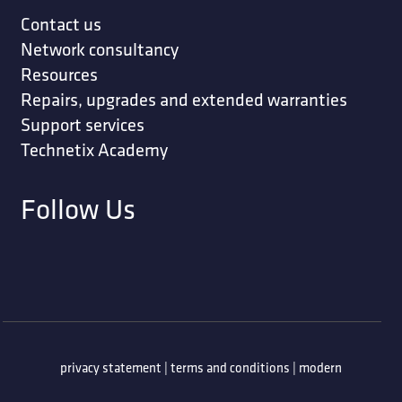
Contact us
Network consultancy
Resources
Repairs, upgrades and extended warranties
Support services
Technetix Academy
Follow Us
privacy statement
|
terms and conditions
|
modern