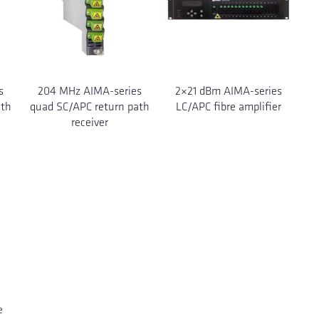
s
204 MHz AIMA-series
2×21 dBm AIMA-series
ath
quad SC/APC return path
LC/APC fibre amplifier
receiver
e