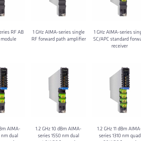
eries RF AB
1 GHz AIMA-series single
1 GHz AIMA-series sin
 module
RF forward path amplifier
SC/APC standard forw
receiver
dBm AIMA-
1.2 GHz 10 dBm AIMA-
1.2 GHz 11 dBm AIMA
0 nm dual
series 1550 nm dual
series 1310 nm quad