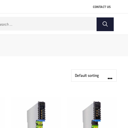
CONTACT US
arch
: