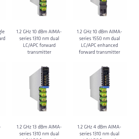
gle
1.2 GHz 10 dBm AIMA-
1.2 GHz 10 dBm AIMA-
ard
series 1310 nm dual
series 1550 nm dual
LC/APC forward
LC/APC enhanced
transmitter
forward transmitter
-
1.2 GHz 13 dBm AIMA-
1.2 GHz 4 dBm AIMA-
series 1310 nm dual
series 1310 nm dual