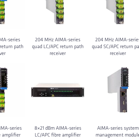
MA-series
204 MHz AIMA-series
204 MHz AIMA-serie
return path
quad LC/APC return path
quad SC/APC return p
ver
receiver
receiver
MA-series
8×21 dBm AIMA-series
AIMA-series system
 amplifier
LC/APC fibre amplifier
management modul