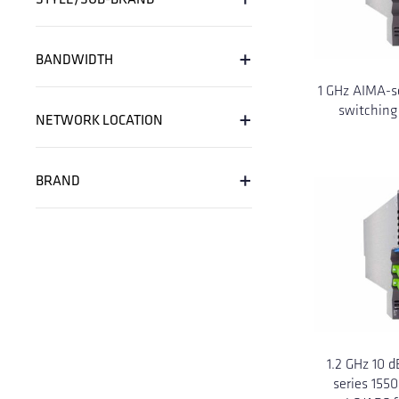
+
BANDWIDTH
1 GHz AIMA-s
+
switching
NETWORK LOCATION
+
BRAND
1.2 GHz 10 
series 155