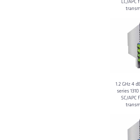
LC/APC f
transm
1.2 GHz 4 
series 131
SC/APC f
transm