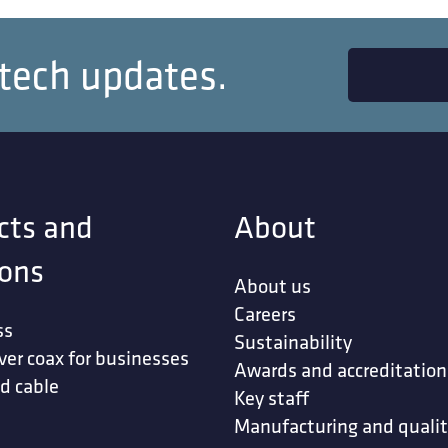
 tech updates.
cts and
About
ions
About us
Careers
ss
Sustainability
ver coax for businesses
Awards and accreditation
d cable
Key staff
Manufacturing and quali