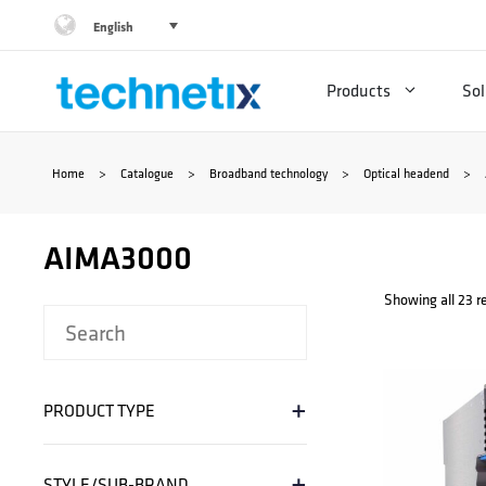
Skip
English
to
Products
Sol
content
Home
>
Catalogue
>
Broadband technology
>
Optical headend
>
AIMA3000
Showing all 23 r
+
PRODUCT TYPE
+
STYLE/SUB-BRAND