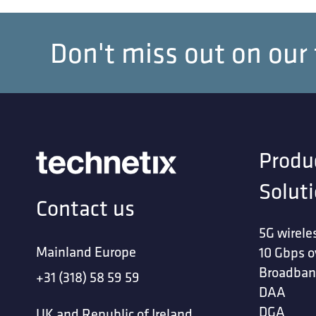
Don't miss out on our
Produ
Solut
Contact us
5G wirele
Mainland Europe
10 Gbps o
Broadban
+31 (318) 58 59 59
DAA
DGA
UK and Republic of Ireland