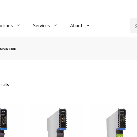
Se
utions
Services
About
for
AIMA3000
esults