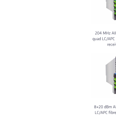
204 MHz AI
quad LC/APC 
recei
8×20 dBm AI
LC/APC fibre