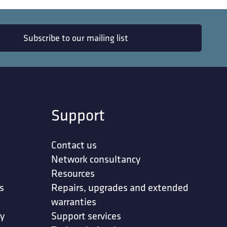
Subscribe to our mailing list
Support
Contact us
Network consultancy
Resources
s
Repairs, upgrades and extended
warranties
ty
Support services