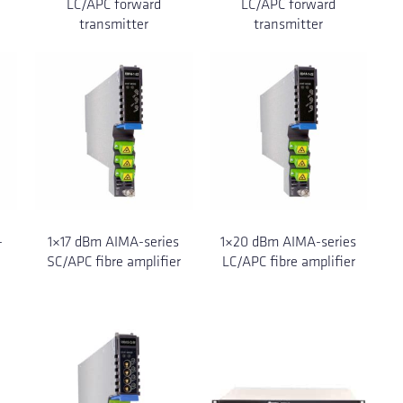
LC/APC forward
LC/APC forward
transmitter
transmitter
-
1×17 dBm AIMA-series
1×20 dBm AIMA-series
SC/APC fibre amplifier
LC/APC fibre amplifier