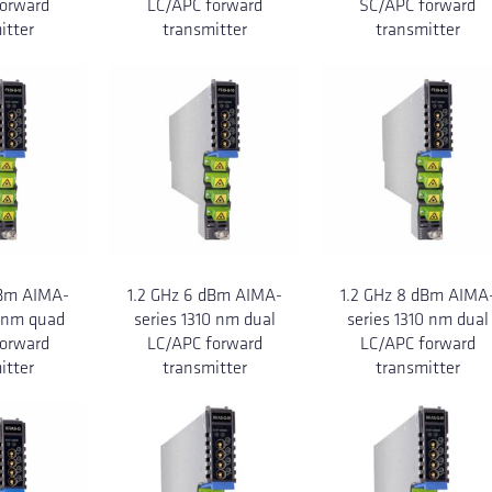
orward
LC/APC forward
SC/APC forward
itter
transmitter
transmitter
dBm AIMA-
1.2 GHz 6 dBm AIMA-
1.2 GHz 8 dBm AIMA
0 nm quad
series 1310 nm dual
series 1310 nm dual
orward
LC/APC forward
LC/APC forward
itter
transmitter
transmitter