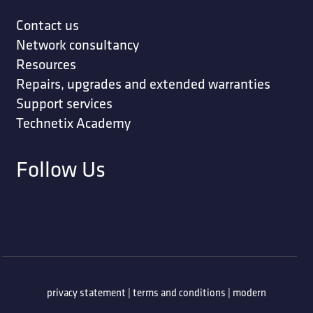
Contact us
Network consultancy
Resources
Repairs, upgrades and extended warranties
Support services
Technetix Academy
Follow Us
privacy statement
|
terms and conditions
|
modern