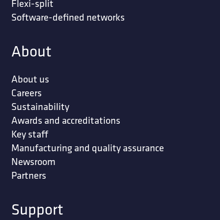
Flexi-split
Software-defined networks
About
About us
Careers
Sustainability
Awards and accreditations
Key staff
Manufacturing and quality assurance
Newsroom
Partners
Support