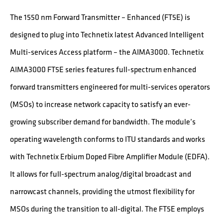
The 1550 nm Forward Transmitter – Enhanced (FT5E) is
designed to plug into Technetix latest Advanced Intelligent
Multi-services Access platform – the AIMA3000. Technetix
AIMA3000 FT5E series features full-spectrum enhanced
forward transmitters engineered for multi-services operators
(MSOs) to increase network capacity to satisfy an ever-
growing subscriber demand for bandwidth. The module’s
operating wavelength conforms to ITU standards and works
with Technetix Erbium Doped Fibre Amplifier Module (EDFA).
It allows for full-spectrum analog/digital broadcast and
narrowcast channels, providing the utmost flexibility for
MSOs during the transition to all-digital. The FT5E employs