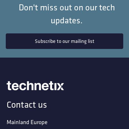
Don't miss out on our tech
updates.
Subscribe to our mailing list
Contact us
Mainland Europe