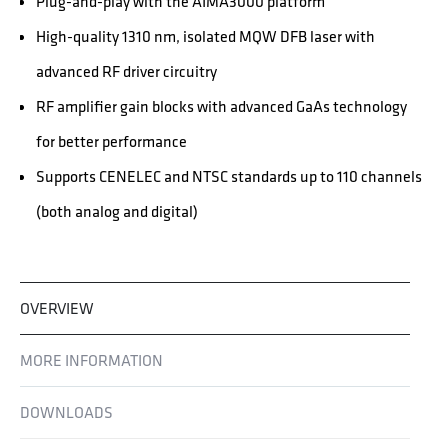
Plug-and-play with the AIMA3000 platform
High-quality 1310 nm, isolated MQW DFB laser with
advanced RF driver circuitry
RF amplifier gain blocks with advanced GaAs technology
for better performance
Supports CENELEC and NTSC standards up to 110 channels
(both analog and digital)
OVERVIEW
MORE INFORMATION
DOWNLOADS