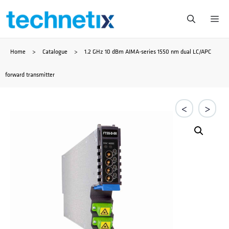
Skip
Me
to
Home
>
Catalogue
>
1.2 GHz 10 dBm AIMA-series 1550 nm dual LC/APC
content
forward transmitter
<
>