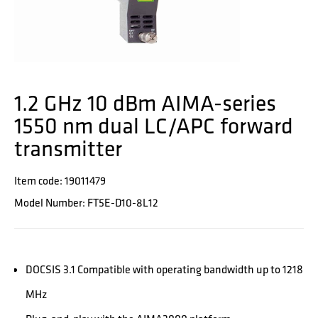
1.2 GHz 10 dBm AIMA-series
1550 nm dual LC/APC forward
transmitter
Item code: 19011479
Model Number: FT5E-D10-8L12
DOCSIS 3.1 Compatible with operating bandwidth up to 1218
MHz