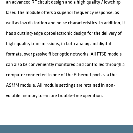
an advanced RF circuit design and a high quality / lowchirp
laser. The module offers a superior frequency response, as
well as low distortion and noise characteristics. In addition, it
has a cutting-edge optoelectronic design for the delivery of
high-quality transmissions, in both analog and digital
formats, over passive fi ber optic networks. All FT5E models
can also be conveniently monitored and controlled through a
computer connected to one of the Ethernet ports via the
ASMM module. All module settings are retained in non-
volatile memory to ensure trouble-free operation.