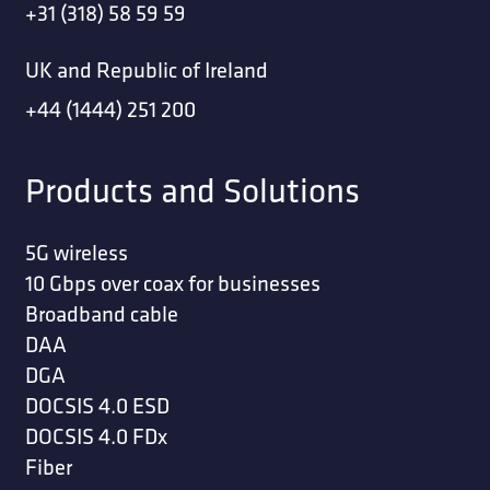
+31 (318) 58 59 59
UK and Republic of Ireland
+44 (1444) 251 200
Products and Solutions
5G wireless
10 Gbps over coax for businesses
Broadband cable
DAA
DGA
DOCSIS 4.0 ESD
DOCSIS 4.0 FDx
Fiber