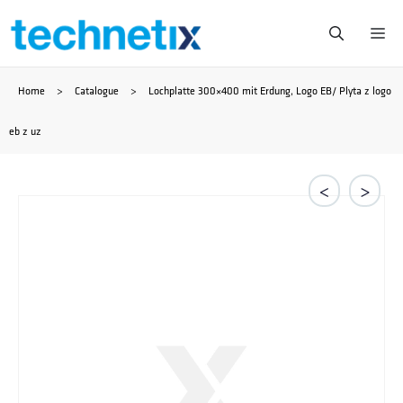
Skip
Me
to
Home
>
Catalogue
>
Lochplatte 300×400 mit Erdung, Logo EB/ Plyta z logo
content
eb z uz
<
>