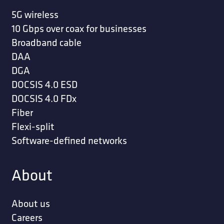
5G wireless
10 Gbps over coax for businesses
Broadband cable
DAA
DGA
DOCSIS 4.0 ESD
DOCSIS 4.0 FDx
Fiber
Flexi-split
Software-defined networks
About
About us
Careers