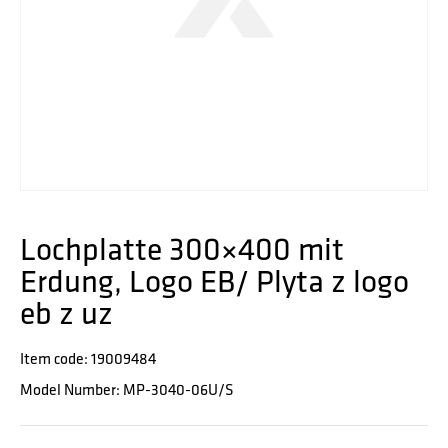
Lochplatte 300×400 mit
Erdung, Logo EB/ Plyta z logo
eb z uz
Item code: 19009484
Model Number: MP-3040-06U/S