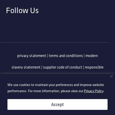
Follow Us
privacy statement
|
terms and conditions
|
modern
slavery statement
|
supplier code of conduct
|
responsible
minerals policy
|
whistleblowing policy
|
anti-bribery
We use cookies to maintain your preferences and improve website
policy
|
information security policy
performance. For more information, please view our
Privacy Policy
.
©2026 Technetix. All Rights Reserved.
Accept