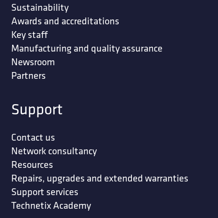
Sustainability
Awards and accreditations
Key staff
Manufacturing and quality assurance
Newsroom
Partners
Support
Contact us
Network consultancy
Resources
Repairs, upgrades and extended warranties
Support services
Technetix Academy