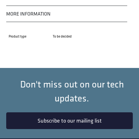
MORE INFORMATION
Product type
To be decided
Don't miss out on our tech
updates.
Subscribe to our mailing list