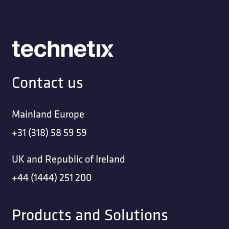
Contact us
Mainland Europe
+31 (318) 58 59 59
UK and Republic of Ireland
+44 (1444) 251 200
Products and Solutions