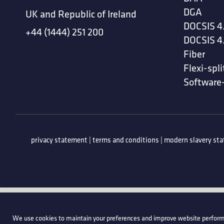
DGA
UK and Republic of Ireland
DOCSIS 4
+44 (1444) 251 200
DOCSIS 4
Fiber
Flexi-spli
Software
privacy statement
|
terms and conditions
|
modern slavery st
We use cookies to maintain your preferences and improve website perform