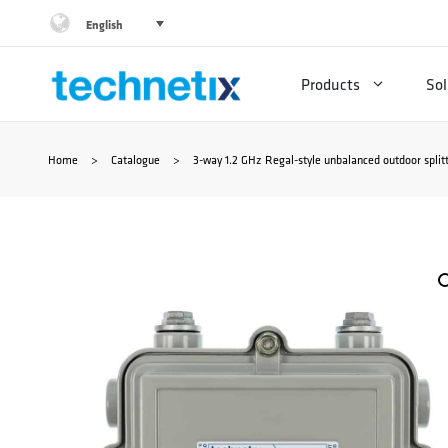
Skip
English
to
Products
Sol
content
Home
>
Catalogue
>
3-way 1.2 GHz Regal-style unbalanced outdoor split