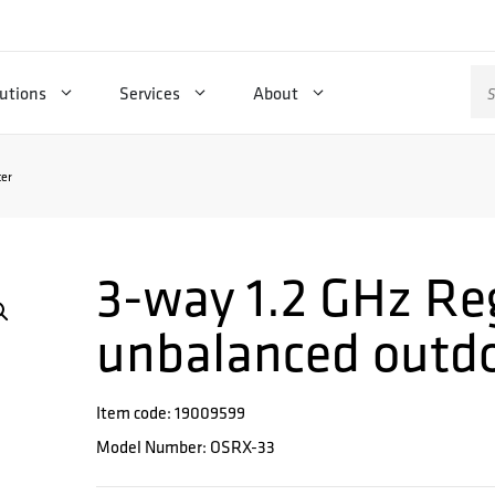
Se
utions
Services
About
for
ter
3-way 1.2 GHz Re
unbalanced outdoo
Item code: 19009599
Model Number: OSRX-33