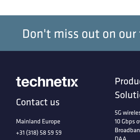
Don't miss out on our
Produ
Solut
Contact us
5G wirele
Mainland Europe
10 Gbps o
Broadban
+31 (318) 58 59 59
DAA