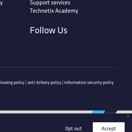
ty
Support services
Technetix Academy
Follow Us
lowing policy
|
anti-bribery policy
|
information security policy
Opt out
Accept