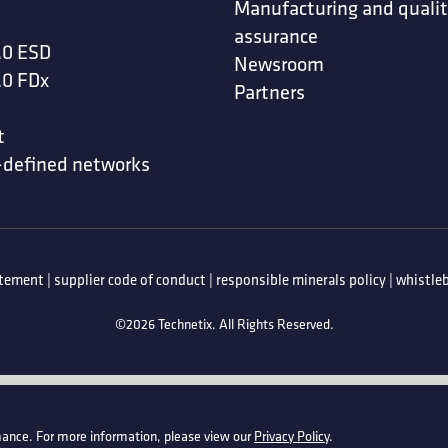
Manufacturing and quali
assurance
.0 ESD
Newsroom
.0 FDx
Partners
t
-defined networks
atement
|
supplier code of conduct
|
responsible minerals policy
|
whistleb
©2026 Technetix. All Rights Reserved.
ance. For more information, please view our
Privacy Policy
.