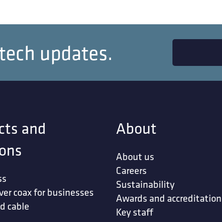
 tech updates.
cts and
About
ions
About us
Careers
ss
Sustainability
ver coax for businesses
Awards and accreditation
d cable
Key staff