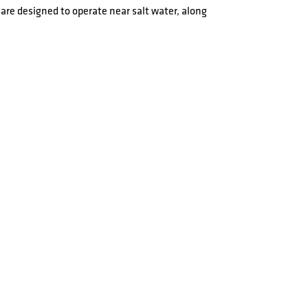
are designed to operate near salt water, along