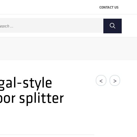
CONTACT US
arch
:
gal-style
<
>
r splitter