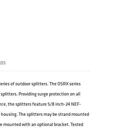
DS
eries of outdoor splitters. The OSRX series
litters. Providing surge protection on all
e, the splitters feature 5/8 inch-24 NEF-
e housing. The splitters may be strand mounted
ce mounted with an optional bracket. Tested