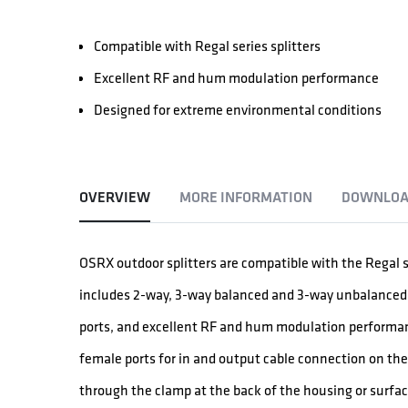
Compatible with Regal series splitters
Excellent RF and hum modulation performance
Designed for extreme environmental conditions
OVERVIEW
MORE INFORMATION
DOWNLOA
OSRX outdoor splitters are compatible with the Regal s
includes 2-way, 3-way balanced and 3-way unbalanced sp
ports, and excellent RF and hum modulation performanc
female ports for in and output cable connection on th
through the clamp at the back of the housing or surfa