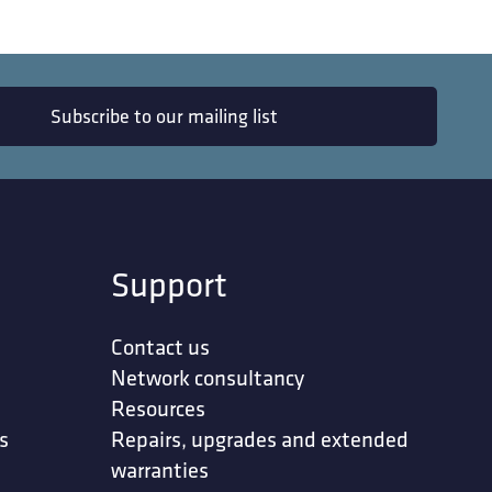
Subscribe to our mailing list
Support
Contact us
Network consultancy
Resources
s
Repairs, upgrades and extended
warranties