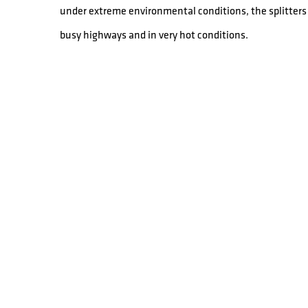
under extreme environmental conditions, the splitters 
busy highways and in very hot conditions.