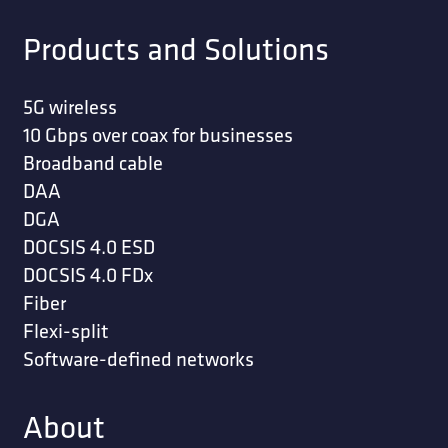
Products and Solutions
5G wireless
10 Gbps over coax for businesses
Broadband cable
DAA
DGA
DOCSIS 4.0 ESD
DOCSIS 4.0 FDx
Fiber
Flexi-split
Software-defined networks
About