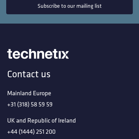
Subscribe to our mailing list
Contact us
Mainland Europe
+31 (318) 58 59 59
UK and Republic of Ireland
+44 (1444) 251 200