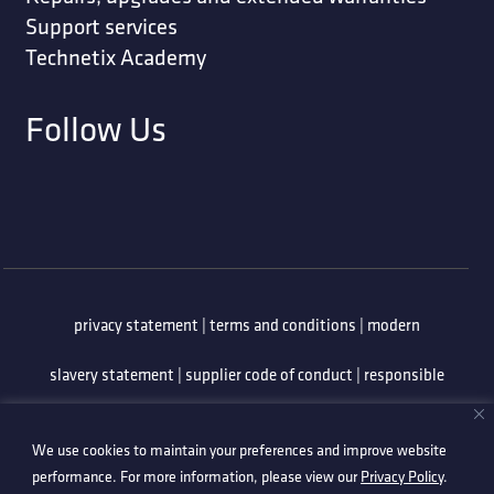
Support services
Technetix Academy
Follow Us
privacy statement
|
terms and conditions
|
modern
slavery statement
|
supplier code of conduct
|
responsible
minerals policy
|
whistleblowing policy
|
anti-bribery
We use cookies to maintain your preferences and improve website
policy
|
information security policy
performance. For more information, please view our
Privacy Policy
.