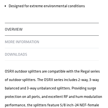
Designed for extreme environmental conditions
OVERVIEW
MORE INFORMATION
DOWNLOADS
OSRX outdoor splitters are compatible with the Regal series
of outdoor splitters. The OSRX series includes 2-way, 3-way
balanced and 3-way unbalanced splitters. Providing surge
protection on all ports, and excellent RF and hum modulation
performance, the splitters feature 5/8 inch-24 NEF-female