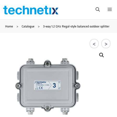
Skip
Me
to
Home
>
Catalogue
>
3-way 1.2 GHz Regal-style balanced outdoor splitter
content
<
>