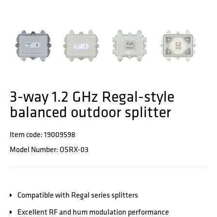
3-way 1.2 GHz Regal-style
balanced outdoor splitter
Item code: 19009598
Model Number: OSRX-03
Compatible with Regal series splitters
Excellent RF and hum modulation performance