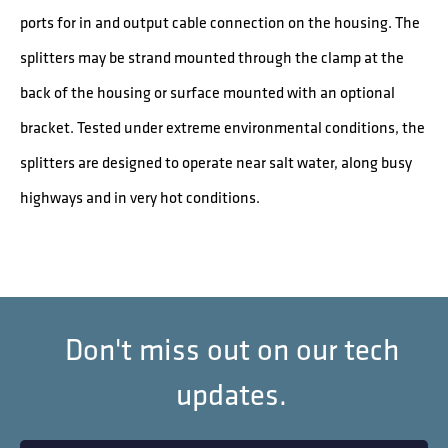
ports for in and output cable connection on the housing. The
splitters may be strand mounted through the clamp at the
back of the housing or surface mounted with an optional
bracket. Tested under extreme environmental conditions, the
splitters are designed to operate near salt water, along busy
highways and in very hot conditions.
Don't miss out on our tech
updates.