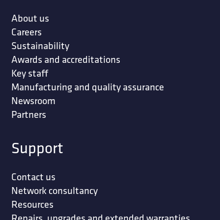
About us
Careers
Sustainability
Awards and accreditations
Key staff
Manufacturing and quality assurance
Newsroom
Partners
Support
Contact us
Network consultancy
Resources
Repairs, upgrades and extended warranties