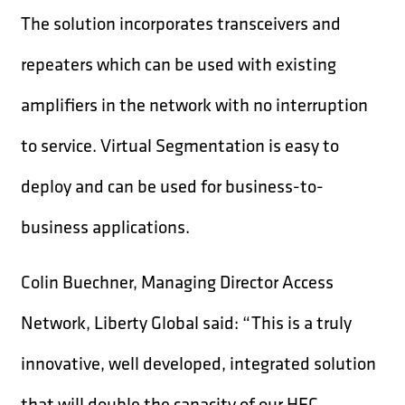
The solution incorporates transceivers and
repeaters which can be used with existing
amplifiers in the network with no interruption
to service. Virtual Segmentation is easy to
deploy and can be used for business-to-
business applications.
Colin Buechner, Managing Director Access
Network, Liberty Global said: “This is a truly
innovative, well developed, integrated solution
that will double the capacity of our HFC