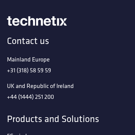
Contact us
Mainland Europe
+31 (318) 58 59 59
UK and Republic of Ireland
+44 (1444) 251 200
Products and Solutions