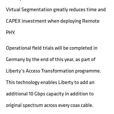
Virtual Segmentation greatly reduces time and
CAPEX investment when deploying Remote
PHY.
Operational field trials will be completed in
Germany by the end of this year, as part of
Liberty’s Access Transformation programme.
This technology enables Liberty to add an
additional 10 Gbps capacity in addition to
original spectrum across every coax cable.