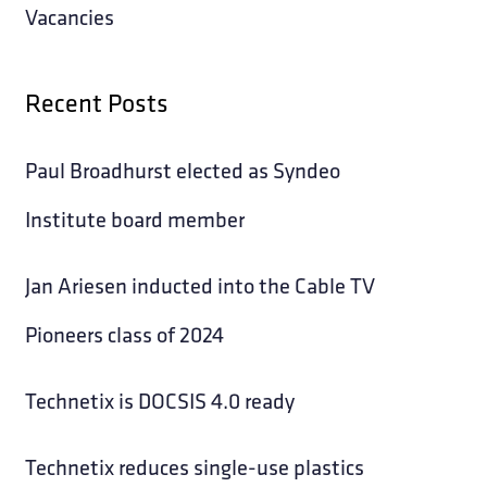
Vacancies
Recent Posts
Paul Broadhurst elected as Syndeo
Institute board member
Jan Ariesen inducted into the Cable TV
Pioneers class of 2024
Technetix is DOCSIS 4.0 ready
Technetix reduces single-use plastics