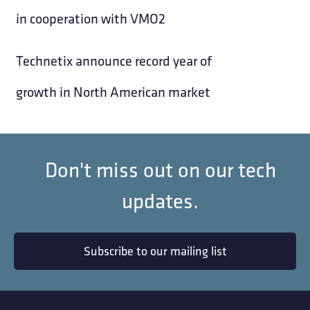
in cooperation with VMO2
Technetix announce record year of
growth in North American market
Don't miss out on our tech
updates.
Subscribe to our mailing list