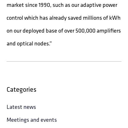
market since 1990, such as our adaptive power
control which has already saved millions of kWh
on our deployed base of over 500,000 amplifiers
and optical nodes.”
Categories
Latest news
Meetings and events