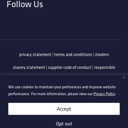
Follow Us
privacy statement
|
terms and conditions
|
modern
slavery statement
|
supplier code of conduct
|
responsible
minerals policy
|
whistleblowing policy
|
anti-bribery
We use cookies to maintain your preferences and improve website
policy
|
information security policy
performance. For more information, please view our
Privacy Policy
.
©2026 Technetix. All Rights Reserved.
Accept
Opt out