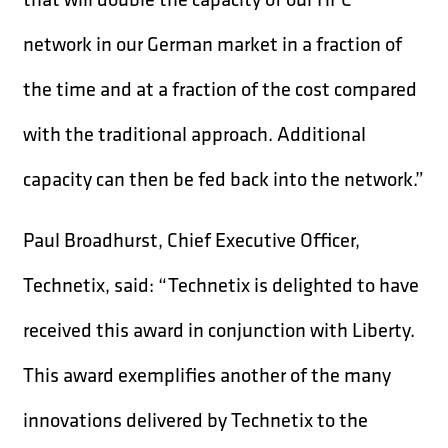
network in our German market in a fraction of
the time and at a fraction of the cost compared
with the traditional approach. Additional
capacity can then be fed back into the network.”
Paul Broadhurst, Chief Executive Officer,
Technetix, said: “Technetix is delighted to have
received this award in conjunction with Liberty.
This award exemplifies another of the many
innovations delivered by Technetix to the