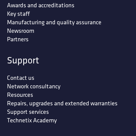
Awards and accreditations
Key staff
Manufacturing and quality assurance
Newsroom
Partners
Support
Contact us
Network consultancy
Resources
Repairs, upgrades and extended warranties
Support services
Technetix Academy