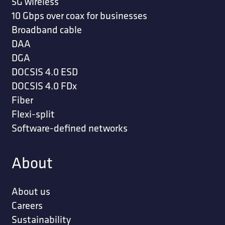
5G wireless
10 Gbps over coax for businesses
Broadband cable
DAA
DGA
DOCSIS 4.0 ESD
DOCSIS 4.0 FDx
Fiber
Flexi-split
Software-defined networks
About
About us
Careers
Sustainability