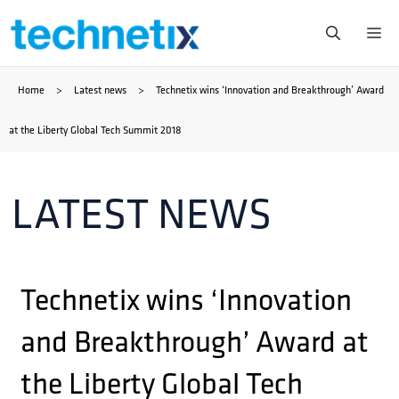
Skip
Me
to
Home
>
Latest news
>
Technetix wins ‘Innovation and Breakthrough’ Award
content
at the Liberty Global Tech Summit 2018
LATEST NEWS
Technetix wins ‘Innovation
and Breakthrough’ Award at
the Liberty Global Tech