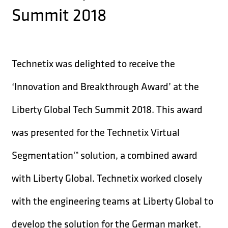
Summit 2018
Technetix was delighted to receive the
‘Innovation and Breakthrough Award’ at the
Liberty Global Tech Summit 2018. This award
was presented for the Technetix Virtual
Segmentation™ solution, a combined award
with Liberty Global. Technetix worked closely
with the engineering teams at Liberty Global to
develop the solution for the German market.