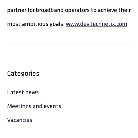
partner for broadband operators to achieve their
most ambitious goals.
www.dev.technetix.com
Categories
Latest news
Meetings and events
Vacancies