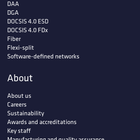
DAA
DGA
DOCSIS 4.0 ESD
DOCSIS 4.0 FDx
Fiber
Flexi-split
Software-defined networks
About
About us
Careers
Sustainability
Awards and accreditations
Key staff
Manufacturing and quality assurance