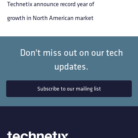
Technetix announce record year of
growth in North American market
Don't miss out on our tech
updates.
Subscribe to our mailing list