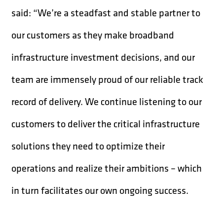
said: “We’re a steadfast and stable partner to
our customers as they make broadband
infrastructure investment decisions, and our
team are immensely proud of our reliable track
record of delivery. We continue listening to our
customers to deliver the critical infrastructure
solutions they need to optimize their
operations and realize their ambitions – which
in turn facilitates our own ongoing success.