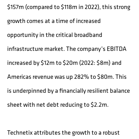
$157m (compared to $118m in 2022), this strong
growth comes at a time of increased
opportunity in the critical broadband
infrastructure market. The company’s EBITDA
increased by $12m to $20m (2022: $8m) and
Americas revenue was up 282% to $80m. This
is underpinned by a financially resilient balance
sheet with net debt reducing to $2.2m.
Technetix attributes the growth to a robust