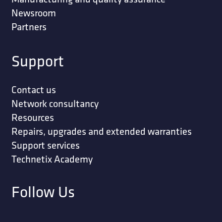
Newsroom
Partners
Support
Contact us
Network consultancy
Resources
Repairs, upgrades and extended warranties
Support services
Technetix Academy
Follow Us