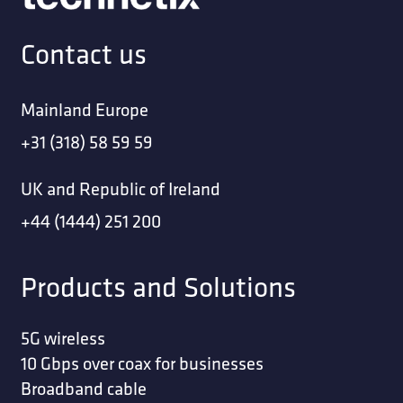
Contact us
Mainland Europe
+31 (318) 58 59 59
UK and Republic of Ireland
+44 (1444) 251 200
Products and Solutions
5G wireless
10 Gbps over coax for businesses
Broadband cable