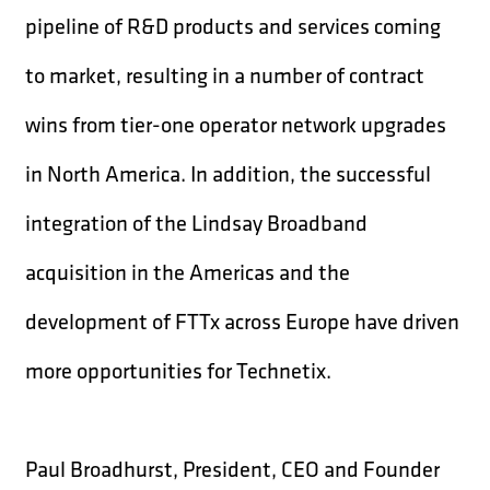
pipeline of R&D products and services coming
to market, resulting in a number of contract
wins from tier-one operator network upgrades
in North America. In addition, the successful
integration of the Lindsay Broadband
acquisition in the Americas and the
development of FTTx across Europe have driven
more opportunities for Technetix.
Paul Broadhurst, President, CEO and Founder