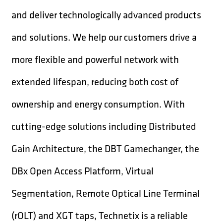
and deliver technologically advanced products
and solutions. We help our customers drive a
more flexible and powerful network with
extended lifespan, reducing both cost of
ownership and energy consumption. With
cutting-edge solutions including Distributed
Gain Architecture, the DBT Gamechanger, the
DBx Open Access Platform, Virtual
Segmentation, Remote Optical Line Terminal
(rOLT) and XGT taps, Technetix is a reliable