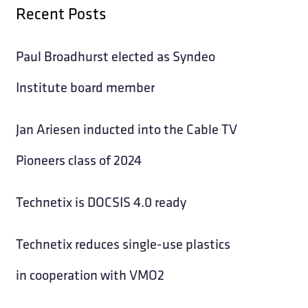
Recent Posts
Paul Broadhurst elected as Syndeo
Institute board member
Jan Ariesen inducted into the Cable TV
Pioneers class of 2024
Technetix is DOCSIS 4.0 ready
Technetix reduces single-use plastics
in cooperation with VMO2