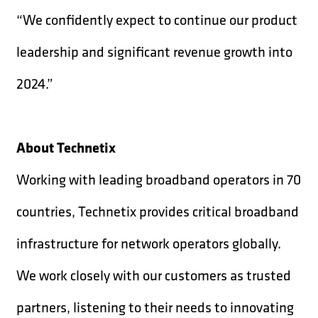
“We confidently expect to continue our product
leadership and significant revenue growth into
2024.”
About Technetix
Working with leading broadband operators in 70
countries, Technetix provides critical broadband
infrastructure for network operators globally.
We work closely with our customers as trusted
partners, listening to their needs to innovating