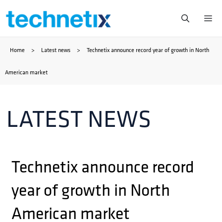
Skip
Me
to
Home
>
Latest news
>
Technetix announce record year of growth in North
content
American market
LATEST NEWS
Technetix announce record
year of growth in North
American market