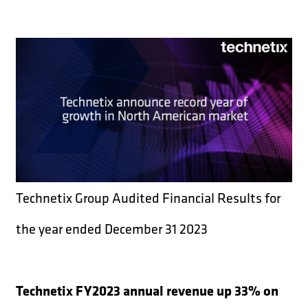
Technetix Group Audited Financial Results for
the year ended December 31 2023
Technetix FY2023 annual revenue up 33% on