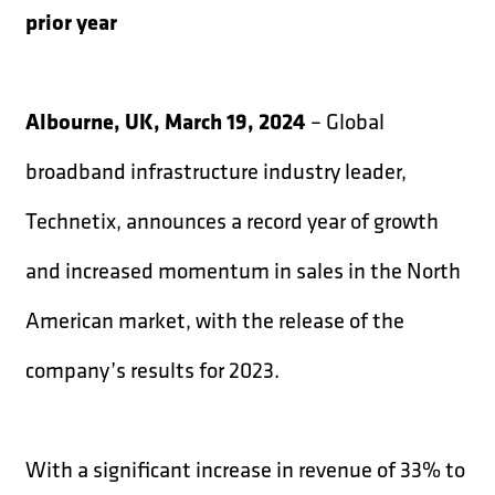
prior year
Albourne, UK, March 19, 2024
– Global
broadband infrastructure industry leader,
Technetix, announces a record year of growth
and increased momentum in sales in the North
American market, with the release of the
company’s results for 2023.
With a significant increase in revenue of 33% to