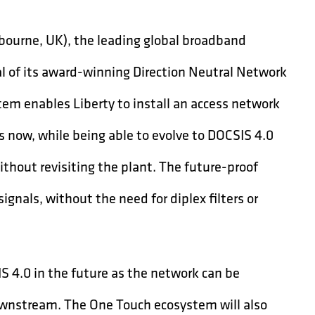
ourne, UK), the leading global broadband
al of its award-winning Direction Neutral Network
tem enables Liberty to install an access network
 now, while being able to evolve to DOCSIS 4.0
ithout revisiting the plant. The future-proof
nals, without the need for diplex filters or
S 4.0 in the future as the network can be
wnstream. The One Touch ecosystem will also