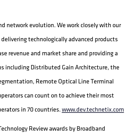
nd network evolution. We work closely with our
 delivering technologically advanced products
ease revenue and market share and providing a
ns including Distributed Gain Architecture, the
egmentation, Remote Optical Line Terminal
operators can count on to achieve their most
erators in 70 countries.
www.dev.technetix.com
 Technology Review awards by Broadband