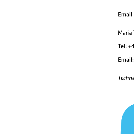
Email
Maria 
Tel: +
Email
Techne