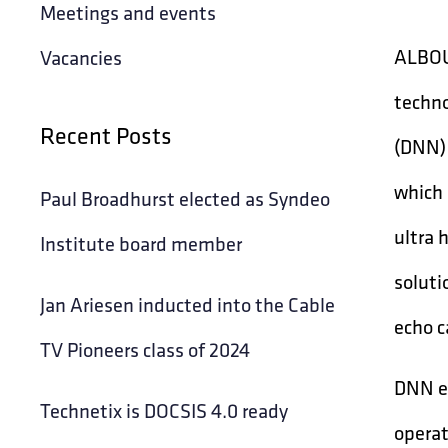
Meetings and events
ALBOUR
Vacancies
techno
Recent Posts
(DNN) 
which 
Paul Broadhurst elected as Syndeo
ultra 
Institute board member
soluti
Jan Ariesen inducted into the Cable
echo c
TV Pioneers class of 2024
DNN en
Technetix is DOCSIS 4.0 ready
operat