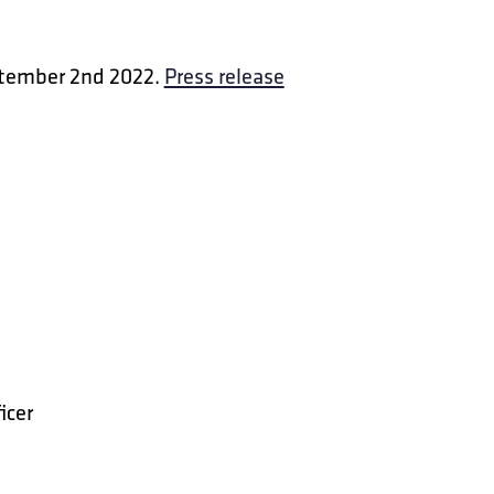
ptember 2nd 2022.
Press release
icer