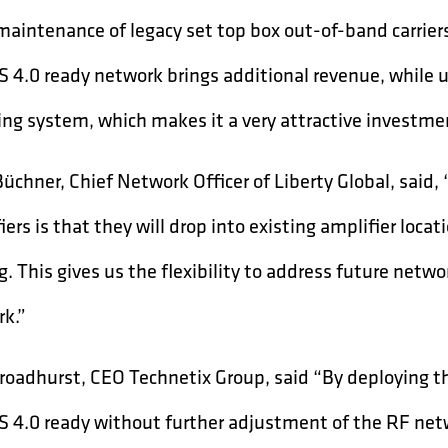
maintenance of legacy set top box out-of-band carrie
 4.0 ready network brings additional revenue, while u
ng system, which makes it a very attractive investmen
Büchner, Chief Network Officer of Liberty Global, sai
iers is that they will drop into existing amplifier loc
g. This gives us the flexibility to address future net
k.”
roadhurst, CEO Technetix Group, said “By deploying t
 4.0 ready without further adjustment of the RF net