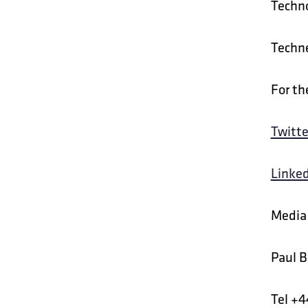
Techno
Techne
For th
Twitte
Linke
Media 
Paul B
Tel +4