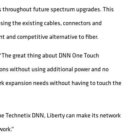
rs throughout future spectrum upgrades. This
sing the existing cables, connectors and
t and competitive alternative to fiber.
d, “The great thing about DNN One Touch
ations without using additional power and no
work expansion needs without having to touch the
he Technetix DNN, Liberty can make its network
work.”