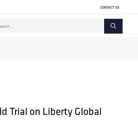
CONTACT US
arch
:
 Trial on Liberty Global