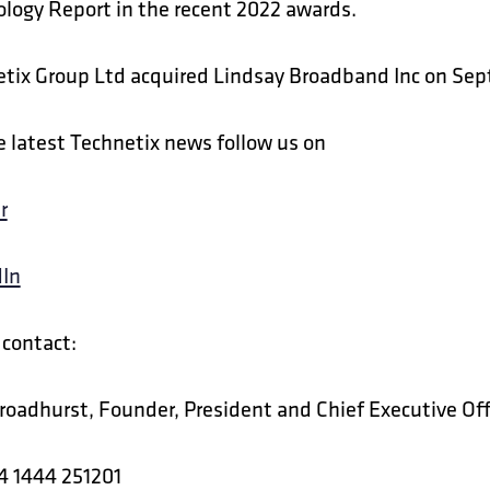
logy Report in the recent 2022 awards.
tix Group Ltd acquired Lindsay Broadband Inc on Se
e latest Technetix news follow us on
r
dIn
contact:
roadhurst, Founder, President and Chief Executive Off
4 1444 251201