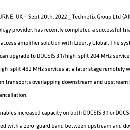
NE, UK – Sept 20th, 2022 _ Technetix Group Ltd (Alb
logy provider, has recently completed a successful tri
access amplifier solution with Liberty Global. The sys
can upgrade to DOCSIS 3.1/high-split 204 MHz services
high-split 492 MHz services at a later stage remotely w
on transports overlapping downstream and upstream sig
ancellation.
ables increased capacity on both DOCSIS 3.1 or DOCSI
ed with a zero-guard band between upstream and do