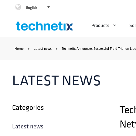
Skip
English
to
Products
Sol
content
Home
>
Latest news
>
Technetix Announces Successful Field Trial on Lib
LATEST NEWS
Categories
Tec
Net
Latest news