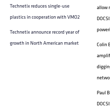
Technetix reduces single-use
allow 
plastics in cooperation with VMO2
DOCSIS
poweri
Technetix announce record year of
growth in North American market
Colin 
amplif
diggin
networ
Paul B
DOCSIS