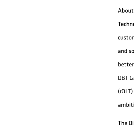
About 
Techne
custom
and so
better
DBT Ga
(rOLT)
ambiti
The Di