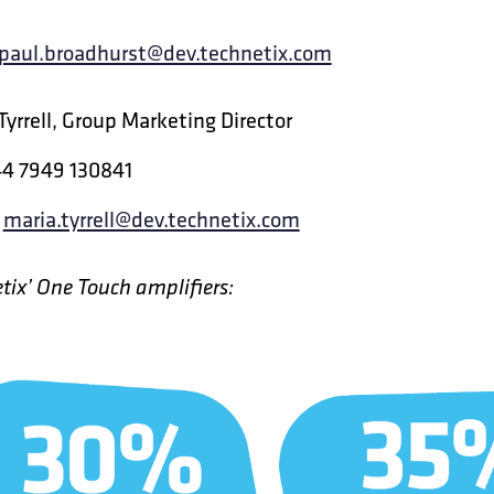
paul.broadhurst@dev.technetix.com
Tyrrell, Group Marketing Director
44 7949 130841
:
maria.tyrrell@dev.technetix.com
tix’ One Touch amplifiers: