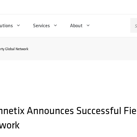
Se
utions
Services
About
for
erty Global Network
hnetix Announces Successful Field
work