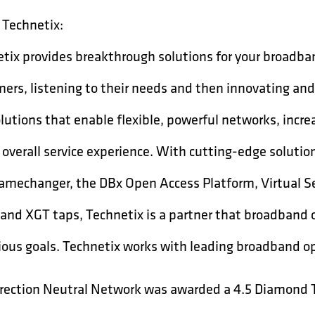
Technetix:
tix provides breakthrough solutions for your broadba
ers, listening to their needs and then innovating and
lutions that enable flexible, powerful networks, incr
 overall service experience. With cutting-edge solutio
mechanger, the DBx Open Access Platform, Virtual S
 and XGT taps, Technetix is a partner that broadband 
ous goals. Technetix works with leading broadband op
rection Neutral Network was awarded a 4.5 Diamond