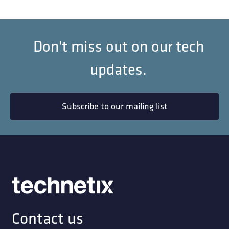
Don't miss out on our tech
updates.
Subscribe to our mailing list
Contact us