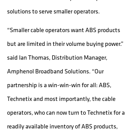
solutions to serve smaller operators.
“Smaller cable operators want ABS products
but are limited in their volume buying power.”
said Ian Thomas, Distribution Manager,
Amphenol Broadband Solutions. “Our
partnership is a win-win-win for all: ABS,
Technetix and most importantly, the cable
operators, who can now turn to Technetix for a
readily available inventory of ABS products,