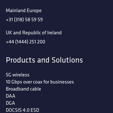
Mainland Europe
+31 (318) 58 59 59
UK and Republic of Ireland
+44 (1444) 251 200
Products and Solutions
5G wireless
10 Gbps over coax for businesses
Broadband cable
DAA
DGA
DOCSIS 4.0 ESD