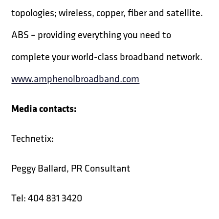
topologies; wireless, copper, fiber and satellite.
ABS – providing everything you need to
complete your world-class broadband network.
www.amphenolbroadband.com
Media contacts:
Technetix:
Peggy Ballard, PR Consultant
Tel: 404 831 3420