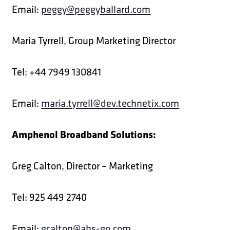
Email:
peggy@peggyballard.com
Maria Tyrrell, Group Marketing Director
Tel: +44 7949 130841
Email:
maria.tyrrell@dev.technetix.com
Amphenol Broadband Solutions:
Greg Calton, Director – Marketing
Tel: 925 449 2740
Email:
gcalton@abs-go.com