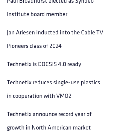
Paul Broadhurst elected as Syndeo
Institute board member
Jan Ariesen inducted into the Cable TV
Pioneers class of 2024
Technetix is DOCSIS 4.0 ready
Technetix reduces single-use plastics
in cooperation with VMO2
Technetix announce record year of
growth in North American market