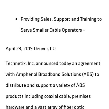
Providing Sales, Support and Training to
Serve Smaller Cable Operators –
April 23, 2019 Denver, CO
Technetix, Inc. announced today an agreement
with Amphenol Broadband Solutions (ABS) to
distribute and support a variety of ABS
products including coaxial cable, premises
hardware and a vast array of fiber optic