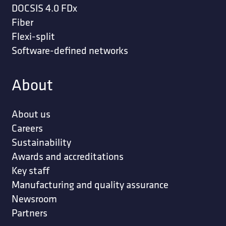
DOCSIS 4.0 FDx
Fiber
Flexi-split
Software-defined networks
About
About us
Careers
Sustainability
Awards and accreditations
Key staff
Manufacturing and quality assurance
Newsroom
Partners