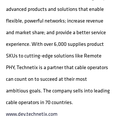
advanced products and solutions that enable
flexible, powerful networks; increase revenue
and market share; and provide a better service
experience. With over 6,000 supplies product
SKUs to cutting-edge solutions like Remote
PHY, Technetix is a partner that cable operators
can count on to succeed at their most
ambitious goals. The company sells into leading
cable operators in 70 countries.
www.dev.technetix.com