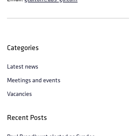
Categories
Latest news
Meetings and events
Vacancies
Recent Posts