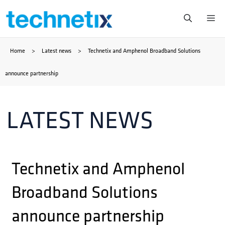
Skip
Me
to
Home
>
Latest news
>
Technetix and Amphenol Broadband Solutions
content
announce partnership
LATEST NEWS
Technetix and Amphenol
Broadband Solutions
announce partnership