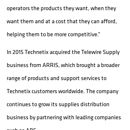
operators the products they want, when they
want them and at a cost that they can afford,
helping them to be more competitive.”
In 2015 Technetix acquired the Telewire Supply
business from ARRIS, which brought a broader
range of products and support services to
Technetix customers worldwide. The company
continues to grow its supplies distribution
business by partnering with leading companies