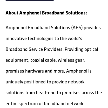
About Amphenol Broadband Solutions:
Amphenol Broadband Solutions (ABS) provides
innovative technologies to the world’s
Broadband Service Providers. Providing optical
equipment, coaxial cable, wireless gear,
premises hardware and more, Amphenol is
uniquely positioned to provide network
solutions from head-end to premises across the
entire spectrum of broadband network