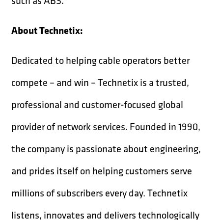
such as ABS.
About Technetix:
Dedicated to helping cable operators better
compete – and win – Technetix is a trusted,
professional and customer-focused global
provider of network services. Founded in 1990,
the company is passionate about engineering,
and prides itself on helping customers serve
millions of subscribers every day. Technetix
listens, innovates and delivers technologically