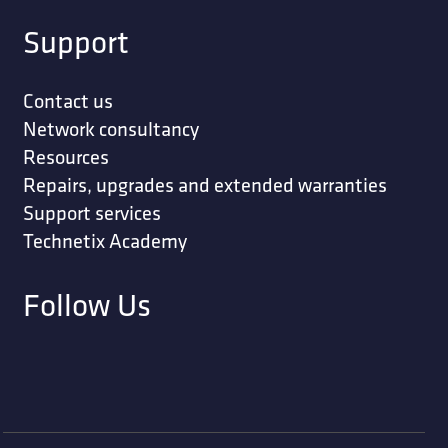
Support
Contact us
Network consultancy
Resources
Repairs, upgrades and extended warranties
Support services
Technetix Academy
Follow Us