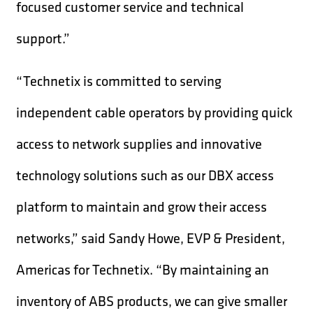
focused customer service and technical
support.”
“Technetix is committed to serving
independent cable operators by providing quick
access to network supplies and innovative
technology solutions such as our DBX access
platform to maintain and grow their access
networks,” said Sandy Howe, EVP & President,
Americas for Technetix. “By maintaining an
inventory of ABS products, we can give smaller