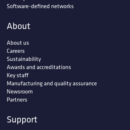
Software-defined networks
About
About us
Careers
Sustainability
Awards and accreditations
Key staff
Manufacturing and quality assurance
Newsroom
Partners
Support