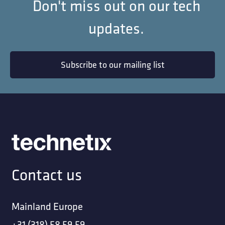
Don't miss out on our tech
updates.
Subscribe to our mailing list
Contact us
Mainland Europe
+31 (318) 58 59 59