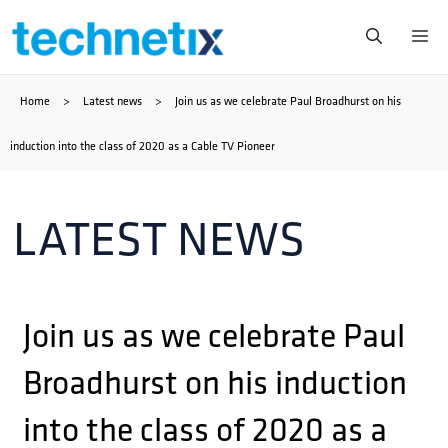
Skip
Me
to
Home
>
Latest news
>
Join us as we celebrate Paul Broadhurst on his
content
induction into the class of 2020 as a Cable TV Pioneer
LATEST NEWS
Join us as we celebrate Paul
Broadhurst on his induction
into the class of 2020 as a