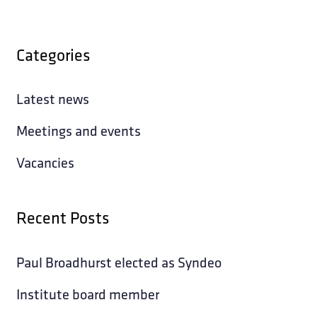
Categories
Latest news
Meetings and events
Vacancies
Recent Posts
Paul Broadhurst elected as Syndeo
Institute board member