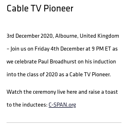
Cable TV Pioneer
3rd December 2020, Albourne, United Kingdom
– Join us on Friday 4th December at 9 PM ET as
we celebrate Paul Broadhurst on his induction
into the class of 2020 as a Cable TV Pioneer.
Watch the ceremony live here and raise a toast
to the inductees:
C-SPAN.org