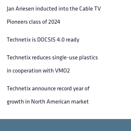
Jan Ariesen inducted into the Cable TV
Pioneers class of 2024
Technetix is DOCSIS 4.0 ready
Technetix reduces single-use plastics
in cooperation with VMO2
Technetix announce record year of
growth in North American market