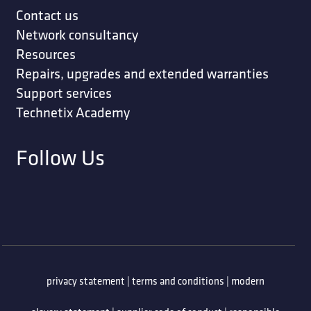
Contact us
Network consultancy
Resources
Repairs, upgrades and extended warranties
Support services
Technetix Academy
Follow Us
privacy statement
|
terms and conditions
|
modern