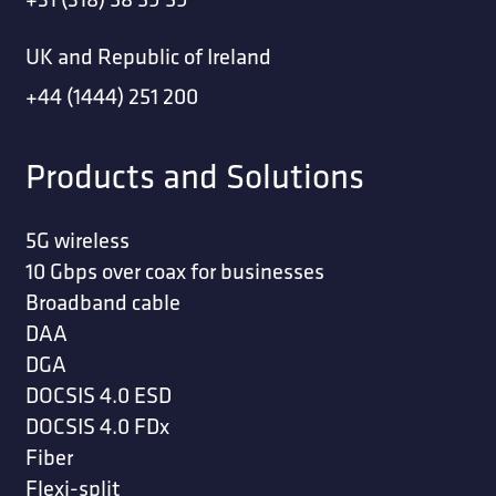
UK and Republic of Ireland
+44 (1444) 251 200
Products and Solutions
5G wireless
10 Gbps over coax for businesses
Broadband cable
DAA
DGA
DOCSIS 4.0 ESD
DOCSIS 4.0 FDx
Fiber
Flexi-split