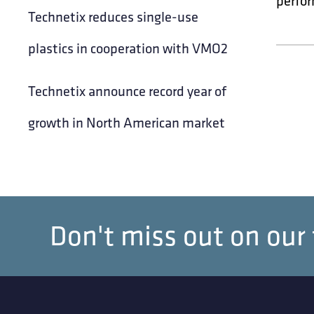
perfor
Technetix reduces single-use
plastics in cooperation with VMO2
Technetix announce record year of
growth in North American market
Don't miss out on our