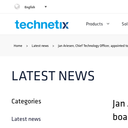
Skip
English
to
Products
Sol
content
Home
>
Latest news
>
Jan Ariesen, Chief Technology Officer, appointed t
LATEST NEWS
Categories
Jan
boar
Latest news