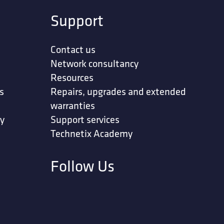
Support
Contact us
Network consultancy
Resources
s
Repairs, upgrades and extended
warranties
ty
Support services
Technetix Academy
Follow Us