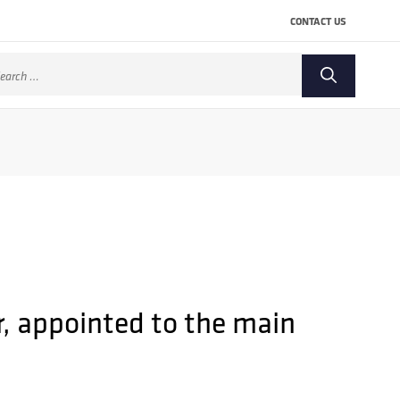
CONTACT US
arch
:
r, appointed to the main