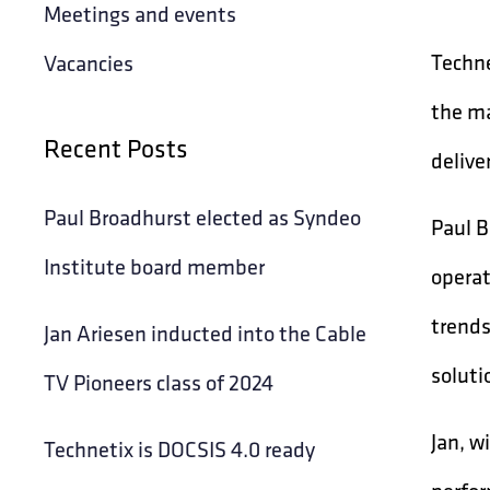
Meetings and events
Techne
Vacancies
the ma
Recent Posts
delive
Paul Broadhurst elected as Syndeo
Paul B
Institute board member
operat
trends
Jan Ariesen inducted into the Cable
soluti
TV Pioneers class of 2024
Jan, w
Technetix is DOCSIS 4.0 ready