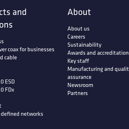
cts and
About
ions
About us
Careers
ss
Sustainability
ver coax for businesses
Awards and accreditation
d cable
Key staff
Manufacturing and quali
assurance
.0 ESD
Newsroom
.0 FDx
Partners
t
-defined networks