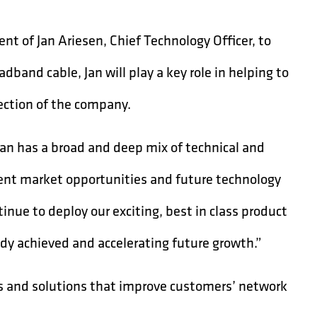
t of Jan Ariesen, Chief Technology Officer, to
dband cable, Jan will play a key role in helping to
rection of the company.
“Jan has a broad and deep mix of technical and
rent market opportunities and future technology
tinue to deploy our exciting, best in class product
ady achieved and accelerating future growth.”
s and solutions that improve customers’ network