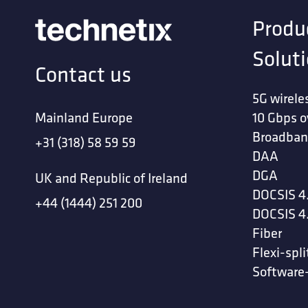
Produ
Solut
Contact us
5G wirele
Mainland Europe
10 Gbps o
Broadban
+31 (318) 58 59 59
DAA
DGA
UK and Republic of Ireland
DOCSIS 4
+44 (1444) 251 200
DOCSIS 4
Fiber
Flexi-spli
Software