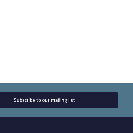
Subscribe to our mailing list