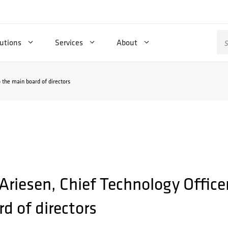
Se
utions
Services
About
for
o the main board of directors
 Ariesen, Chief Technology Office
d of directors