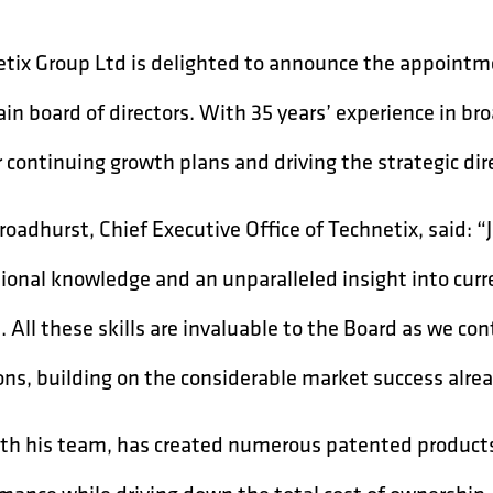
tix Group Ltd is delighted to announce the appointmen
in board of directors. With 35 years’ experience in broa
r continuing growth plans and driving the strategic di
roadhurst, Chief Executive Office of Technetix, said: 
ional knowledge and an unparalleled insight into cur
. All these skills are invaluable to the Board as we con
ons, building on the considerable market success alre
ith his team, has created numerous patented product