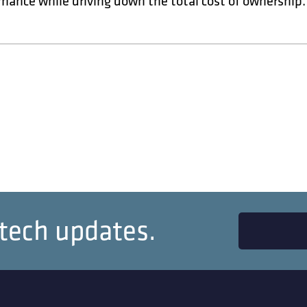
mance while driving down the total cost of ownership.
 tech updates.