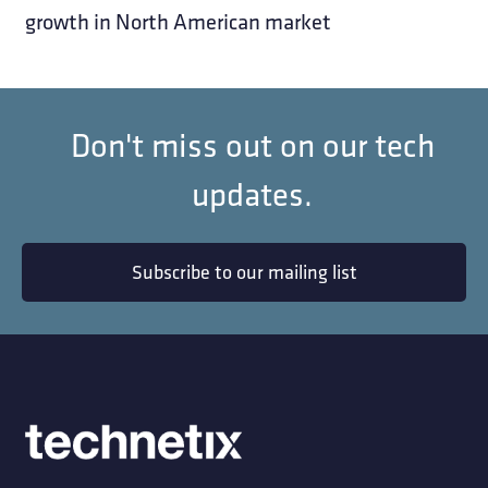
growth in North American market
Don't miss out on our tech
updates.
Subscribe to our mailing list