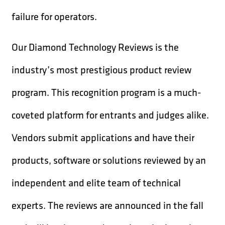
failure for operators.
Our Diamond Technology Reviews is the
industry’s most prestigious product review
program. This recognition program is a much-
coveted platform for entrants and judges alike.
Vendors submit applications and have their
products, software or solutions reviewed by an
independent and elite team of technical
experts. The reviews are announced in the fall