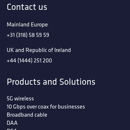
Contact us
Mainland Europe
+31 (318) 58 59 59
UK and Republic of Ireland
+44 (1444) 251 200
Products and Solutions
5G wireless
10 Gbps over coax for businesses
Broadband cable
DAA