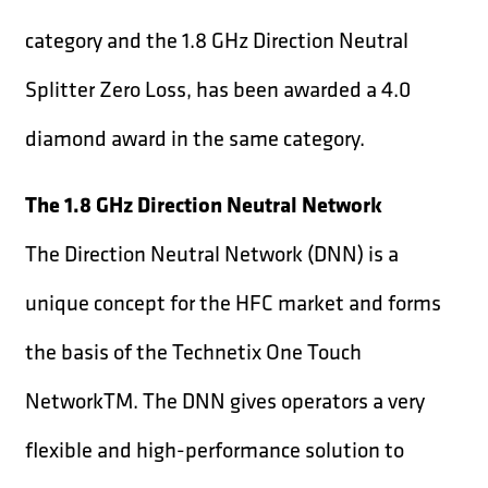
category and the 1.8 GHz Direction Neutral
Splitter Zero Loss, has been awarded a 4.0
diamond award in the same category.
The 1.8 GHz Direction Neutral Network
The Direction Neutral Network (DNN) is a
unique concept for the HFC market and forms
the basis of the Technetix One Touch
NetworkTM. The DNN gives operators a very
flexible and high-performance solution to