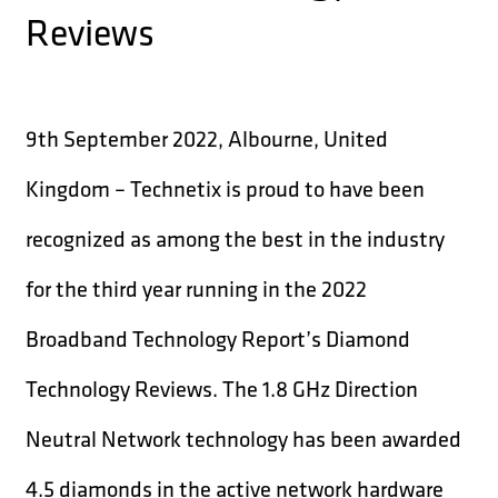
Reviews
9th September 2022, Albourne, United
Kingdom – Technetix is proud to have been
recognized as among the best in the industry
for the third year running in the 2022
Broadband Technology Report’s Diamond
Technology Reviews. The 1.8 GHz Direction
Neutral Network technology has been awarded
4.5 diamonds in the active network hardware