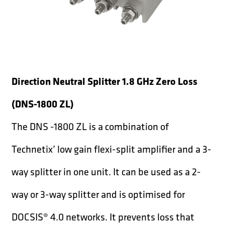
Direction Neutral Splitter 1.8 GHz Zero Loss
(DNS-1800 ZL)
The DNS -1800 ZL is a combination of
Technetix’ low gain flexi-split amplifier and a 3-
way splitter in one unit. It can be used as a 2-
way or 3-way splitter and is optimised for
DOCSIS® 4.0 networks. It prevents loss that