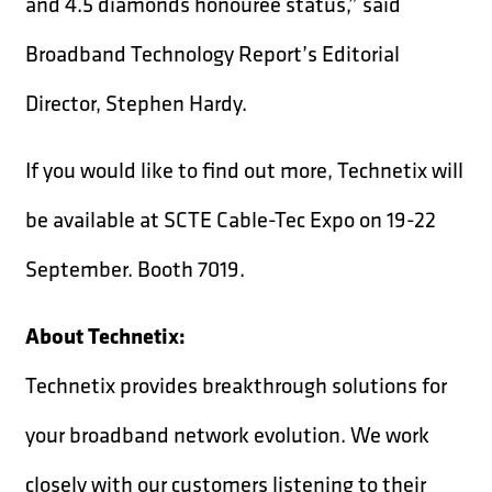
and 4.5 diamonds honouree status,” said
Broadband Technology Report’s Editorial
Director, Stephen Hardy.
If you would like to find out more, Technetix will
be available at SCTE Cable-Tec Expo on 19-22
September. Booth 7019.
About Technetix:
Technetix provides breakthrough solutions for
your broadband network evolution. We work
closely with our customers listening to their