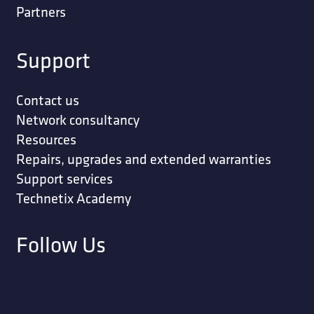
Partners
Support
Contact us
Network consultancy
Resources
Repairs, upgrades and extended warranties
Support services
Technetix Academy
Follow Us