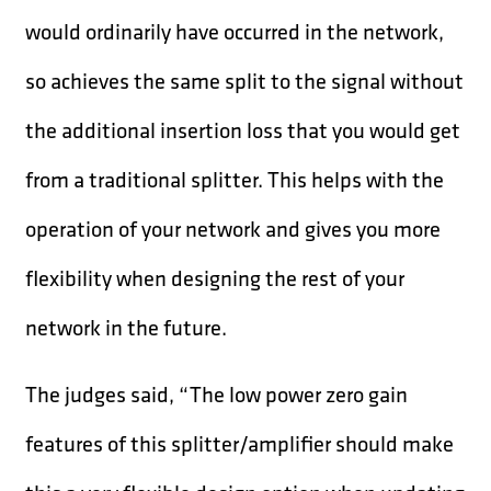
would ordinarily have occurred in the network,
so achieves the same split to the signal without
the additional insertion loss that you would get
from a traditional splitter. This helps with the
operation of your network and gives you more
flexibility when designing the rest of your
network in the future.
The judges said, “The low power zero gain
features of this splitter/amplifier should make