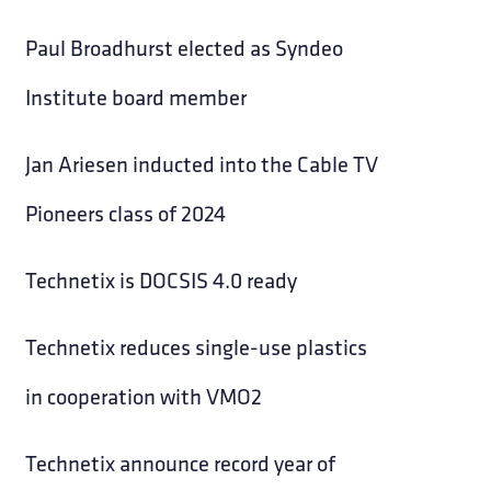
Paul Broadhurst elected as Syndeo
Institute board member
Jan Ariesen inducted into the Cable TV
Pioneers class of 2024
Technetix is DOCSIS 4.0 ready
Technetix reduces single-use plastics
in cooperation with VMO2
Technetix announce record year of