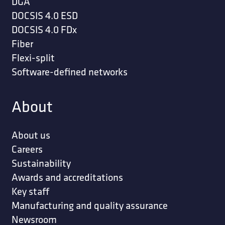
DGA
DOCSIS 4.0 ESD
DOCSIS 4.0 FDx
Fiber
Flexi-split
Software-defined networks
About
About us
Careers
Sustainability
Awards and accreditations
Key staff
Manufacturing and quality assurance
Newsroom