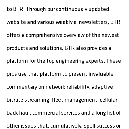
to BTR. Through our continuously updated
website and various weekly e-newsletters, BTR
offers a comprehensive overview of the newest
products and solutions. BTR also provides a
platform for the top engineering experts. These
pros use that platform to present invaluable
commentary on network reliability, adaptive
bitrate streaming, fleet management, cellular
back haul, commercial services and a long list of
other issues that, cumulatively, spell success or