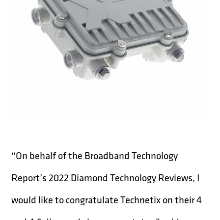
“On behalf of the Broadband Technology
Report’s 2022 Diamond Technology Reviews, I
would like to congratulate Technetix on their 4