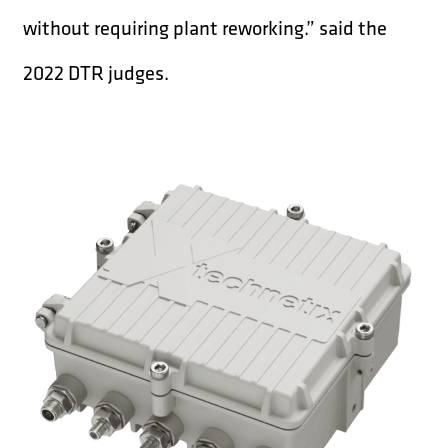
without requiring plant reworking.” said the
2022 DTR judges.