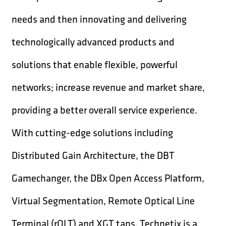
needs and then innovating and delivering
technologically advanced products and
solutions that enable flexible, powerful
networks; increase revenue and market share,
providing a better overall service experience.
With cutting-edge solutions including
Distributed Gain Architecture, the DBT
Gamechanger, the DBx Open Access Platform,
Virtual Segmentation, Remote Optical Line
Terminal (rOLT) and XGT taps, Technetix is a