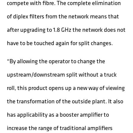
compete with fibre. The complete elimination
of diplex filters from the network means that
after upgrading to 1.8 GHz the network does not
have to be touched again for split changes.
“By allowing the operator to change the
upstream/downstream split without a truck
roll, this product opens up a new way of viewing
the transformation of the outside plant. It also
has applicability as a booster amplifier to
increase the range of traditional amplifiers