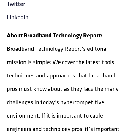
Twitter
LinkedIn
About Broadband Technology Report:
Broadband Technology Report’s editorial
mission is simple: We cover the latest tools,
techniques and approaches that broadband
pros must know about as they face the many
challenges in today’s hypercompetitive
environment. If it is important to cable
engineers and technology pros, it’s important