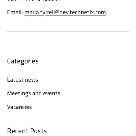
Email:
maria.tyrrell@dev.technetix.com
Categories
Latest news
Meetings and events
Vacancies
Recent Posts