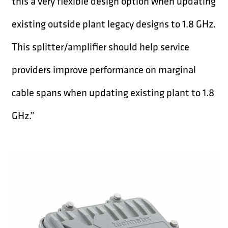
this a very flexible design option when updating
existing outside plant legacy designs to 1.8 GHz.
This splitter/amplifier should help service
providers improve performance on marginal
cable spans when updating existing plant to 1.8
GHz.”