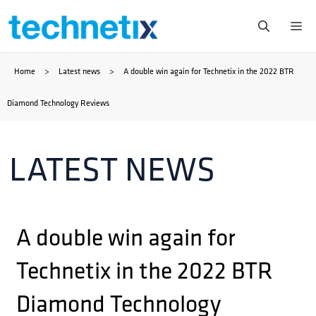
Skip
Me
to
Home
>
Latest news
>
A double win again for Technetix in the 2022 BTR
content
Diamond Technology Reviews
LATEST NEWS
A double win again for
Technetix in the 2022 BTR
Diamond Technology