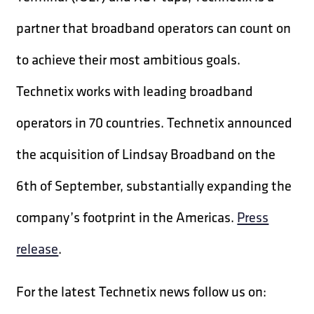
partner that broadband operators can count on
to achieve their most ambitious goals.
Technetix works with leading broadband
operators in 70 countries. Technetix announced
the acquisition of Lindsay Broadband on the
6th of September, substantially expanding the
company’s footprint in the Americas.
Press
release
.
For the latest Technetix news follow us on: