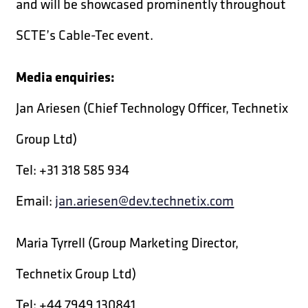
and will be showcased prominently throughout
SCTE’s Cable-Tec event.
Media enquiries:
Jan Ariesen (Chief Technology Officer, Technetix
Group Ltd)
Tel: +31 318 585 934
Email:
jan.ariesen@dev.technetix.com
Maria Tyrrell (Group Marketing Director,
Technetix Group Ltd)
Tel: +44 7949 130841