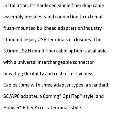
installation. Its hardened single fiber drop cable
assembly provides rapid connection to external
flush-mounted bulkhead adapters on industry-
standard legacy OSP terminals or closures. The
5.0mm LSZH round fiber cable option is available
with a universal interchangeable connector,
providing flexibility and cost-effectiveness.
Cables come with three adapter types: a standard
SC/APC adapter, a Corning® OptiTap® style, and
Huawei® Fiber Access Terminal-style.