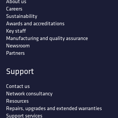
About us
Careers
Sustainability
Awards and accreditations
Key staff
Manufacturing and quality assurance
Newsroom
Partners
Support
Contact us
Network consultancy
Resources
Repairs, upgrades and extended warranties
Support services