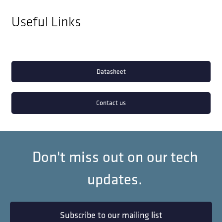
Useful Links
Datasheet
Contact us
Don't miss out on our tech
updates.
Subscribe to our mailing list