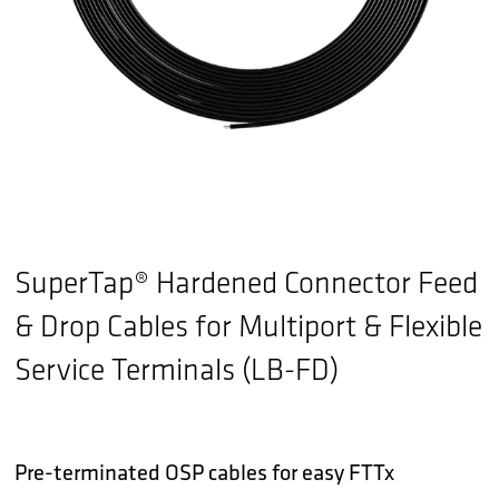
SuperTap® Hardened Connector Feed
& Drop Cables for Multiport & Flexible
Service Terminals (LB-FD)
Pre-terminated OSP cables for easy FTTx