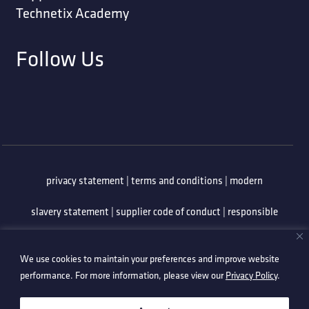
Technetix Academy
Follow Us
privacy statement
|
terms and conditions
|
modern
slavery statement
|
supplier code of conduct
|
responsible
minerals policy
|
whistleblowing policy
|
anti-bribery
We use cookies to maintain your preferences and improve website
policy
|
information security policy
performance. For more information, please view our
Privacy Policy
.
©2026 Technetix. All Rights Reserved.