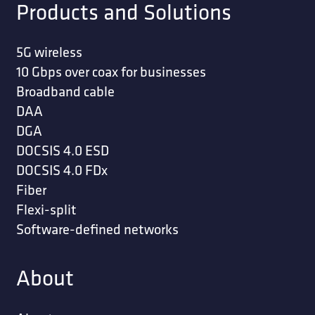
Products and Solutions
5G wireless
10 Gbps over coax for businesses
Broadband cable
DAA
DGA
DOCSIS 4.0 ESD
DOCSIS 4.0 FDx
Fiber
Flexi-split
Software-defined networks
About