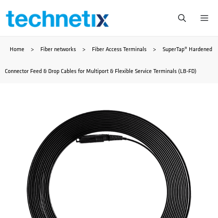
Skip
Me
to
Home
>
Fiber networks
>
Fiber Access Terminals
>
SuperTap® Hardened
content
Connector Feed & Drop Cables for Multiport & Flexible Service Terminals (LB-FD)