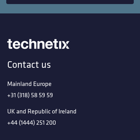
Contact us
Mainland Europe
+31 (318) 58 59 59
UK and Republic of Ireland
+44 (1444) 251 200