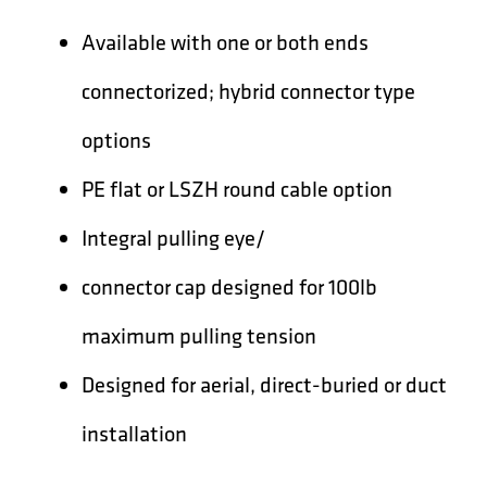
Available with one or both ends
connectorized; hybrid connector type
options
PE flat or LSZH round cable option
Integral pulling eye/
connector cap designed for 100lb
maximum pulling tension
Designed for aerial, direct-buried or duct
installation