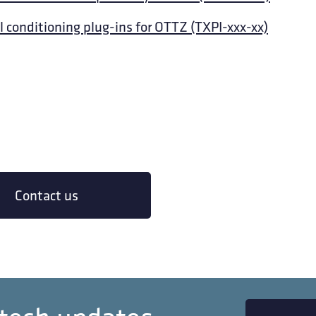
l conditioning plug-ins for OTTZ (TXPI-xxx-xx)
Contact us