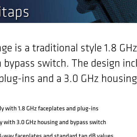
itaps
e is a traditional style 1.8 GH
 bypass switch. The design inc
plug-ins and a 3.0 GHz housing
y with 1.8 GHz faceplates and plug-ins
y with 3.0 GHz housing and bypass switch
,8-way faceplates and standard tap dB values