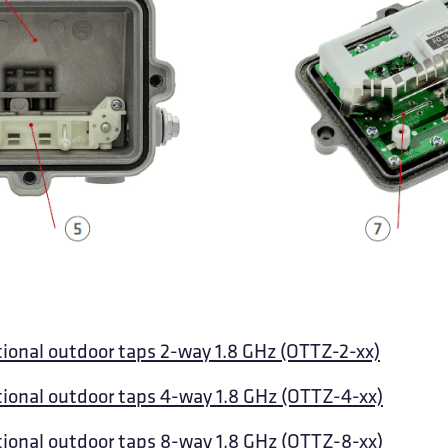
tional outdoor taps 2-way 1.8 GHz (OTTZ-2-xx)
tional outdoor taps 4-way 1.8 GHz (OTTZ-4-xx)
tional outdoor taps 8-way 1.8 GHz (OTTZ-8-xx)