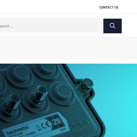
CONTACT US
arch
: