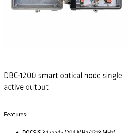
DBC-1200 smart optical node single
active output
Features:
DOCSIS 3.1 ready (204 MHz/1218 MHz)