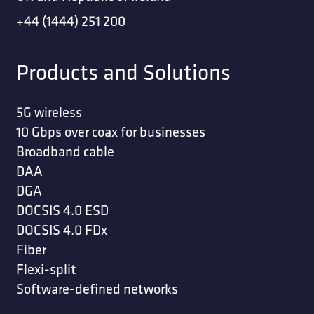
+44 (1444) 251 200
Products and Solutions
5G wireless
10 Gbps over coax for businesses
Broadband cable
DAA
DGA
DOCSIS 4.0 ESD
DOCSIS 4.0 FDx
Fiber
Flexi-split
Software-defined networks