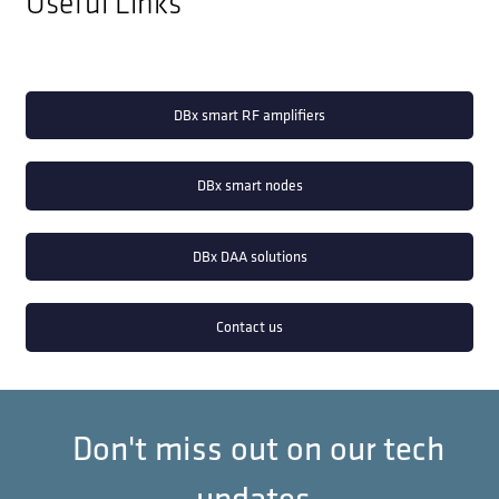
Useful Links
DBx smart RF amplifiers
DBx smart nodes
DBx DAA solutions
Contact us
Don't miss out on our tech
updates.