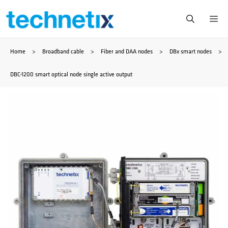
Skip
Me
to
Home
>
Broadband cable
>
Fiber and DAA nodes
>
DBx smart nodes
>
content
DBC-1200 smart optical node single active output