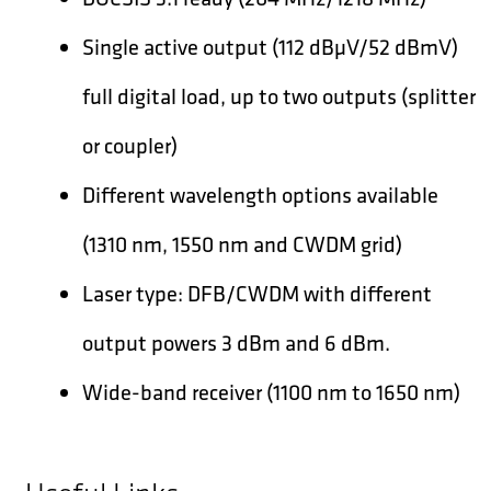
Single active output (112 dBµV/52 dBmV)
full digital load, up to two outputs (splitter
or coupler)
Different wavelength options available
(1310 nm, 1550 nm and CWDM grid)
Laser type: DFB/CWDM with different
output powers 3 dBm and 6 dBm.
Wide-band receiver (1100 nm to 1650 nm)