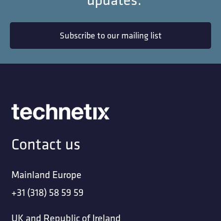
Subscribe to our mailing list
Contact us
Mainland Europe
+31 (318) 58 59 59
UK and Republic of Ireland