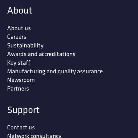
About
About us
Careers
Sustainability
Awards and accreditations
Key staff
Manufacturing and quality assurance
Newsroom
Partners
Support
Contact us
Network consultancy