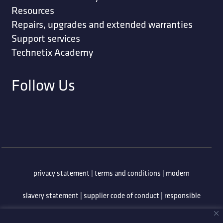
Resources
Repairs, upgrades and extended warranties
Support services
Technetix Academy
Follow Us
privacy statement
|
terms and conditions
|
modern
slavery statement
|
supplier code of conduct
|
responsible
minerals policy
|
whistleblowing policy
|
anti-bribery