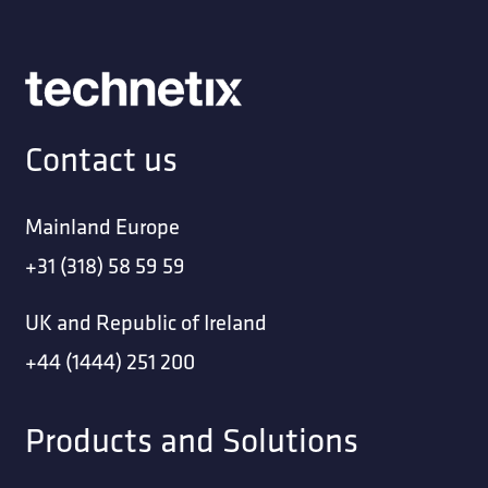
Contact us
Mainland Europe
+31 (318) 58 59 59
UK and Republic of Ireland
+44 (1444) 251 200
Products and Solutions