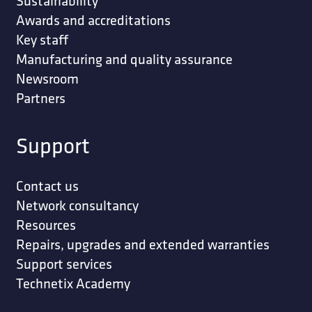
Sustainability
Awards and accreditations
Key staff
Manufacturing and quality assurance
Newsroom
Partners
Support
Contact us
Network consultancy
Resources
Repairs, upgrades and extended warranties
Support services
Technetix Academy