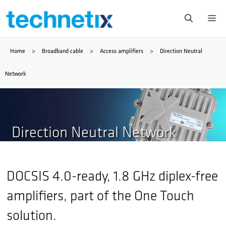
Skip
Me
to
Home
>
Broadband cable
>
Access amplifiers
>
Direction Neutral
content
Network
Direction Neutral Network
DOCSIS 4.0-ready, 1.8 GHz diplex-free
amplifiers, part of the One Touch
solution.