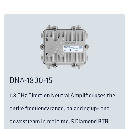
DNA-1800-15
1.8 GHz Direction Neutral Amplifier uses the
entire frequency range, balancing up- and
downstream in real time. 5 Diamond BTR