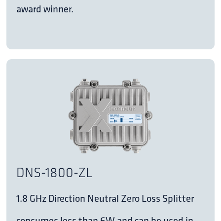
award winner.
DNS-1800-ZL
1.8 GHz Direction Neutral Zero Loss Splitter
consumes less than 6W and can be used in