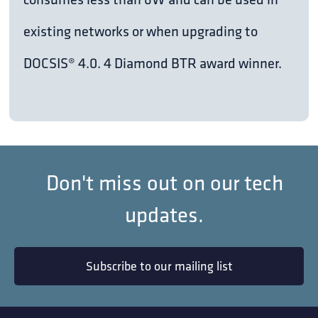
existing networks or when upgrading to
DOCSIS® 4.0. 4 Diamond BTR award winner.
Don't miss out on our tech
updates.
Subscribe to our mailing list