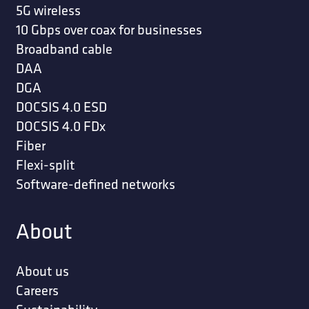
5G wireless
10 Gbps over coax for businesses
Broadband cable
DAA
DGA
DOCSIS 4.0 ESD
DOCSIS 4.0 FDx
Fiber
Flexi-split
Software-defined networks
About
About us
Careers