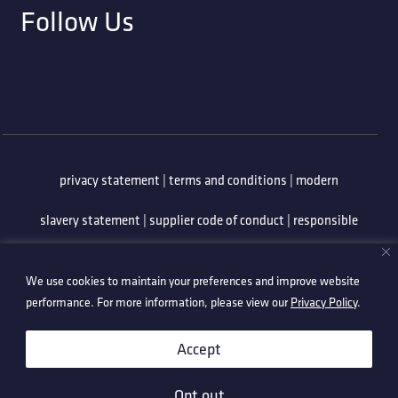
Follow Us
privacy statement
|
terms and conditions
|
modern
slavery statement
|
supplier code of conduct
|
responsible
minerals policy
|
whistleblowing policy
|
anti-bribery
We use cookies to maintain your preferences and improve website
policy
|
information security policy
performance. For more information, please view our
Privacy Policy
.
©2026 Technetix. All Rights Reserved.
Accept
Opt out