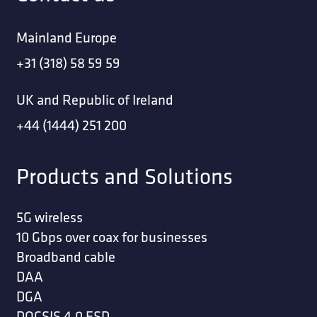
Mainland Europe
+31 (318) 58 59 59
UK and Republic of Ireland
+44 (1444) 251 200
Products and Solutions
5G wireless
10 Gbps over coax for businesses
Broadband cable
DAA
DGA
DOCSIS 4.0 ESD