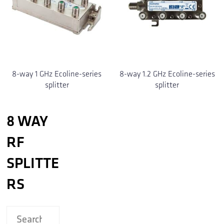
8-way 1 GHz Ecoline-series
8-way 1.2 GHz Ecoline-series
splitter
splitter
8 WAY
RF
SPLITTE
RS