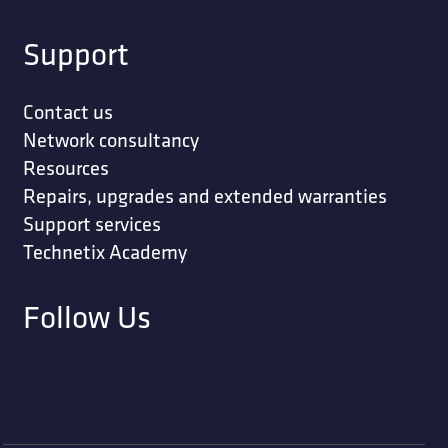
Support
Contact us
Network consultancy
Resources
Repairs, upgrades and extended warranties
Support services
Technetix Academy
Follow Us