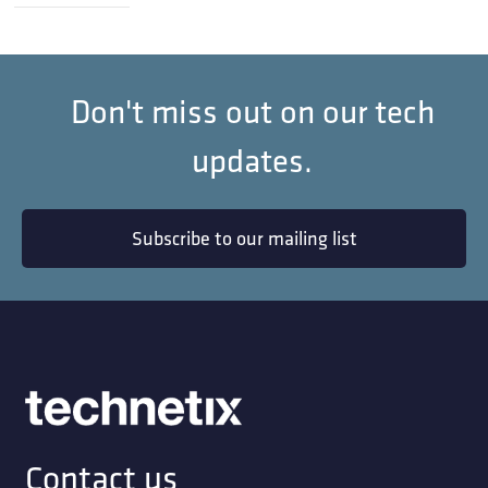
Don't miss out on our tech
updates.
Subscribe to our mailing list
Contact us