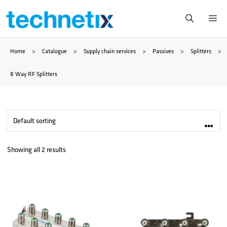
Skip
Me
to
Home
>
Catalogue
>
Supply chain services
>
Passives
>
Splitters
>
content
8 Way RF Splitters
Showing all 2 results