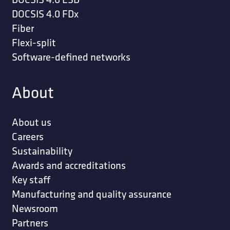
DOCSIS 4.0 FDx
Fiber
Flexi-split
Software-defined networks
About
About us
Careers
Sustainability
Awards and accreditations
Key staff
Manufacturing and quality assurance
Newsroom
Partners