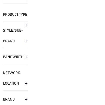
PRODUCT TYPE
+
STYLE/SUB-
+
BRAND
+
BANDWIDTH
NETWORK
+
LOCATION
+
BRAND