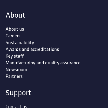
About
About us
Careers
Sustainability
Awards and accreditations
Key staff
Manufacturing and quality assurance
Newsroom
Partners
Support
Contact us