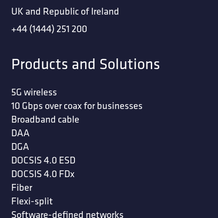
UK and Republic of Ireland
+44 (1444) 251 200
Products and Solutions
5G wireless
10 Gbps over coax for businesses
Broadband cable
DAA
DGA
DOCSIS 4.0 ESD
DOCSIS 4.0 FDx
Fiber
Flexi-split
Software-defined networks