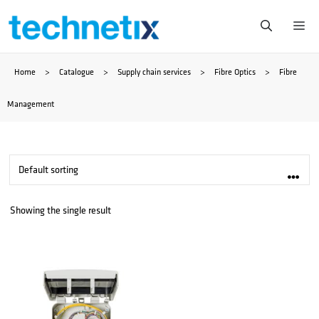
Skip
Me
to
Home
>
Catalogue
>
Supply chain services
>
Fibre Optics
>
Fibre
content
Management
Showing the single result