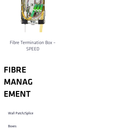
Fibre Termination Box –
SPEED
FIBRE
MANAG
EMENT
Wall Patch/Splice
Boxes