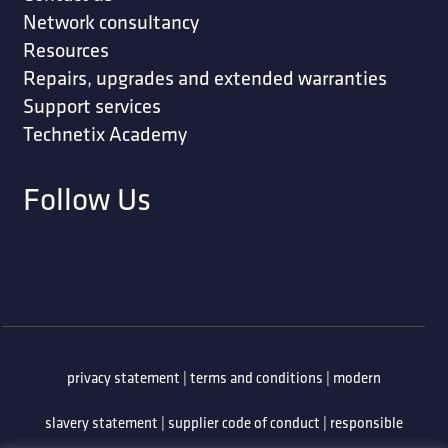
Network consultancy
Resources
Repairs, upgrades and extended warranties
Support services
Technetix Academy
Follow Us
privacy statement
|
terms and conditions
|
modern
slavery statement
|
supplier code of conduct
|
responsible