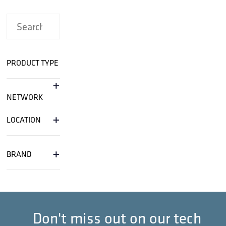
PRODUCT TYPE
+
NETWORK
+
LOCATION
+
BRAND
Don't miss out on our tech