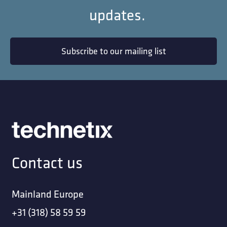
updates.
Subscribe to our mailing list
Contact us
Mainland Europe
+31 (318) 58 59 59