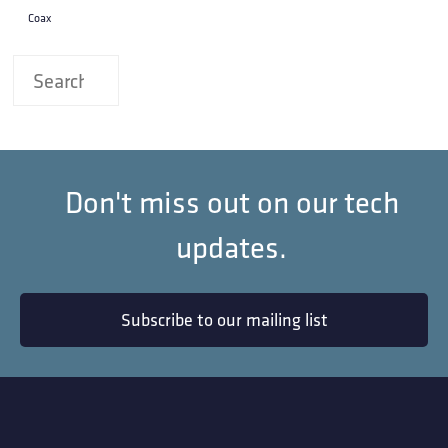
Coax
Don't miss out on our tech
updates.
Subscribe to our mailing list