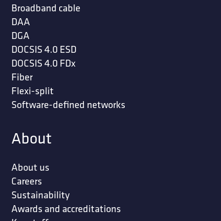
Broadband cable
DAA
DGA
DOCSIS 4.0 ESD
DOCSIS 4.0 FDx
Fiber
Flexi-split
Software-defined networks
About
About us
Careers
Sustainability
Awards and accreditations