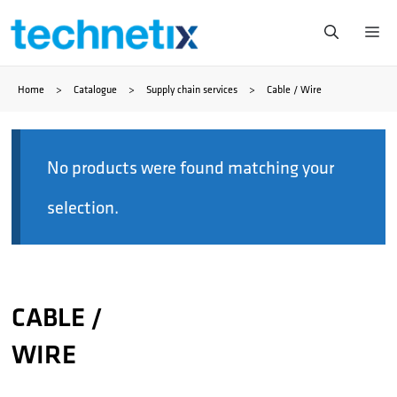
Skip
Me
to
Home
>
Catalogue
>
Supply chain services
>
Cable / Wire
content
No products were found matching your
selection.
CABLE /
WIRE