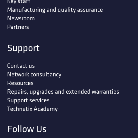
Key staff
Manufacturing and quality assurance
Newsroom
Partners
Support
Contact us
Network consultancy
Resources
Repairs, upgrades and extended warranties
Support services
Technetix Academy
Follow Us