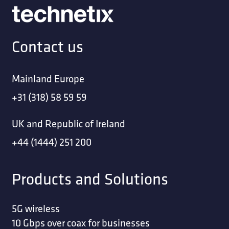
Contact us
Mainland Europe
+31 (318) 58 59 59
UK and Republic of Ireland
+44 (1444) 251 200
Products and Solutions
5G wireless
10 Gbps over coax for businesses