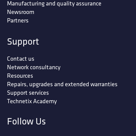
Manufacturing and quality assurance
Newsroom
Partners
Support
Contact us
Network consultancy
Resources
Repairs, upgrades and extended warranties
Support services
Technetix Academy
Follow Us