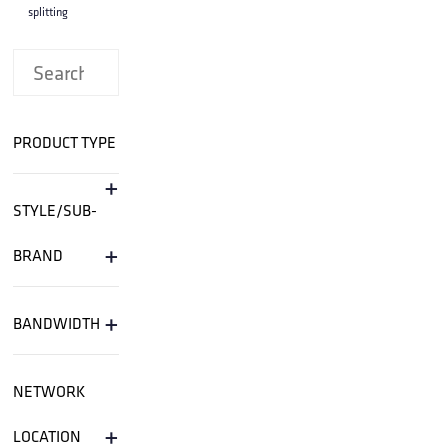
splitting
PRODUCT TYPE
+
STYLE/SUB-
+
BRAND
+
BANDWIDTH
NETWORK
+
LOCATION