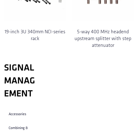
19-inch 3U 340mm NCI-series
5-way 400 MHz headend
rack
upstream splitter with step
attenuator
SIGNAL
MANAG
EMENT
Accessories
Combining &