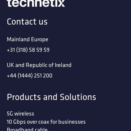
Contact us
Mainland Europe
+31 (318) 58 59 59
UK and Republic of Ireland
+44 (1444) 251 200
Products and Solutions
5G wireless
10 Gbps over coax for businesses
Broadband cable