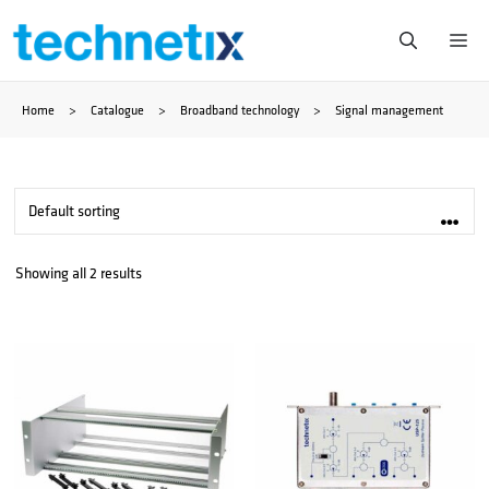
Skip
Me
to
Home
>
Catalogue
>
Broadband technology
>
Signal management
content
Showing all 2 results