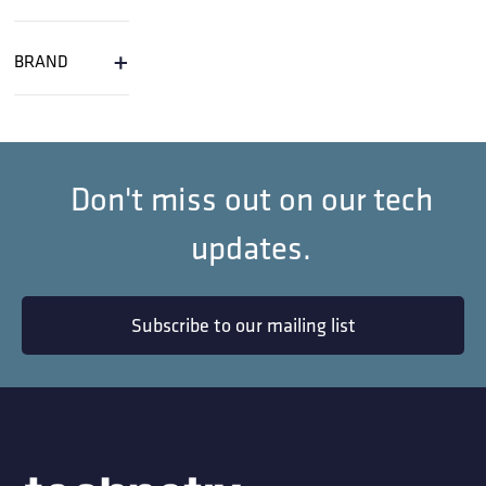
+
BRAND
Don't miss out on our tech
updates.
Subscribe to our mailing list