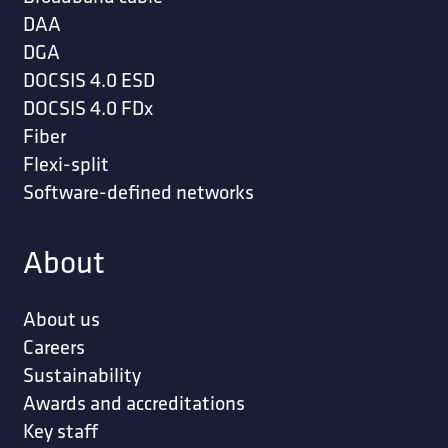
DAA
DGA
DOCSIS 4.0 ESD
DOCSIS 4.0 FDx
Fiber
Flexi-split
Software-defined networks
About
About us
Careers
Sustainability
Awards and accreditations
Key staff