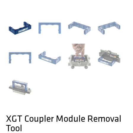
XGT Coupler Module Removal
Tool