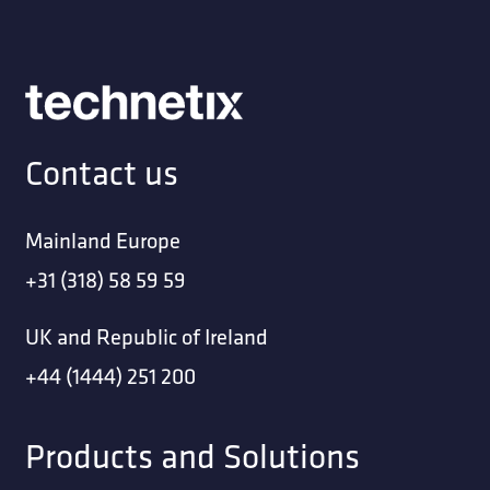
Contact us
Mainland Europe
+31 (318) 58 59 59
UK and Republic of Ireland
+44 (1444) 251 200
Products and Solutions