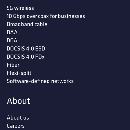
5G wireless
10 Gbps over coax for businesses
Broadband cable
DAA
DGA
DOCSIS 4.0 ESD
DOCSIS 4.0 FDx
Fiber
Flexi-split
Software-defined networks
About
About us
Careers