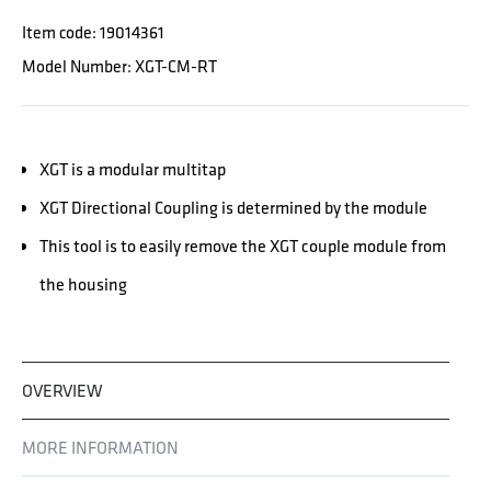
Item code: 19014361
Model Number: XGT-CM-RT
XGT is a modular multitap
XGT Directional Coupling is determined by the module
This tool is to easily remove the XGT couple module from
the housing
OVERVIEW
MORE INFORMATION