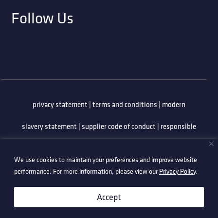
Follow Us
privacy statement
|
terms and conditions
|
modern
slavery statement
|
supplier code of conduct
|
responsible
minerals policy
|
whistleblowing policy
|
anti-bribery
We use cookies to maintain your preferences and improve website
policy
|
information security policy
performance. For more information, please view our
Privacy Policy
.
©2026 Technetix. All Rights Reserved.
Accept