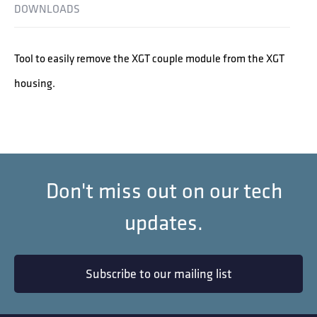
DOWNLOADS
Tool to easily remove the XGT couple module from the XGT
housing.
Don't miss out on our tech
updates.
Subscribe to our mailing list