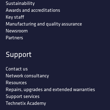
Sustainability
Awards and accreditations
Key staff
Manufacturing and quality assurance
Newsroom
Partners
Support
Contact us
Network consultancy
Resources
Repairs, upgrades and extended warranties
Support services
Technetix Academy