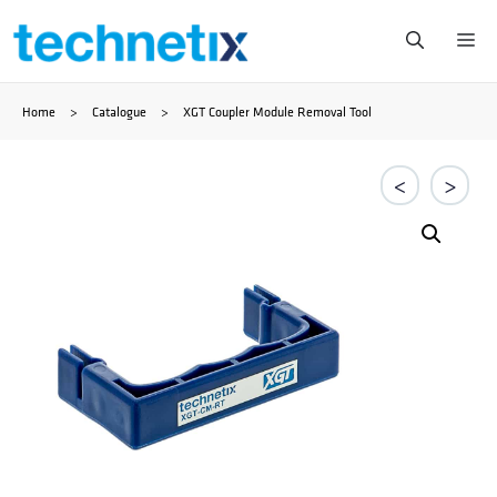
Skip
Me
to
Home
>
Catalogue
>
XGT Coupler Module Removal Tool
content
<
>