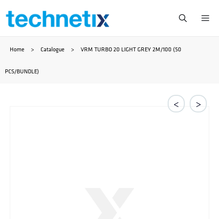
Skip
Me
to
Home
>
Catalogue
>
VRM TURBO 20 LIGHT GREY 2M/100 (50
content
PCS/BUNDLE)
<
>