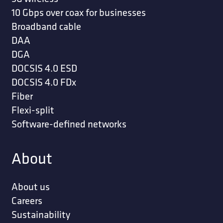
10 Gbps over coax for businesses
Broadband cable
DAA
DGA
DOCSIS 4.0 ESD
DOCSIS 4.0 FDx
Fiber
Flexi-split
Software-defined networks
About
About us
Careers
Sustainability