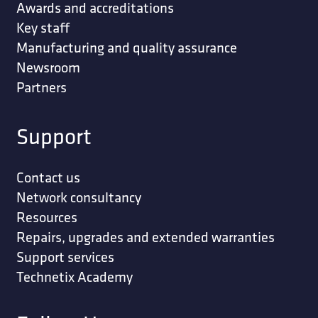
Awards and accreditations
Key staff
Manufacturing and quality assurance
Newsroom
Partners
Support
Contact us
Network consultancy
Resources
Repairs, upgrades and extended warranties
Support services
Technetix Academy