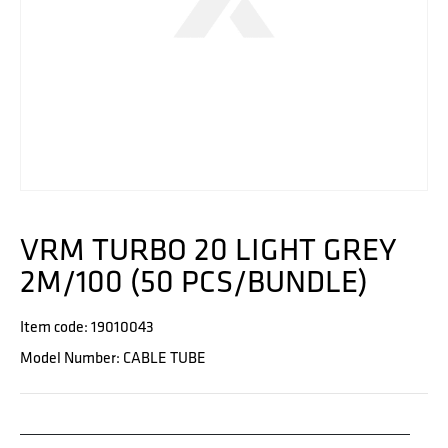
VRM TURBO 20 LIGHT GREY
2M/100 (50 PCS/BUNDLE)
Item code: 19010043
Model Number: CABLE TUBE