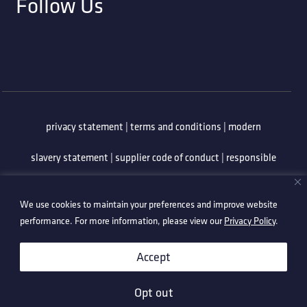
Follow Us
privacy statement
|
terms and conditions
|
modern
slavery statement
|
supplier code of conduct
|
responsible
minerals policy
|
whistleblowing policy
|
anti-bribery
We use cookies to maintain your preferences and improve website
policy
|
information security policy
performance. For more information, please view our
Privacy Policy
.
©2026 Technetix. All Rights Reserved.
Accept
Opt out