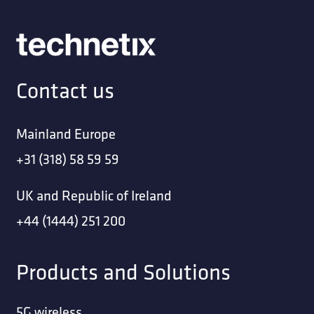
Contact us
Mainland Europe
+31 (318) 58 59 59
UK and Republic of Ireland
+44 (1444) 251 200
Products and Solutions
5G wireless