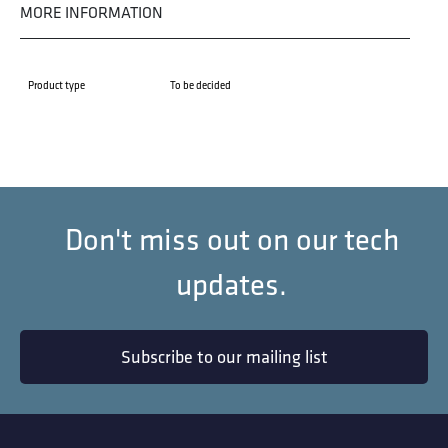
MORE INFORMATION
Product type
To be decided
Don't miss out on our tech
updates.
Subscribe to our mailing list