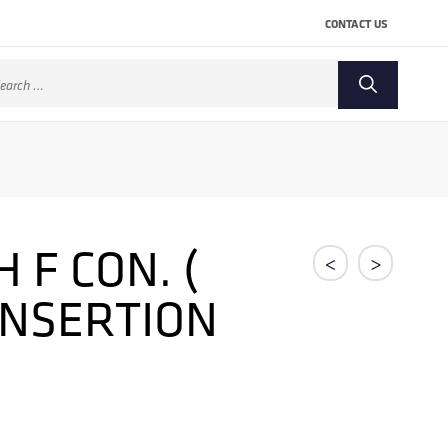
CONTACT US
arch
:
F CON. (
<
>
 INSERTION