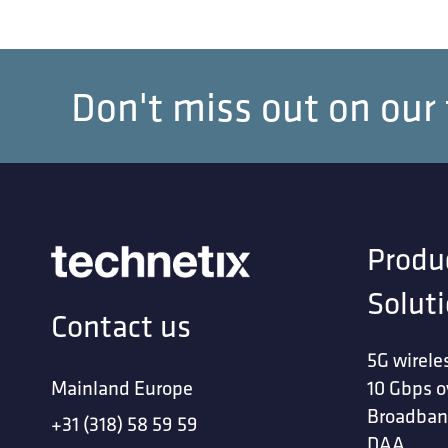
Don't miss out on our
Produ
Solut
Contact us
5G wirele
Mainland Europe
10 Gbps o
Broadban
+31 (318) 58 59 59
DAA