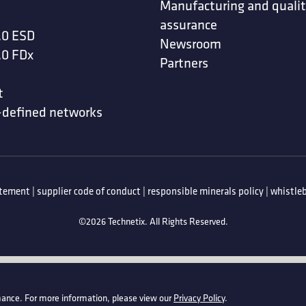
Manufacturing and quali
assurance
.0 ESD
Newsroom
.0 FDx
Partners
t
-defined networks
atement
|
supplier code of conduct
|
responsible minerals policy
|
whistleb
©2026 Technetix. All Rights Reserved.
ance. For more information, please view our
Privacy Policy
.