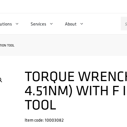
Se
utions
Services
About
for
TION TOOL
TORQUE WRENCH 
4.51NM) WITH F
TOOL
Item code: 10003082