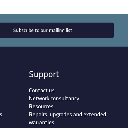
Subscribe to our mailing list
Support
Contact us
Network consultancy
Resources
s
Repairs, upgrades and extended
warranties