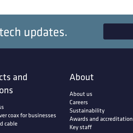
 tech updates.
cts and
About
ions
About us
Careers
ss
Sustainability
ver coax for businesses
Awards and accreditation
d cable
Key staff