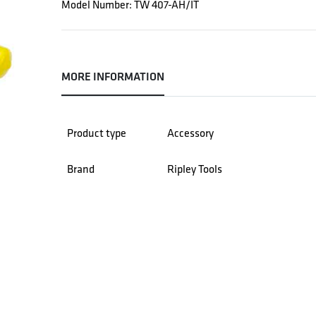
Model Number: TW 407-AH/IT
MORE INFORMATION
Product type
Accessory
Brand
Ripley Tools