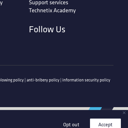
ty
Support services
Technetix Academy
Follow Us
lowing policy
|
anti-bribery policy
|
information security policy
Opt out
Accept