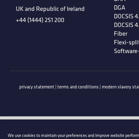
DGA
UK and Republic of Ireland
DOCSIS 4
+44 (1444) 251 200
DOCSIS 4
Fiber
Flexi-spli
Software
privacy statement
|
terms and conditions
|
modern slavery st
We use cookies to maintain your preferences and improve website perform