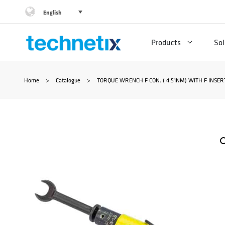
Skip
English
to
Products
Sol
content
Home
>
Catalogue
>
TORQUE WRENCH F CON. ( 4.51NM) WITH F INSER