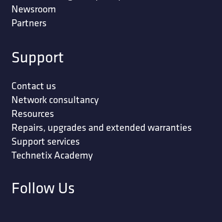
Newsroom
Partners
Support
Contact us
Network consultancy
Resources
Repairs, upgrades and extended warranties
Support services
Technetix Academy
Follow Us