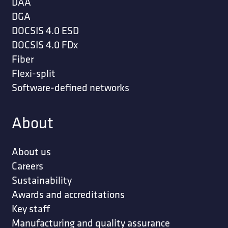
DAA
DGA
DOCSIS 4.0 ESD
DOCSIS 4.0 FDx
Fiber
Flexi-split
Software-defined networks
About
About us
Careers
Sustainability
Awards and accreditations
Key staff
Manufacturing and quality assurance