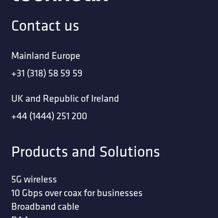
Contact us
Mainland Europe
+31 (318) 58 59 59
UK and Republic of Ireland
+44 (1444) 251 200
Products and Solutions
5G wireless
10 Gbps over coax for businesses
Broadband cable