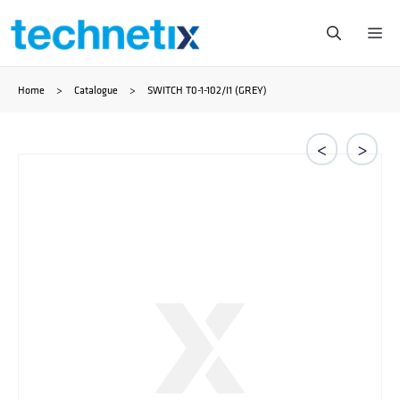
Skip
Me
to
Home
>
Catalogue
>
SWITCH T0-1-102/I1 (GREY)
content
<
>