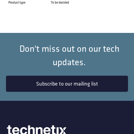
Product type
To be decided
Don't miss out on our tech
updates.
Subscribe to our mailing list