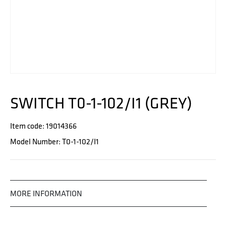
SWITCH T0-1-102/I1 (GREY)
Item code: 19014366
Model Number: T0-1-102/I1
MORE INFORMATION