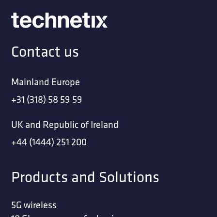
Contact us
Mainland Europe
+31 (318) 58 59 59
UK and Republic of Ireland
+44 (1444) 251 200
Products and Solutions
5G wireless