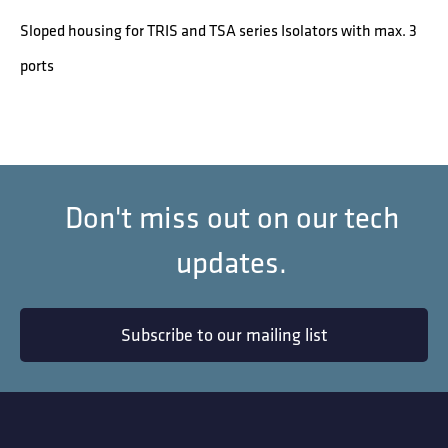
Sloped housing for TRIS and TSA series Isolators with max. 3
ports
Don't miss out on our tech
updates.
Subscribe to our mailing list