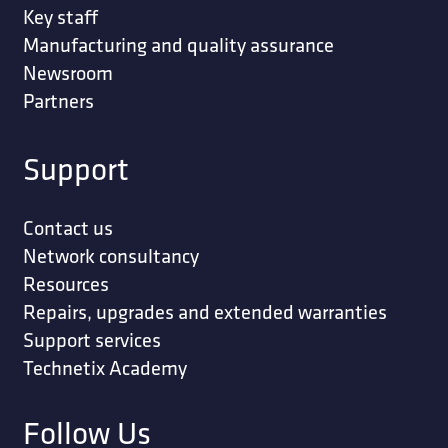
Key staff
Manufacturing and quality assurance
Newsroom
Partners
Support
Contact us
Network consultancy
Resources
Repairs, upgrades and extended warranties
Support services
Technetix Academy
Follow Us