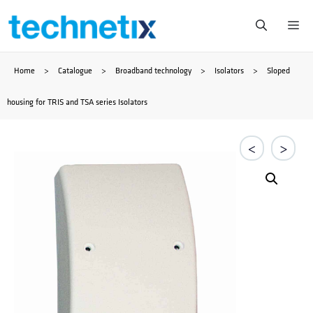
Skip
Me
to
Home
>
Catalogue
>
Broadband technology
>
Isolators
>
Sloped
content
housing for TRIS and TSA series Isolators
<
>