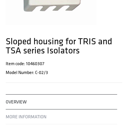
Sloped housing for TRIS and
TSA series Isolators
Item code: 10460307
Model Number: C-02/3
OVERVIEW
MORE INFORMATION