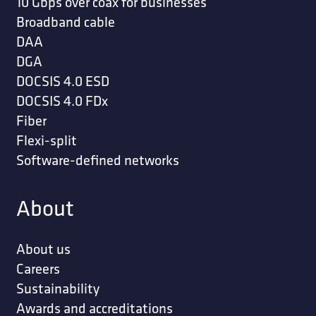
10 Gbps over coax for businesses
Broadband cable
DAA
DGA
DOCSIS 4.0 ESD
DOCSIS 4.0 FDx
Fiber
Flexi-split
Software-defined networks
About
About us
Careers
Sustainability
Awards and accreditations