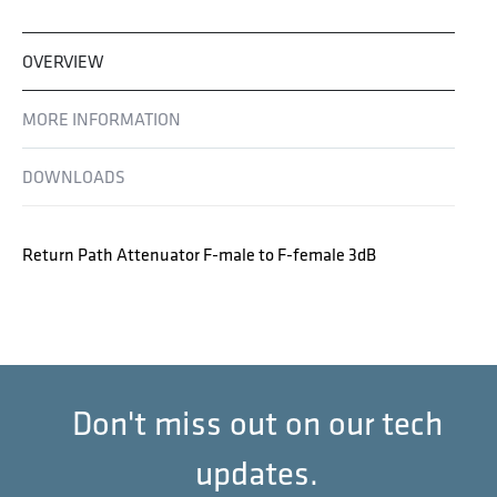
OVERVIEW
MORE INFORMATION
DOWNLOADS
Return Path Attenuator F-male to F-female 3dB
Don't miss out on our tech
updates.