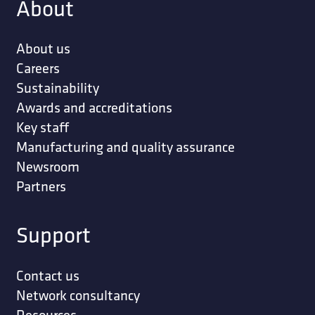
About
About us
Careers
Sustainability
Awards and accreditations
Key staff
Manufacturing and quality assurance
Newsroom
Partners
Support
Contact us
Network consultancy
Resources