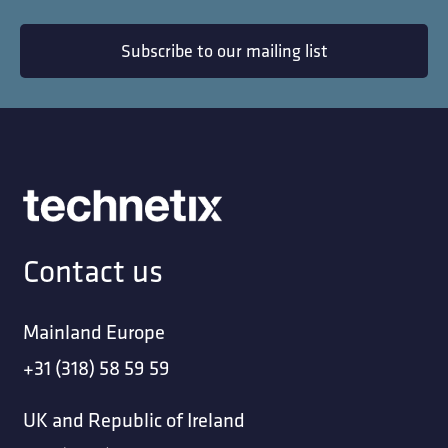
Subscribe to our mailing list
Contact us
Mainland Europe
+31 (318) 58 59 59
UK and Republic of Ireland