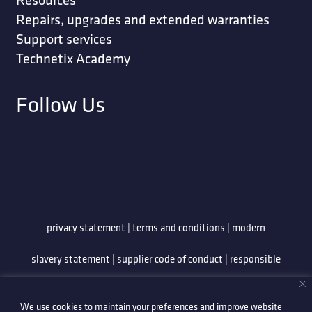
Repairs, upgrades and extended warranties
Support services
Technetix Academy
Follow Us
privacy statement
|
terms and conditions
|
modern
slavery statement
|
supplier code of conduct
|
responsible
minerals policy
|
whistleblowing policy
|
anti-bribery
We use cookies to maintain your preferences and improve website