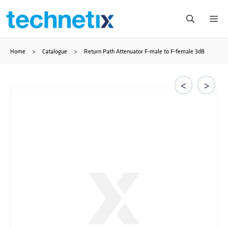
Skip
Me
to
Home
>
Catalogue
>
Return Path Attenuator F-male to F-female 3dB
content
<
>