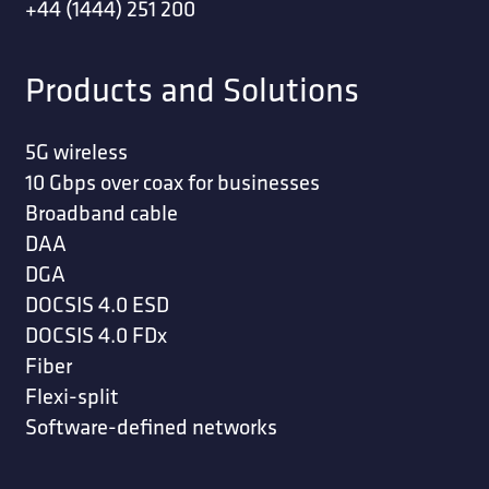
+44 (1444) 251 200
Products and Solutions
5G wireless
10 Gbps over coax for businesses
Broadband cable
DAA
DGA
DOCSIS 4.0 ESD
DOCSIS 4.0 FDx
Fiber
Flexi-split
Software-defined networks