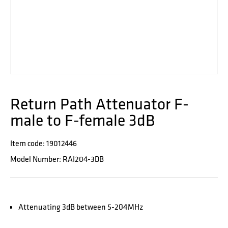
Return Path Attenuator F-
male to F-female 3dB
Item code: 19012446
Model Number: RAI204-3DB
Attenuating 3dB between 5-204MHz