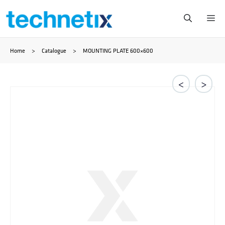
Skip
Me
to
Home
>
Catalogue
>
MOUNTING PLATE 600×600
content
<
>