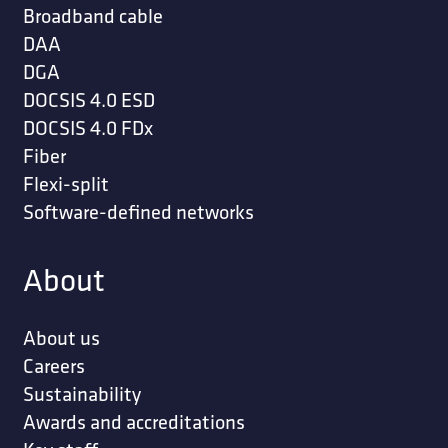
Broadband cable
DAA
DGA
DOCSIS 4.0 ESD
DOCSIS 4.0 FDx
Fiber
Flexi-split
Software-defined networks
About
About us
Careers
Sustainability
Awards and accreditations