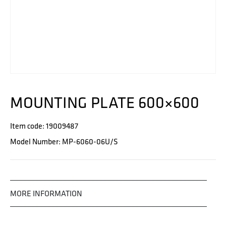
MOUNTING PLATE 600×600
Item code: 19009487
Model Number: MP-6060-06U/S
MORE INFORMATION