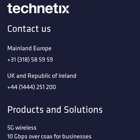
Contact us
Mainland Europe
+31 (318) 58 59 59
UK and Republic of Ireland
+44 (1444) 251 200
Products and Solutions
5G wireless
10 Gbps over coax for businesses