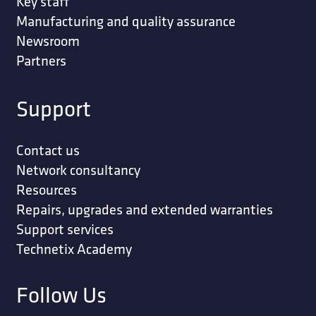
Key staff
Manufacturing and quality assurance
Newsroom
Partners
Support
Contact us
Network consultancy
Resources
Repairs, upgrades and extended warranties
Support services
Technetix Academy
Follow Us