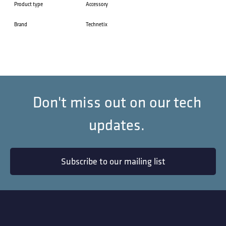
Product type
Accessory
Brand
Technetix
Don't miss out on our tech
updates.
Subscribe to our mailing list