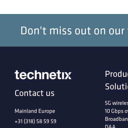
Don't miss out on our
Produ
Solut
Contact us
5G wirele
Mainland Europe
10 Gbps o
Broadban
+31 (318) 58 59 59
DAA