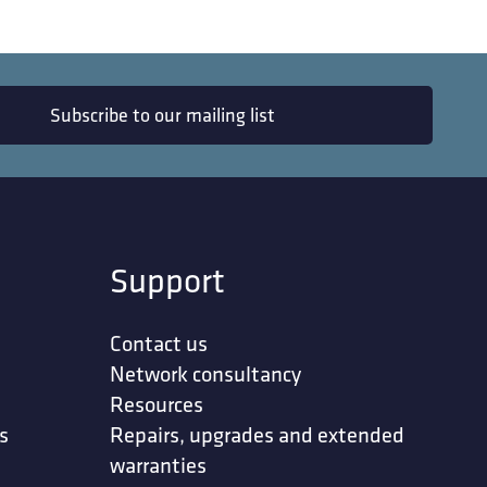
Subscribe to our mailing list
Support
Contact us
Network consultancy
Resources
s
Repairs, upgrades and extended
warranties