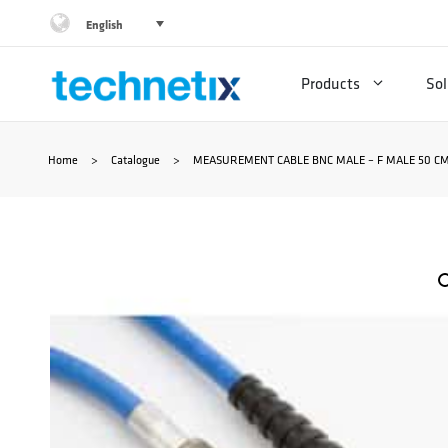
Skip
English
to
Products
Sol
content
Home
>
Catalogue
>
MEASUREMENT CABLE BNC MALE – F MALE 50 CM