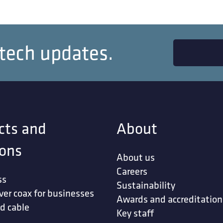
 tech updates.
cts and
About
ions
About us
Careers
ss
Sustainability
ver coax for businesses
Awards and accreditation
d cable
Key staff