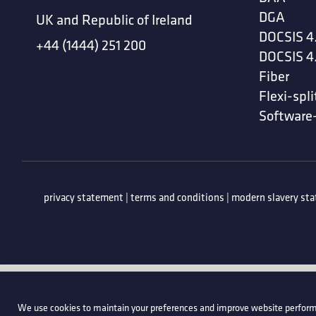
DGA
UK and Republic of Ireland
DOCSIS 4
+44 (1444) 251 200
DOCSIS 4
Fiber
Flexi-spli
Software
privacy statement
|
terms and conditions
|
modern slavery st
We use cookies to maintain your preferences and improve website perform