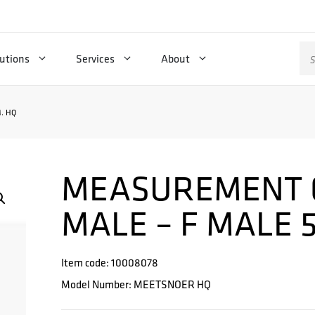
Se
utions
Services
About
for
. HQ
MEASUREMENT 
MALE – F MALE 
Item code: 10008078
Model Number: MEETSNOER HQ