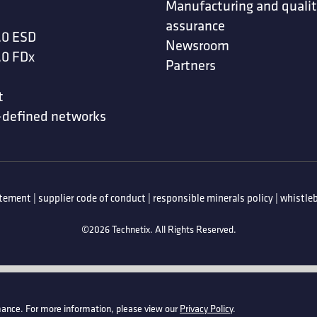
Manufacturing and quali
assurance
.0 ESD
Newsroom
.0 FDx
Partners
t
-defined networks
atement
|
supplier code of conduct
|
responsible minerals policy
|
whistleb
©2026 Technetix. All Rights Reserved.
ance. For more information, please view our
Privacy Policy
.