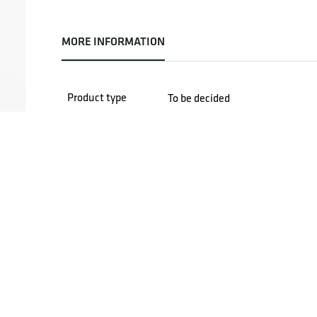
MORE INFORMATION
Product type
To be decided