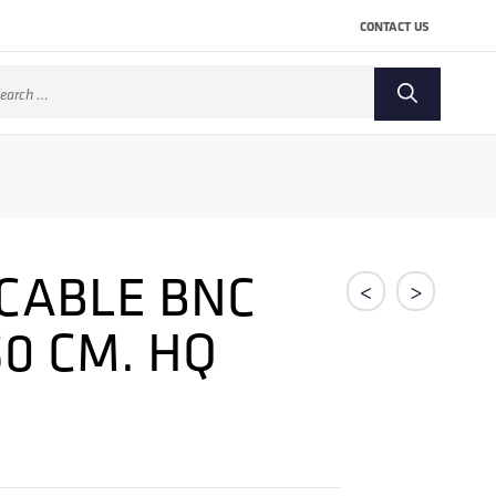
CONTACT US
arch
:
CABLE BNC
<
>
50 CM. HQ