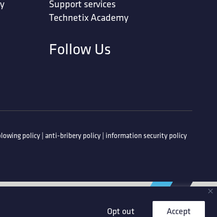
ty
Support services
Technetix Academy
Follow Us
lowing policy
|
anti-bribery policy
|
information security policy
Opt out
Accept