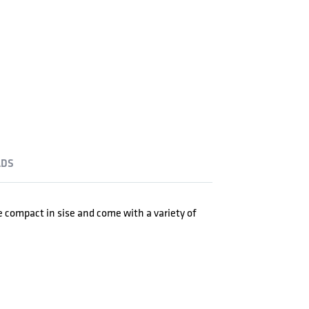
DS
re compact in sise and come with a variety of