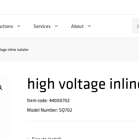
Se
utions
Services
About
for
tage inline isolator
high voltage inlin
Item code: 44000702
Model Number: SQ702