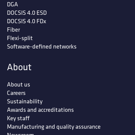
DGA
DOCSIS 4.0 ESD
DOCSIS 4.0 FDx
Fiber
Flexi-split
Software-defined networks
About
About us
Careers
Sustainability
Awards and accreditations
Key staff
Manufacturing and quality assurance
Newsroom