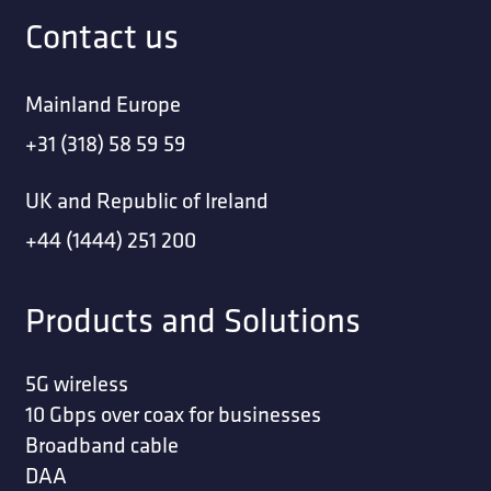
Contact us
Mainland Europe
+31 (318) 58 59 59
UK and Republic of Ireland
+44 (1444) 251 200
Products and Solutions
5G wireless
10 Gbps over coax for businesses
Broadband cable
DAA