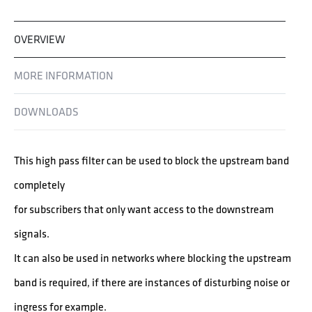
OVERVIEW
MORE INFORMATION
DOWNLOADS
This high pass filter can be used to block the upstream band
completely
for subscribers that only want access to the downstream
signals.
It can also be used in networks where blocking the upstream
band is required, if there are instances of disturbing noise or
ingress for example.