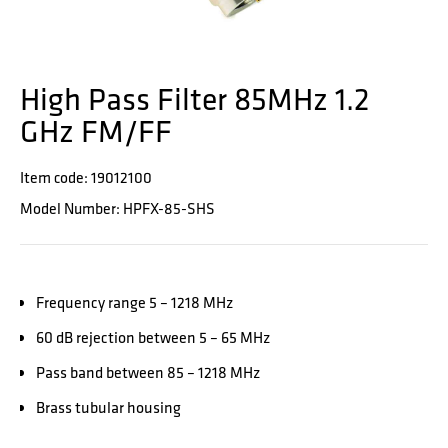
High Pass Filter 85MHz 1.2
GHz FM/FF
Item code: 19012100
Model Number: HPFX-85-SHS
Frequency range 5 – 1218 MHz
60 dB rejection between 5 – 65 MHz
Pass band between 85 – 1218 MHz
Brass tubular housing