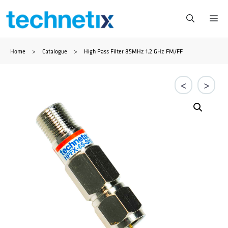
Skip
Me
to
Home
>
Catalogue
>
High Pass Filter 85MHz 1.2 GHz FM/FF
content
<
>