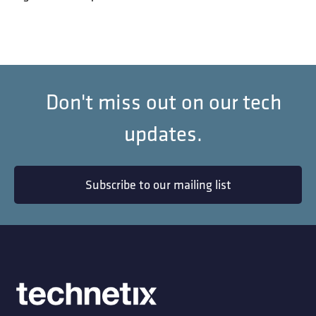
Don't miss out on our tech
updates.
Subscribe to our mailing list