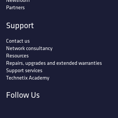
Partners
Support
Contact us
Network consultancy
Resources
Repairs, upgrades and extended warranties
Support services
Technetix Academy
Follow Us