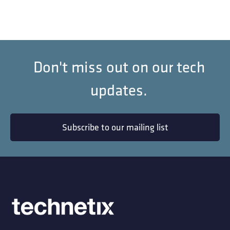
Don't miss out on our tech
updates.
Subscribe to our mailing list