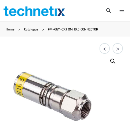
Skip
Me
to
Home
>
Catalogue
>
FM-RG11-CX3 QM 10.5 CONNECTOR
content
<
>