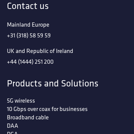
Contact us
Mainland Europe
+31 (318) 58 59 59
UK and Republic of Ireland
+44 (1444) 251 200
Products and Solutions
5G wireless
10 Gbps over coax for businesses
Broadband cable
DAA
DGA