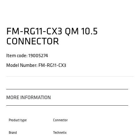
FM-RG11-CX3 QM 10.5
CONNECTOR
Item code: 19005274
Model Number: FM-RG11-CX3
MORE INFORMATION
Product type
Connector
Brand
Technetix