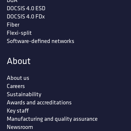
DOCSIS 4.0 ESD
DOCSIS 4.0 FDx
Fiber
Flexi-split
Software-defined networks
About
About us
Careers
Sustainability
Awards and accreditations
Key staff
Manufacturing and quality assurance
Newsroom