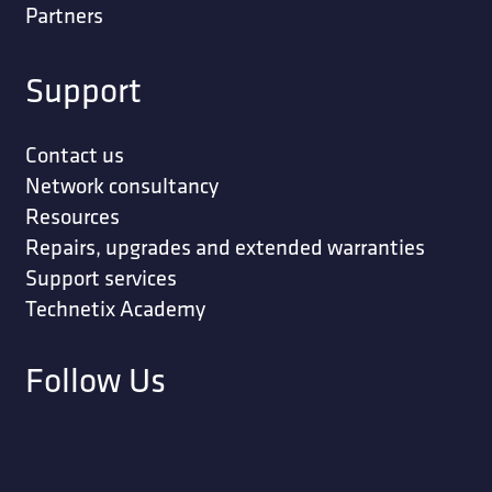
Partners
Support
Contact us
Network consultancy
Resources
Repairs, upgrades and extended warranties
Support services
Technetix Academy
Follow Us