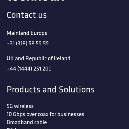
Contact us
Mainland Europe
+31 (318) 58 59 59
UK and Republic of Ireland
+44 (1444) 251 200
Products and Solutions
5G wireless
10 Gbps over coax for businesses
Broadband cable