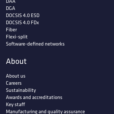
DAA
DGA
DOCSIS 4.0 ESD
DOCSIS 4.0 FDx
Fiber
Flexi-split
Software-defined networks
About
About us
Careers
Sustainability
Awards and accreditations
Key staff
Manufacturing and quality assurance