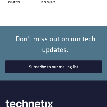
Product type
To be decided
Don't miss out on our tech
updates.
Subscribe to our mailing list