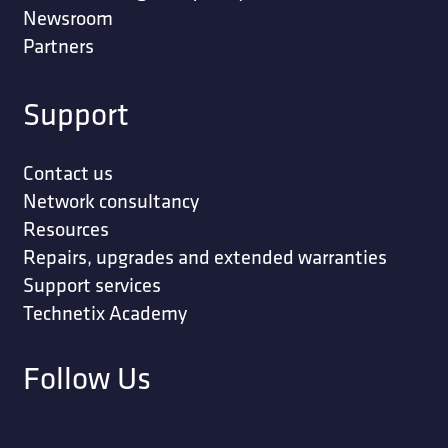
Newsroom
Partners
Support
Contact us
Network consultancy
Resources
Repairs, upgrades and extended warranties
Support services
Technetix Academy
Follow Us