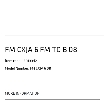
FM CXJA 6 FM TD B 08
Item code: 19013342
Model Number: FM CXJA 6 08
MORE INFORMATION