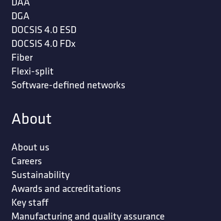
DAA
DGA
DOCSIS 4.0 ESD
DOCSIS 4.0 FDx
Fiber
Flexi-split
Software-defined networks
About
About us
Careers
Sustainability
Awards and accreditations
Key staff
Manufacturing and quality assurance