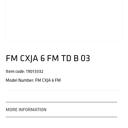
FM CXJA 6 FM TD B 03
Item code: 19013332
Model Number: FM CXJA 6 FM
MORE INFORMATION