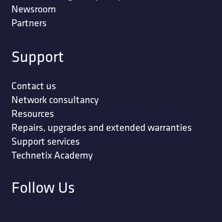
Newsroom
Partners
Support
Contact us
Network consultancy
Resources
Repairs, upgrades and extended warranties
Support services
Technetix Academy
Follow Us