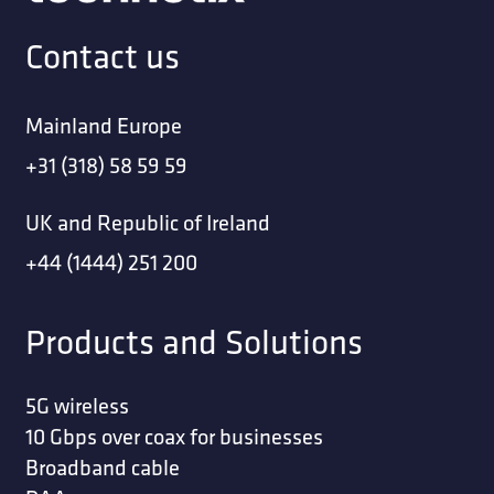
Contact us
Mainland Europe
+31 (318) 58 59 59
UK and Republic of Ireland
+44 (1444) 251 200
Products and Solutions
5G wireless
10 Gbps over coax for businesses
Broadband cable