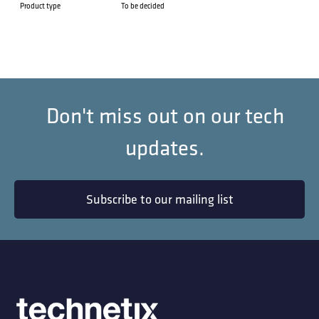
Product type
To be decided
Don't miss out on our tech
updates.
Subscribe to our mailing list