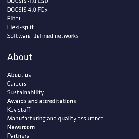
DOCSIS 4.0 ESD
DOCSIS 4.0 FDx
Fiber
Flexi-split
Software-defined networks
About
About us
Careers
Sustainability
Awards and accreditations
Key staff
Manufacturing and quality assurance
Newsroom
Partners