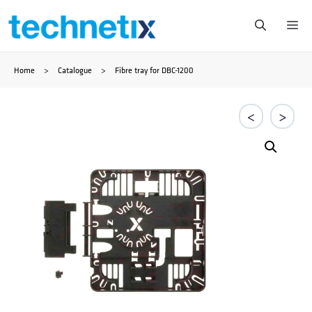
Skip
Me
to
Home
>
Catalogue
>
Fibre tray for DBC-1200
content
<
>