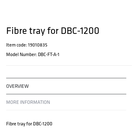
Fibre tray for DBC-1200
Item code: 19010835
Model Number: DBC-FT-A-1
OVERVIEW
MORE INFORMATION
Fibre tray for DBC-1200