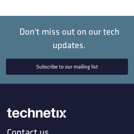
Don't miss out on our tech
updates.
Subscribe to our mailing list
Contact us