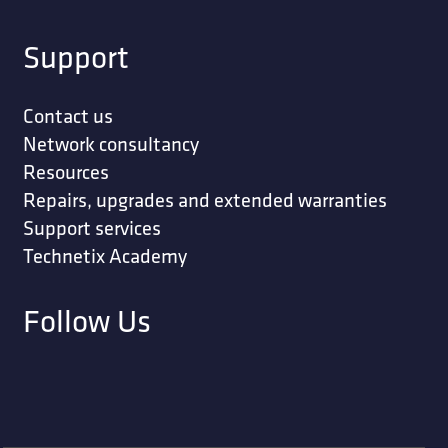
Support
Contact us
Network consultancy
Resources
Repairs, upgrades and extended warranties
Support services
Technetix Academy
Follow Us