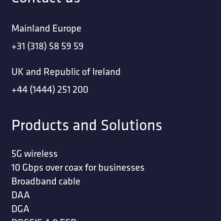
Mainland Europe
+31 (318) 58 59 59
UK and Republic of Ireland
+44 (1444) 251 200
Products and Solutions
5G wireless
10 Gbps over coax for businesses
Broadband cable
DAA
DGA