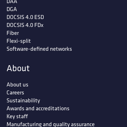
DAA
DGA
DOCSIS 4.0 ESD
DOCSIS 4.0 FDx
Fiber
Flexi-split
Software-defined networks
About
About us
Careers
Sustainability
Awards and accreditations
Key staff
Manufacturing and quality assurance