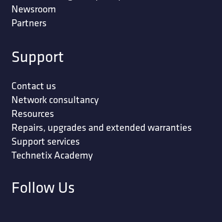
Newsroom
Partners
Support
Contact us
Network consultancy
Resources
Repairs, upgrades and extended warranties
Support services
Technetix Academy
Follow Us