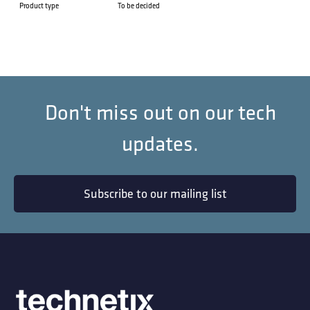
Product type
To be decided
Don't miss out on our tech
updates.
Subscribe to our mailing list