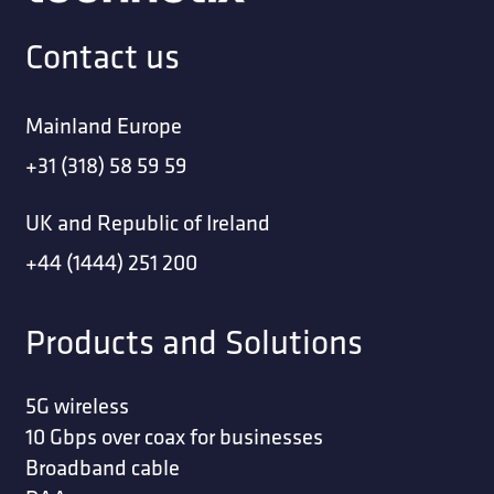
Contact us
Mainland Europe
+31 (318) 58 59 59
UK and Republic of Ireland
+44 (1444) 251 200
Products and Solutions
5G wireless
10 Gbps over coax for businesses
Broadband cable