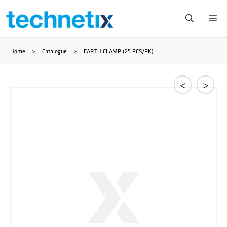
Skip
Me
to
Home
>
Catalogue
>
EARTH CLAMP (25 PCS/PK)
content
<
>