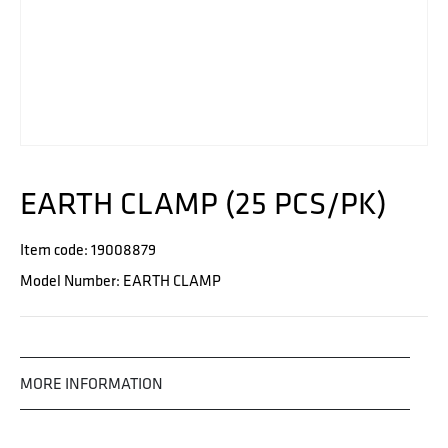
EARTH CLAMP (25 PCS/PK)
Item code: 19008879
Model Number: EARTH CLAMP
MORE INFORMATION