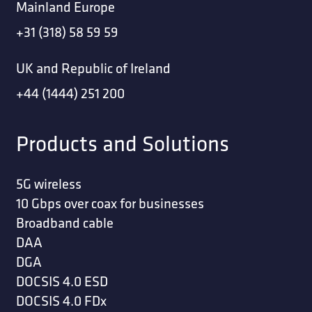
Mainland Europe
+31 (318) 58 59 59
UK and Republic of Ireland
+44 (1444) 251 200
Products and Solutions
5G wireless
10 Gbps over coax for businesses
Broadband cable
DAA
DGA
DOCSIS 4.0 ESD
DOCSIS 4.0 FDx