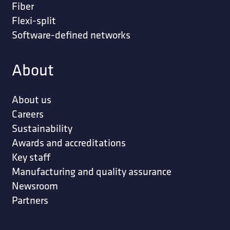
Fiber
Flexi-split
Software-defined networks
About
About us
Careers
Sustainability
Awards and accreditations
Key staff
Manufacturing and quality assurance
Newsroom
Partners