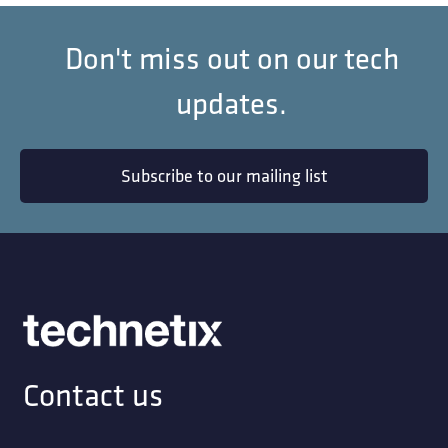
Don't miss out on our tech
updates.
Subscribe to our mailing list
Contact us