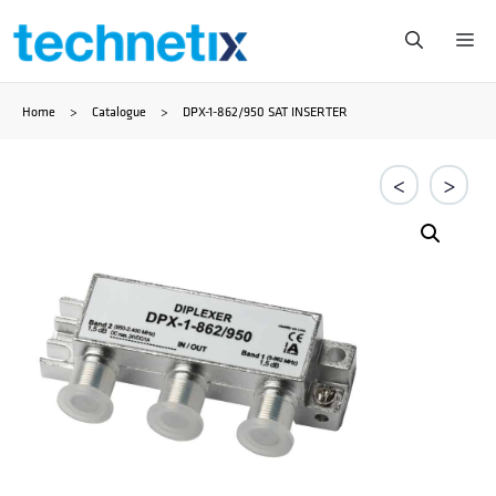
Skip
Me
to
Home
>
Catalogue
>
DPX-1-862/950 SAT INSERTER
content
<
>