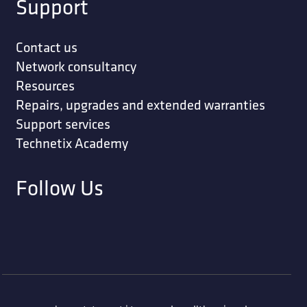
Support
Contact us
Network consultancy
Resources
Repairs, upgrades and extended warranties
Support services
Technetix Academy
Follow Us