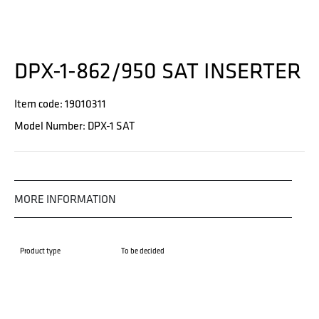
DPX-1-862/950 SAT INSERTER
Item code: 19010311
Model Number: DPX-1 SAT
MORE INFORMATION
Product type
To be decided