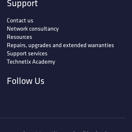
Support
Contact us
Network consultancy
Resources
Repairs, upgrades and extended warranties
Support services
Technetix Academy
Follow Us