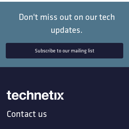
Don't miss out on our tech
updates.
Subscribe to our mailing list
Contact us