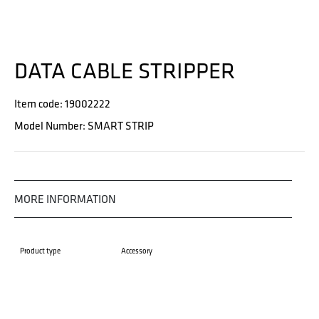
DATA CABLE STRIPPER
Item code: 19002222
Model Number: SMART STRIP
MORE INFORMATION
Product type
Accessory