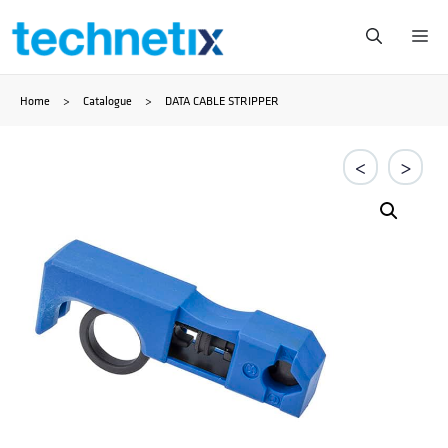
Skip
Me
to
Home
>
Catalogue
>
DATA CABLE STRIPPER
content
<
>