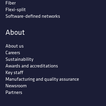
Fiber
Flexi-split
Software-defined networks
About
About us
Careers
Sustainability
Awards and accreditations
Key staff
Manufacturing and quality assurance
Newsroom
Partners