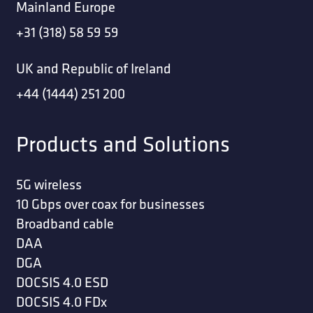
Mainland Europe
+31 (318) 58 59 59
UK and Republic of Ireland
+44 (1444) 251 200
Products and Solutions
5G wireless
10 Gbps over coax for businesses
Broadband cable
DAA
DGA
DOCSIS 4.0 ESD
DOCSIS 4.0 FDx