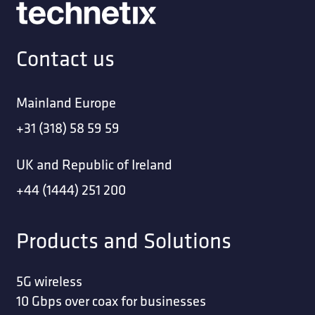
Contact us
Mainland Europe
+31 (318) 58 59 59
UK and Republic of Ireland
+44 (1444) 251 200
Products and Solutions
5G wireless
10 Gbps over coax for businesses