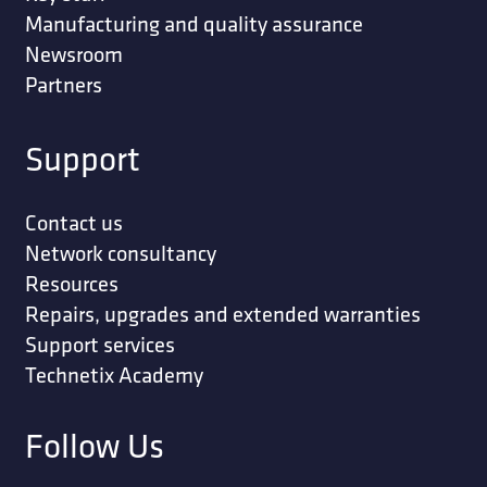
Manufacturing and quality assurance
Newsroom
Partners
Support
Contact us
Network consultancy
Resources
Repairs, upgrades and extended warranties
Support services
Technetix Academy
Follow Us