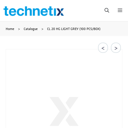
Skip
Me
to
Home
>
Catalogue
>
CL 20 HG LIGHT GREY (100 PCS/BOX)
content
<
>