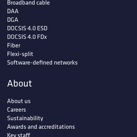
Broadband cable
DAA
DGA
DOCSIS 4.0 ESD
DOCSIS 4.0 FDx
Fiber
Flexi-split
Software-defined networks
About
About us
Careers
Sustainability
Awards and accreditations
Key staff