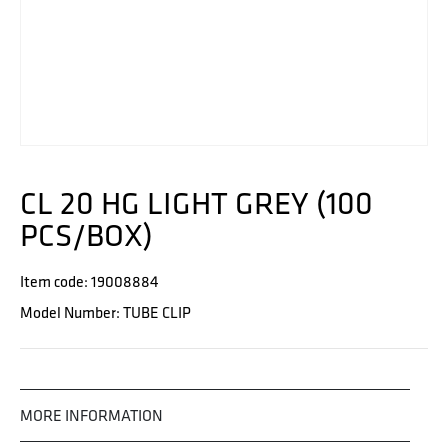
CL 20 HG LIGHT GREY (100
PCS/BOX)
Item code: 19008884
Model Number: TUBE CLIP
MORE INFORMATION