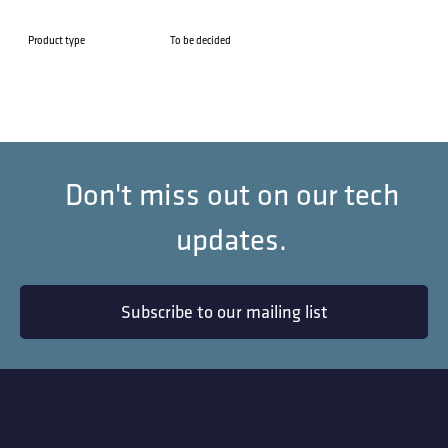
Product type
To be decided
Don't miss out on our tech
updates.
Subscribe to our mailing list