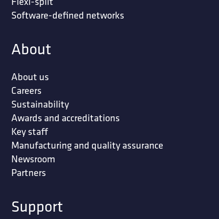
Flexi-split
Software-defined networks
About
About us
Careers
Sustainability
Awards and accreditations
Key staff
Manufacturing and quality assurance
Newsroom
Partners
Support