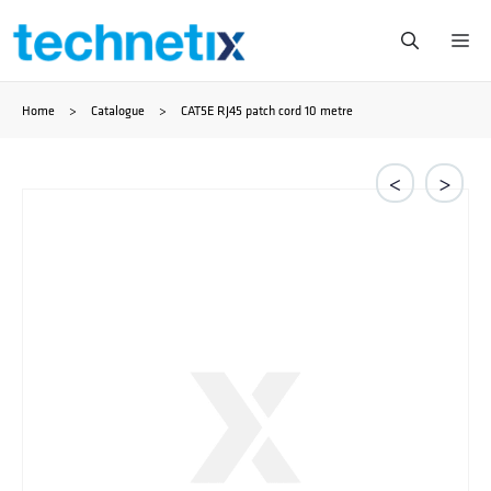
Skip
Me
to
Home
>
Catalogue
>
CAT5E RJ45 patch cord 10 metre
content
<
>