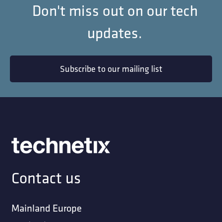
Don't miss out on our tech
updates.
Subscribe to our mailing list
Contact us
Mainland Europe