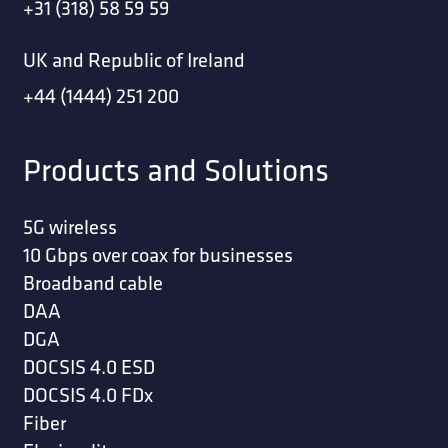
+31 (318) 58 59 59
UK and Republic of Ireland
+44 (1444) 251 200
Products and Solutions
5G wireless
10 Gbps over coax for businesses
Broadband cable
DAA
DGA
DOCSIS 4.0 ESD
DOCSIS 4.0 FDx
Fiber