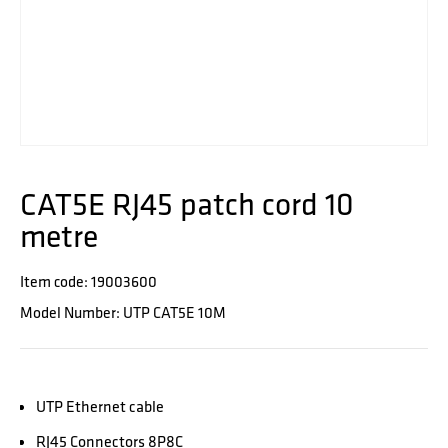
CAT5E RJ45 patch cord 10
metre
Item code: 19003600
Model Number: UTP CAT5E 10M
UTP Ethernet cable
RJ45 Connectors 8P8C