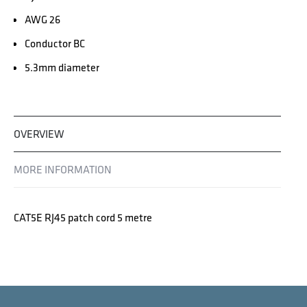
AWG 26
Conductor BC
5.3mm diameter
OVERVIEW
MORE INFORMATION
CAT5E RJ45 patch cord 5 metre