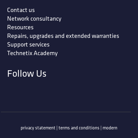
Contact us
Network consultancy
Resources
Repairs, upgrades and extended warranties
Support services
Technetix Academy
Follow Us
privacy statement
|
terms and conditions
|
modern