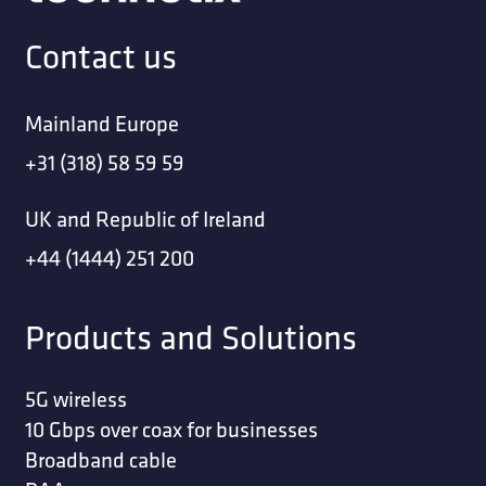
Contact us
Mainland Europe
+31 (318) 58 59 59
UK and Republic of Ireland
+44 (1444) 251 200
Products and Solutions
5G wireless
10 Gbps over coax for businesses
Broadband cable