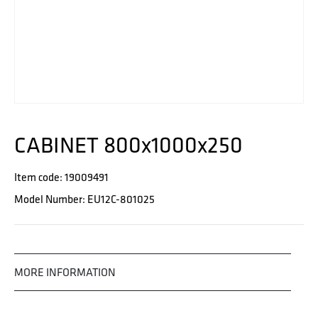
CABINET 800x1000x250
Item code: 19009491
Model Number: EU12C-801025
MORE INFORMATION