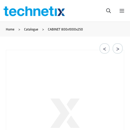
Skip
Me
to
Home
>
Catalogue
>
CABINET 800x1000x250
content
<
>