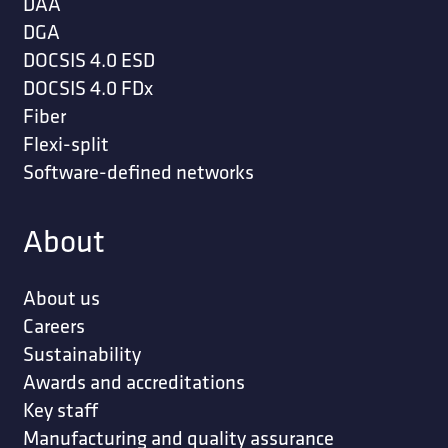
DAA
DGA
DOCSIS 4.0 ESD
DOCSIS 4.0 FDx
Fiber
Flexi-split
Software-defined networks
About
About us
Careers
Sustainability
Awards and accreditations
Key staff
Manufacturing and quality assurance