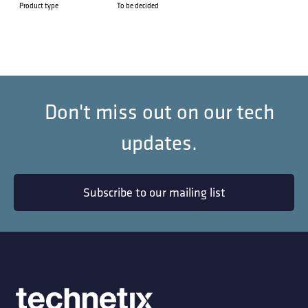
Product type
To be decided
Don't miss out on our tech
updates.
Subscribe to our mailing list