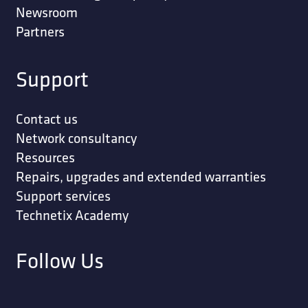
Newsroom
Partners
Support
Contact us
Network consultancy
Resources
Repairs, upgrades and extended warranties
Support services
Technetix Academy
Follow Us