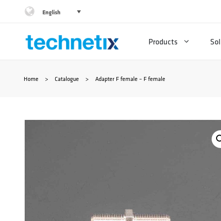
Skip
English
to
Products
Sol
content
Home
>
Catalogue
>
Adapter F female – F female