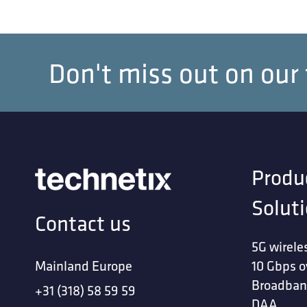
Don't miss out on our
Produ
Solut
Contact us
5G wirele
Mainland Europe
10 Gbps o
Broadban
+31 (318) 58 59 59
DAA