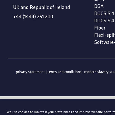
DGA
UK and Republic of Ireland
DOCSIS 4
+44 (1444) 251 200
DOCSIS 4
Fiber
Flexi-spli
Software
privacy statement
|
terms and conditions
|
modern slavery st
We use cookies to maintain your preferences and improve website perform