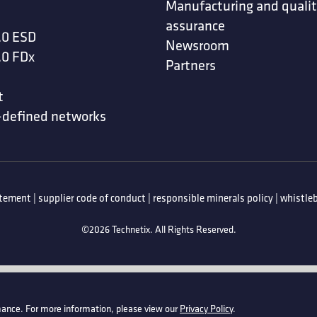
Manufacturing and quali
assurance
.0 ESD
Newsroom
.0 FDx
Partners
t
-defined networks
atement
|
supplier code of conduct
|
responsible minerals policy
|
whistleb
©2026 Technetix. All Rights Reserved.
ance. For more information, please view our
Privacy Policy
.