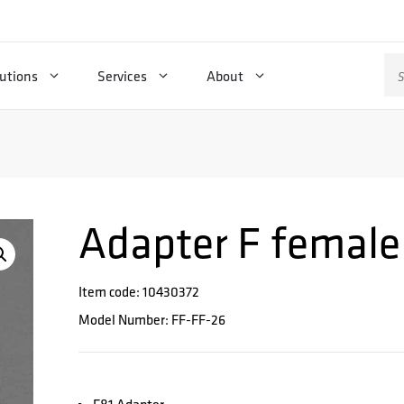
Se
utions
Services
About
for
Adapter F female
Item code: 10430372
Model Number: FF-FF-26