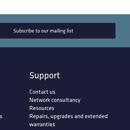
Subscribe to our mailing list
Support
Contact us
Network consultancy
Resources
s
Repairs, upgrades and extended
warranties