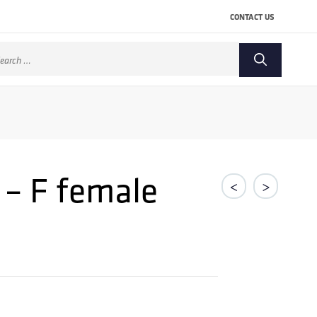
CONTACT US
arch
:
 – F female
<
>