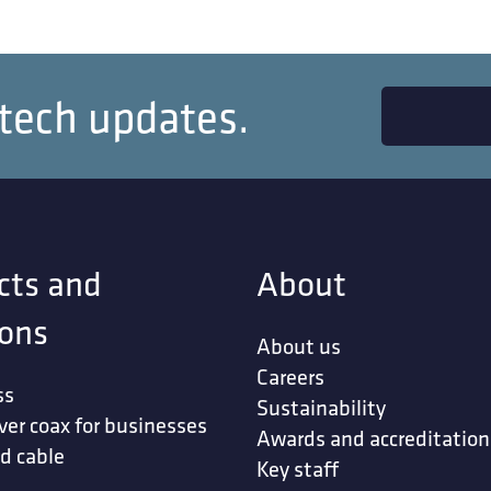
 tech updates.
cts and
About
ions
About us
Careers
ss
Sustainability
ver coax for businesses
Awards and accreditation
d cable
Key staff