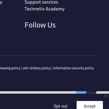
ty
Support services
Technetix Academy
Follow Us
lowing policy
|
anti-bribery policy
|
information security policy
Opt out
Accept