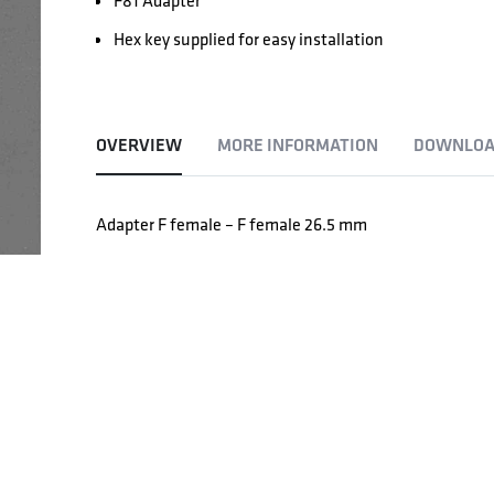
F81 Adapter
Hex key supplied for easy installation
OVERVIEW
MORE INFORMATION
DOWNLOA
Adapter F female – F female 26.5 mm