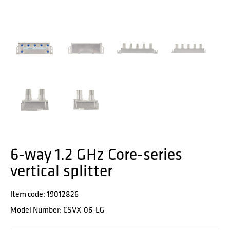
6-way 1.2 GHz Core-series
vertical splitter
Item code: 19012826
Model Number: CSVX-06-LG