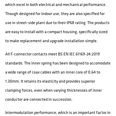
which excel in both electrical and mechanical performance.
Though designed for indoor use, they are also specified for
use in street-side plant due to their IP68 rating. The products
are easy to install with a compact housing, specifically sized
to make replacement and upgrade installation simple.
All F-connector contacts meet BS EN IEC 61169-24:2019
standards. The inner spring has been designed to accomodate
a wide range of coax cables with an inner core of 0.64 to
1.30mm. It retains its elasticity and provides superior
clamping forces, even when varying thicknesses of inner
conductor are connected in succession.
Intermodulation performance, which is an important factor in