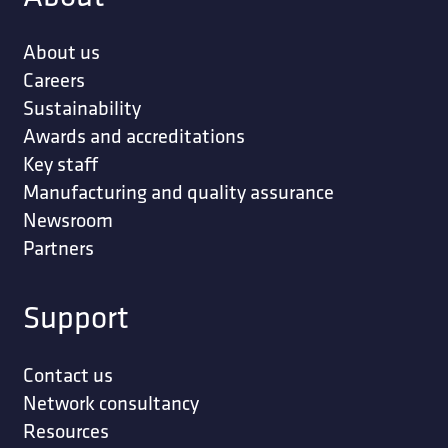
About us
Careers
Sustainability
Awards and accreditations
Key staff
Manufacturing and quality assurance
Newsroom
Partners
Support
Contact us
Network consultancy
Resources