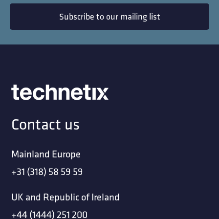
Subscribe to our mailing list
Contact us
Mainland Europe
+31 (318) 58 59 59
UK and Republic of Ireland
+44 (1444) 251 200