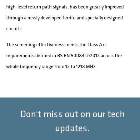
high-level return path signals, has been greatly improved
through a newly developed ferrite and specially designed
circuits.
The screening effectiveness meets the Class A++
requirements defined in BS EN 50083-2:2012 across the
whole frequency range from 12 to 1218 MHz.
Don't miss out on our tech
updates.