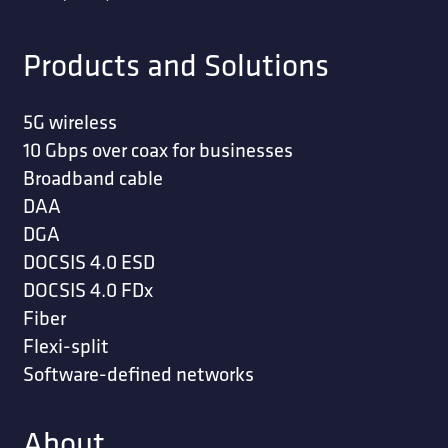
Products and Solutions
5G wireless
10 Gbps over coax for businesses
Broadband cable
DAA
DGA
DOCSIS 4.0 ESD
DOCSIS 4.0 FDx
Fiber
Flexi-split
Software-defined networks
About