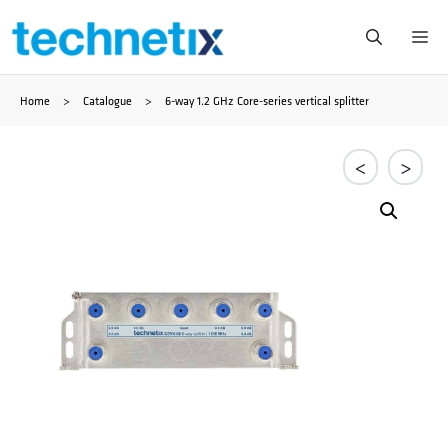
Skip
Me
to
Home
>
Catalogue
>
6-way 1.2 GHz Core-series vertical splitter
content
<
>