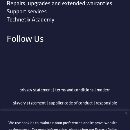
Repairs, upgrades and extended warranties
Support services
Technetix Academy
Follow Us
privacy statement
|
terms and conditions
|
modern
slavery statement
|
supplier code of conduct
|
responsible
minerals policy
|
whistleblowing policy
|
anti-bribery
We use cookies to maintain your preferences and improve website
policy
|
information security policy
performance. For more information, please view our
Privacy Policy
.