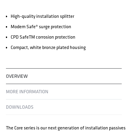
High-quality installation splitter
Modem Safe® surge protection
CPD SafeTM corrosion protection
Compact, white bronze plated housing
OVERVIEW
MORE INFORMATION
DOWNLOADS
The Core series is our next generation of installation passives