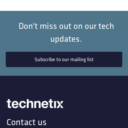
Don't miss out on our tech
updates.
Subscribe to our mailing list
Contact us