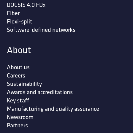
DOCSIS 4.0 FDx
Fiber
Flexi-split
Software-defined networks
About
About us
Careers
Sustainability
Awards and accreditations
Key staff
Manufacturing and quality assurance
Newsroom
Partners