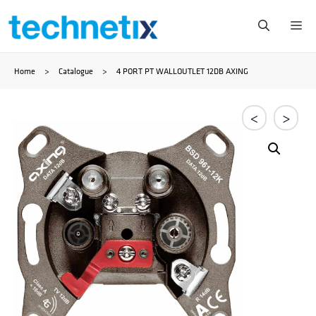
Skip
Me
to
Home
>
Catalogue
>
4 PORT PT WALLOUTLET 12DB AXING
content
<
>