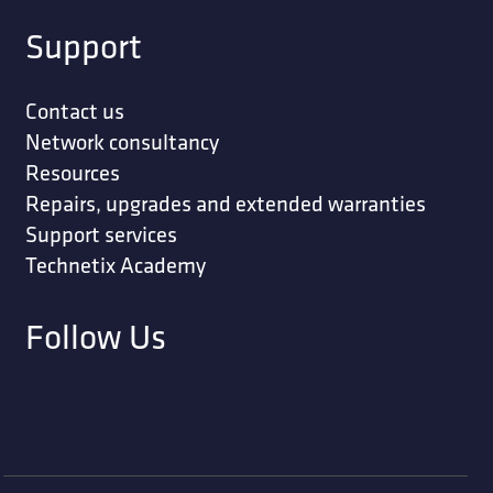
Support
Contact us
Network consultancy
Resources
Repairs, upgrades and extended warranties
Support services
Technetix Academy
Follow Us