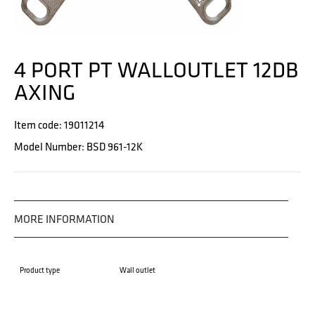
4 PORT PT WALLOUTLET 12DB
AXING
Item code: 19011214
Model Number: BSD 961-12K
MORE INFORMATION
Product type
Wall outlet