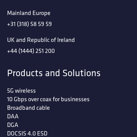
Mainland Europe
+31 (318) 58 59 59
UK and Republic of Ireland
+44 (1444) 251 200
Products and Solutions
5G wireless
10 Gbps over coax for businesses
Broadband cable
DAA
DGA
DOCSIS 4.0 ESD