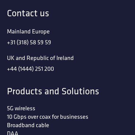
Contact us
Mainland Europe
+31 (318) 58 59 59
UK and Republic of Ireland
+44 (1444) 251 200
Products and Solutions
5G wireless
10 Gbps over coax for businesses
Broadband cable
DAA