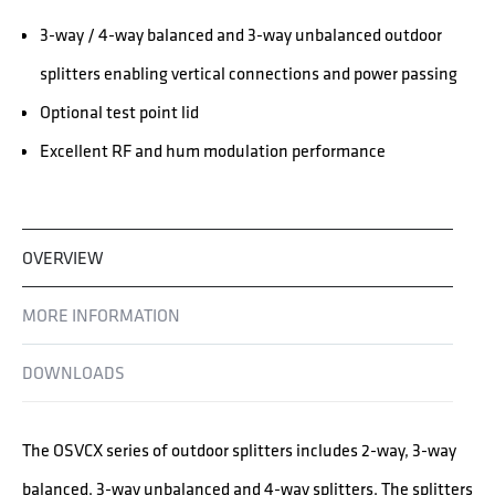
3-way / 4-way balanced and 3-way unbalanced outdoor
splitters enabling vertical connections and power passing
Optional test point lid
Excellent RF and hum modulation performance
OVERVIEW
MORE INFORMATION
DOWNLOADS
The OSVCX series of outdoor splitters includes 2-way, 3-way
balanced, 3-way unbalanced and 4-way splitters. The splitters