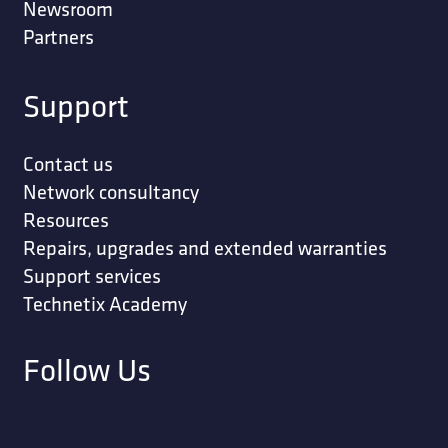
Newsroom
Partners
Support
Contact us
Network consultancy
Resources
Repairs, upgrades and extended warranties
Support services
Technetix Academy
Follow Us