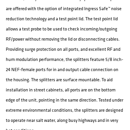
are offered with the option of integrated Ingress Safe™ noise
reduction technology and a test point lid. The test point lid
allows a test probe to be used to check incoming/outgoing
RF/power without removing the lid or disconnecting cables.
Providing surge protection on all ports, and excellent RF and
hum modulation performance, the splitters feature 5/8 inch-
24 NEF-female ports for in and output cable connection on
the housing. The splitters are surface mountable. To aid
installation in street cabinets, all ports are on the bottom
edge of the unit, pointing in the same direction. Tested under
extreme environmental conditions, the splitters are designed
to operate near salt water, along busy highways and in very