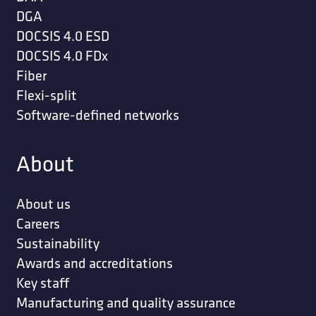
DGA
DOCSIS 4.0 ESD
DOCSIS 4.0 FDx
Fiber
Flexi-split
Software-defined networks
About
About us
Careers
Sustainability
Awards and accreditations
Key staff
Manufacturing and quality assurance