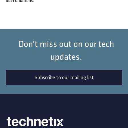
hot conditions.
Don't miss out on our tech
updates.
Subscribe to our mailing list