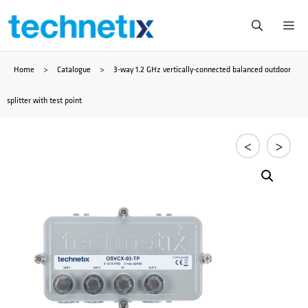
Skip
Me
to
Home
>
Catalogue
>
3-way 1.2 GHz vertically-connected balanced outdoor
content
splitter with test point
<
>