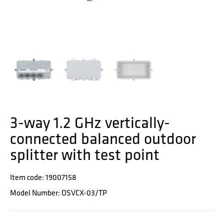
3-way 1.2 GHz vertically-
connected balanced outdoor
splitter with test point
Item code: 19007158
Model Number: OSVCX-03/TP