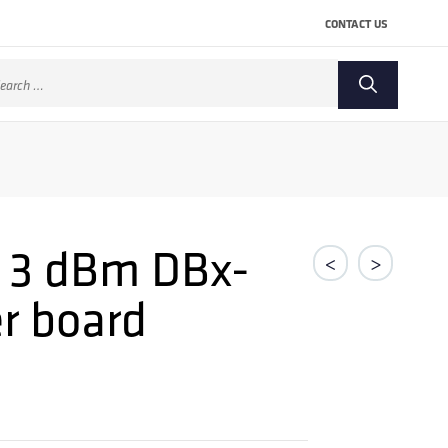
CONTACT US
arch
:
 3 dBm DBx-
<
>
r board