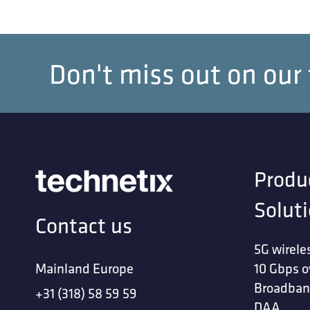
Don't miss out on our
Produ
Solut
Contact us
5G wirele
Mainland Europe
10 Gbps o
Broadban
+31 (318) 58 59 59
DAA