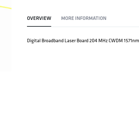
OVERVIEW
MORE INFORMATION
Digital Broadband Laser Board 204 MHz CWDM 1571n