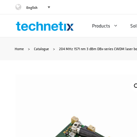
Skip
English
to
Products
Sol
content
Home
>
Catalogue
>
204 MHz 1571 nm 3 dBm DBx-series CWDM laser bo