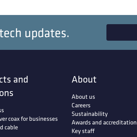
 tech updates.
cts and
About
ions
About us
Careers
ss
Sustainability
ver coax for businesses
Awards and accreditation
d cable
Key staff