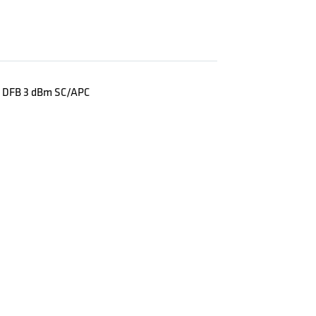
m DFB 3 dBm SC/APC