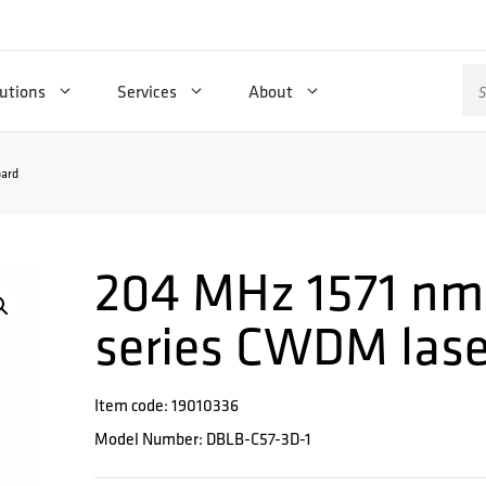
Se
utions
Services
About
for
ard
204 MHz 1571 nm
series CWDM lase
Item code: 19010336
Model Number: DBLB-C57-3D-1