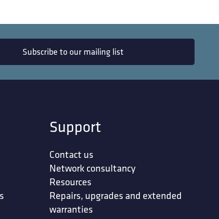
Subscribe to our mailing list
Support
Contact us
Network consultancy
Resources
s
Repairs, upgrades and extended
warranties