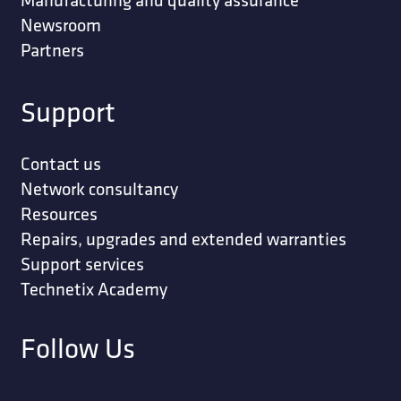
Newsroom
Partners
Support
Contact us
Network consultancy
Resources
Repairs, upgrades and extended warranties
Support services
Technetix Academy
Follow Us