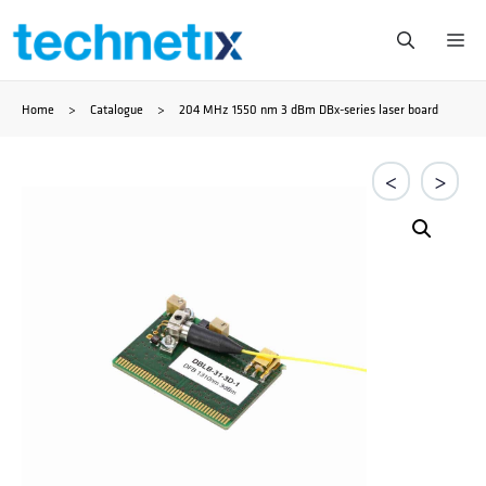
Skip
Me
to
Home
>
Catalogue
>
204 MHz 1550 nm 3 dBm DBx-series laser board
content
<
>