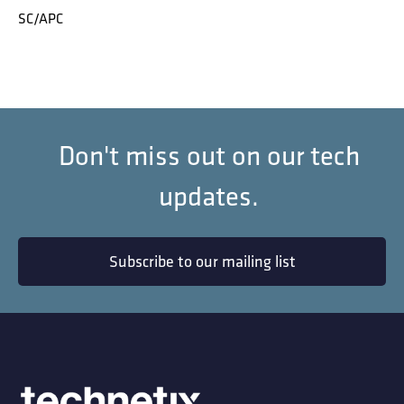
SC/APC
Don't miss out on our tech
updates.
Subscribe to our mailing list