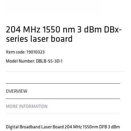
204 MHz 1550 nm 3 dBm DBx-
series laser board
Item code: 19010323
Model Number: DBLB-55-3D-1
OVERVIEW
MORE INFORMATION
Digital Broadband Laser Board 204 MHz 1550nm DFB 3 dBm