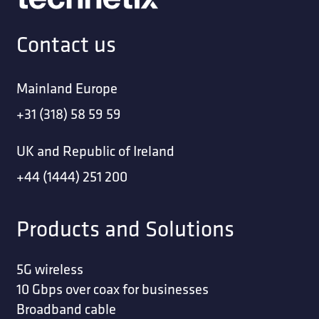
Contact us
Mainland Europe
+31 (318) 58 59 59
UK and Republic of Ireland
+44 (1444) 251 200
Products and Solutions
5G wireless
10 Gbps over coax for businesses
Broadband cable