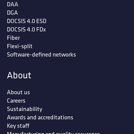
DAA
DGA
DOCSIS 4.0 ESD
DOCSIS 4.0 FDx
Fiber
Flexi-split
Software-defined networks
About
About us
Careers
Sustainability
Awards and accreditations
Key staff
Manufacturing and quality assurance