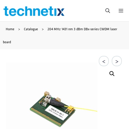
Skip
Me
to
Home
>
Catalogue
>
204 MHz 1431 nm 3 dBm DBx-series CWDM laser
content
board
<
>