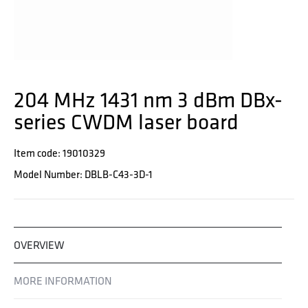
204 MHz 1431 nm 3 dBm DBx-
series CWDM laser board
Item code: 19010329
Model Number: DBLB-C43-3D-1
OVERVIEW
MORE INFORMATION