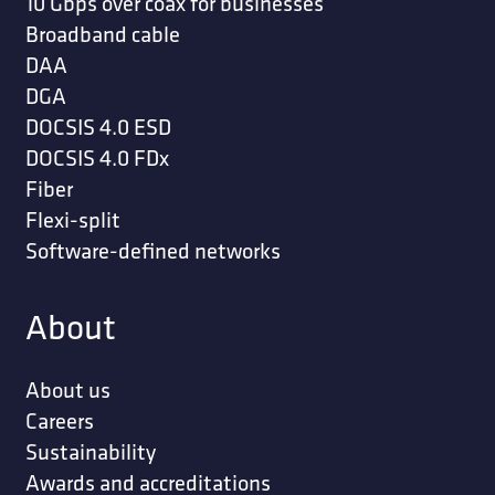
10 Gbps over coax for businesses
Broadband cable
DAA
DGA
DOCSIS 4.0 ESD
DOCSIS 4.0 FDx
Fiber
Flexi-split
Software-defined networks
About
About us
Careers
Sustainability
Awards and accreditations