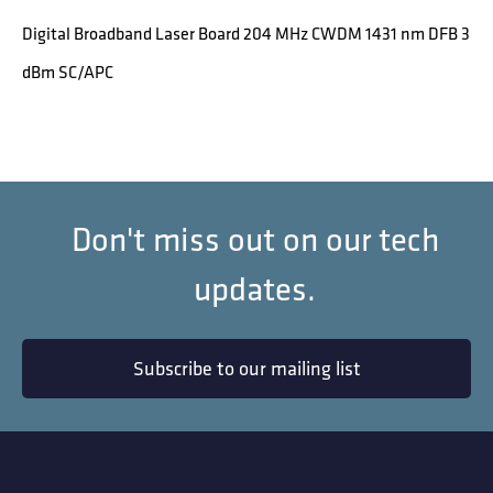
Digital Broadband Laser Board 204 MHz CWDM 1431 nm DFB 3
dBm SC/APC
Don't miss out on our tech
updates.
Subscribe to our mailing list