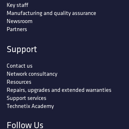
Key staff
Manufacturing and quality assurance
Newsroom
Partners
Support
Contact us
Network consultancy
Resources
Repairs, upgrades and extended warranties
Support services
Technetix Academy
Follow Us