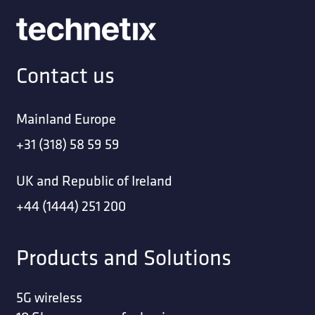
Contact us
Mainland Europe
+31 (318) 58 59 59
UK and Republic of Ireland
+44 (1444) 251 200
Products and Solutions
5G wireless